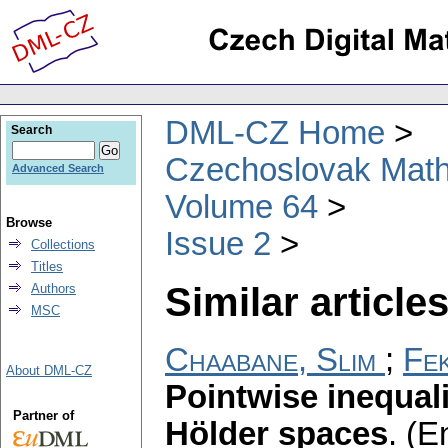
DML-CZ Home
Search
Czechoslovak Math
Advanced Search
Volume 64
Browse
Issue 2
Collections
Titles
Similar articles
Authors
MSC
Chaabane, Slim
;
Fek
About DML-CZ
Pointwise inequali
Partner of
Hölder spaces
.
(En