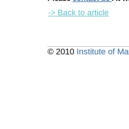
-> Back to article
© 2010
Institute of 