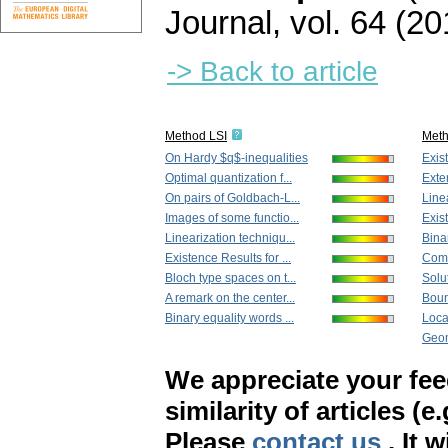
Journal
,
vol. 64 (20
-> Back to article
Method LSI
Met
On Hardy $q$-inequalities
Exist
Optimal quantization f...
Exte
On pairs of Goldbach-L...
Linea
Images of some functio...
Exist
Linearization techniqu...
Binar
Existence Results for ...
Comm
Bloch type spaces on t...
Solut
A remark on the center...
Boun
Binary equality words ...
Local
Geom
We appreciate your fe
similarity of articles (e
Please
contact us
. It 