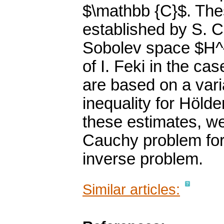
$\mathbb {C}$. The
established by S. C
Sobolev space $H^{k
of I. Feki in the ca
are based on a var
inequality for Hölde
these estimates, we 
Cauchy problem for
inverse problem.
Similar articles: