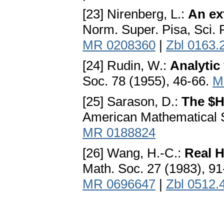
[23] Nirenberg, L.:
An ex
Norm. Super. Pisa, Sci. F
MR 0208360
|
Zbl 0163.
[24] Rudin, W.:
Analytic
Soc. 78 (1955), 46-66.
M
[25] Sarason, D.:
The $H
American Mathematical S
MR 0188824
[26] Wang, H.-C.:
Real H
Math. Soc. 27 (1983), 9
MR 0696647
|
Zbl 0512.