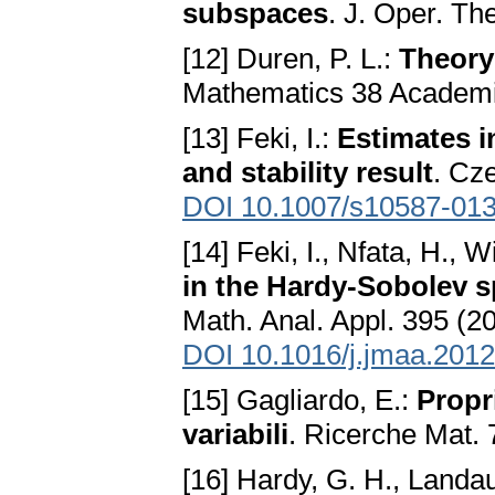
subspaces
. J. Oper. Th
[12] Duren, P. L.:
Theory
Mathematics 38 Academi
[13] Feki, I.:
Estimates i
and stability result
. Cz
DOI 10.1007/s10587-013
[14] Feki, I., Nfata, H., W
in the Hardy-Sobolev sp
Math. Anal. Appl. 395 (2
DOI 10.1016/j.jmaa.2012
[15] Gagliardo, E.:
Propri
variabili
. Ricerche Mat. 
[16] Hardy, G. H., Landau