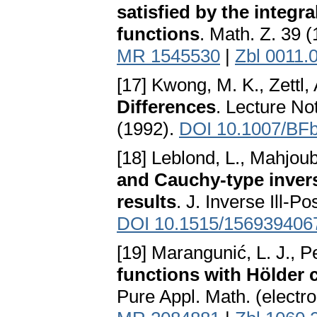
satisfied by the integra
functions
. Math. Z. 39 
MR 1545530
|
Zbl 0011.
[17] Kwong, M. K., Zettl,
Differences
. Lecture No
(1992).
DOI 10.1007/BF
[18] Leblond, L., Mahjoub
and Cauchy-type invers
results
. J. Inverse Ill-P
DOI 10.1515/156939406
[19] Marangunić, L. J., P
functions with Hölder 
Pure Appl. Math. (electro