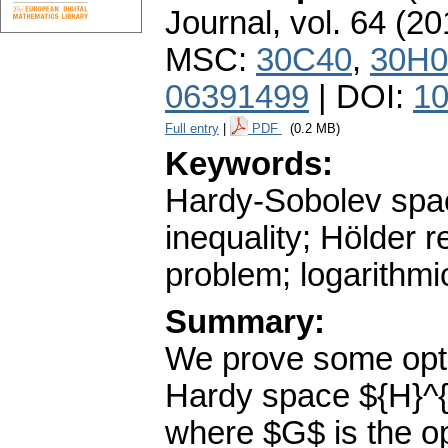
Journal
,
vol. 64 (20
MSC:
30C40
,
30H0
06391499
| DOI:
10
Full entry
|
PDF
(0.2 MB)
Keywords:
Hardy-Sobolev spa
inequality; Hölder 
problem; logarithmi
Summary:
We prove some optim
Hardy space ${H}^{\i
where $G$ is the op