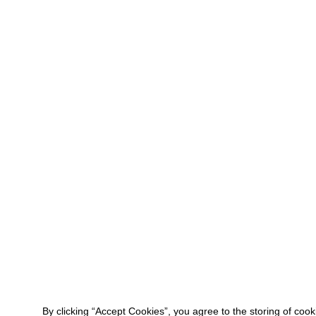
By clicking “Accept Cookies”, you agree to the storing of coo