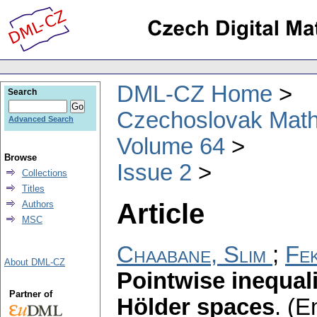
DML-CZ Home
Search
Czechoslovak Math
Advanced Search
Volume 64
Browse
Issue 2
Collections
Titles
Article
Authors
MSC
Chaabane, Slim
;
Fek
About DML-CZ
Pointwise inequali
Partner of
Hölder spaces
.
(En