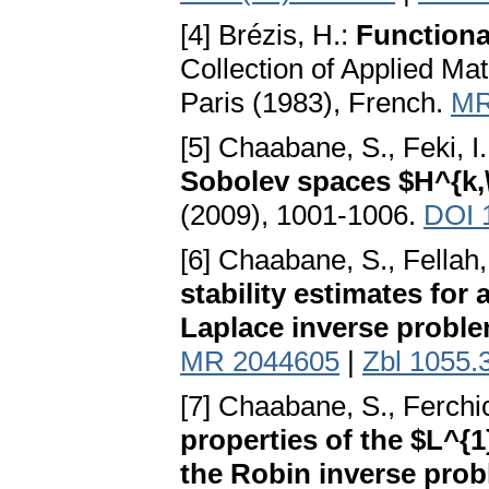
[4] Brézis, H.:
Functiona
Collection of Applied Ma
Paris (1983), French.
MR
[5] Chaabane, S., Feki, I
Sobolev spaces $H^{k,\
(2009), 1001-1006.
DOI 
[6] Chaabane, S., Fellah,
stability estimates for
Laplace inverse probl
MR 2044605
|
Zbl 1055.
[7] Chaabane, S., Ferchic
properties of the $L^{1
the Robin inverse pro