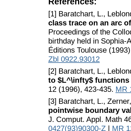
References:
[1] Baratchart, L., Leblon
class trace on an arc of
Proceedings of the Collo
birthday held in Sophia-
Éditions Toulouse (1993
Zbl 0922.93012
[2] Baratchart, L., Leblon
to $L^\infty$ functions
12 (1996), 423-435.
MR 
[3] Baratchart, L., Zerner
pointwise boundary val
J. Comput. Appl. Math 4
0427(93)90300-Z
|
MR 1