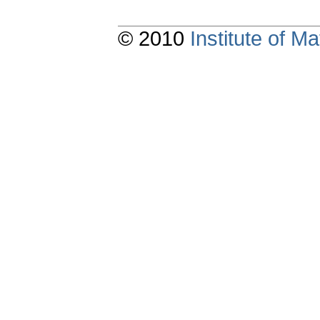
© 2010
Institute of 