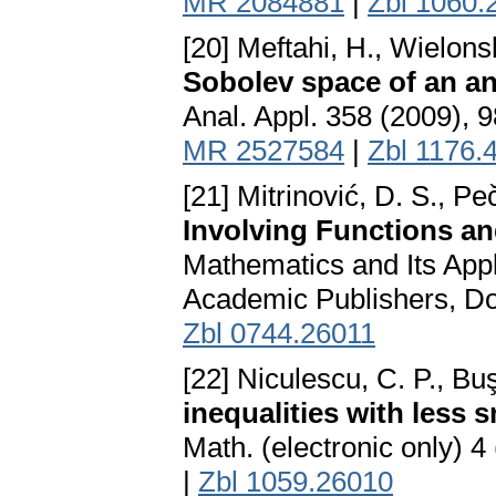
MR 2084881
|
Zbl 1060.
[20] Meftahi, H., Wielons
Sobolev space of an an
Anal. Appl. 358 (2009), 
MR 2527584
|
Zbl 1176.
[21] Mitrinović, D. S., Peč
Involving Functions an
Mathematics and Its App
Academic Publishers, Do
Zbl 0744.26011
[22] Niculescu, C. P., Bu
inequalities with less
Math. (electronic only) 
|
Zbl 1059.26010