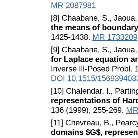
MR 2087981
[8] Chaabane, S., Jaoua,
the means of boundar
1425-1438.
MR 1733209
[9] Chaabane, S., Jaoua,
for Laplace equation a
Inverse Ill-Posed Probl. 
DOI 10.1515/156939403
[10] Chalendar, I., Partin
representations of Har
136 (1999), 255-269.
MR
[11] Chevreau, B., Pearcy
domains $G$, represent