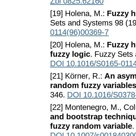
Zbl 0825.62160
[19] Holena, M.:
Fuzzy h
Sets and Systems 98 (1
0114(96)00369-7
[20] Holena, M.:
Fuzzy h
fuzzy logic
. Fuzzy Sets
DOI 10.1016/S0165-011
[21] Körner, R.:
An asymp
random fuzzy variable
346.
DOI 10.1016/S0378
[22] Montenegro, M., Colu
and bootstrap techniqu
fuzzy random variable
.
DOI 10.1007/s00184030