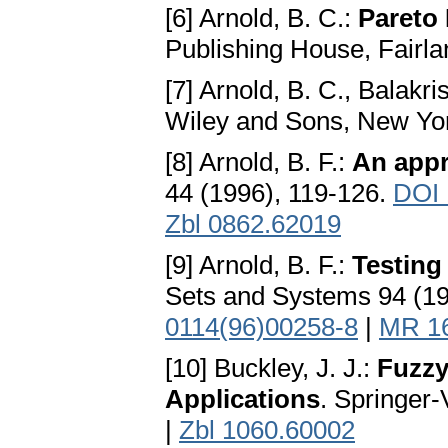
[6] Arnold, B. C.:
Pareto 
Publishing House, Fairl
[7] Arnold, B. C., Balakr
Wiley and Sons, New Yo
[8] Arnold, B. F.:
An appr
44 (1996), 119-126.
DOI 
Zbl 0862.62019
[9] Arnold, B. F.:
Testing
Sets and Systems 94 (1
0114(96)00258-8
|
MR 1
[10] Buckley, J. J.:
Fuzzy
Applications
. Springer-
|
Zbl 1060.60002