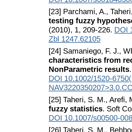
[23] Parchami, A., Taheri
testing fuzzy hypothes
(2010), 1, 209-226.
DOI 
Zbl 1247.62105
[24] Samaniego, F. J., Wh
characteristics from re
NonParametric results
DOI 10.1002/1520-6750(
NAV3220350207>3.0.CO
[25] Taheri, S. M., Arefi,
fuzzy statistics
. Soft C
DOI 10.1007/s00500-008
[26] Taheri, S. M., Behbo