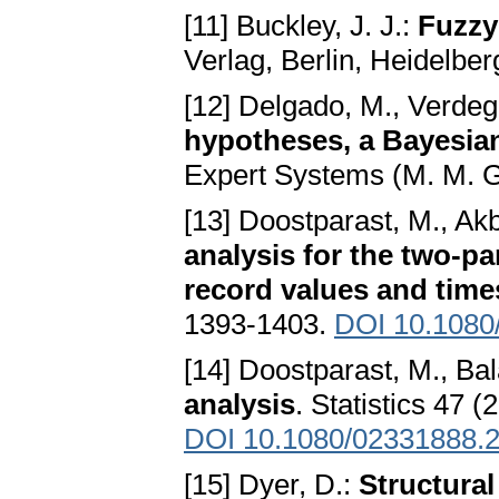
[11] Buckley, J. J.:
Fuzzy 
Verlag, Berlin, Heidelbe
[12] Delgado, M., Verdega
hypotheses, a Bayesia
Expert Systems (M. M. G
[13] Doostparast, M., Akb
analysis for the two-p
record values and time
1393-1403.
DOI 10.1080
[14] Doostparast, M., Ba
analysis
. Statistics 47 
DOI 10.1080/02331888.
[15] Dyer, D.:
Structural