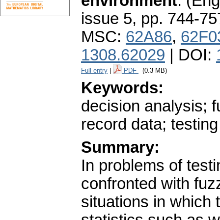
environment
.
(Engl
issue 5
,
pp. 744-75
MSC:
62A86
,
62F0
1308.62029
| DOI:
Full entry
|
PDF
(0.3 MB)
Keywords:
decision analysis; f
record data; testin
Summary:
In problems of test
confronted with fuz
situations in which 