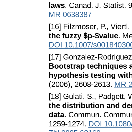
laws
. Canad. J. Statist.
MR 0638387
[16] Filzmoser, P., Viertl,
the fuzzy $p-$value
. Me
DOI 10.1007/s00184030
[17] Gonzalez-Rodriguez, 
Bootstrap techniques a
hypothesis testing wit
(2006), 2608-2613.
MR 2
[18] Gulati, S., Padgett, 
the distribution and d
data
. Commun. Commun. 
1259-1274.
DOI 10.1080