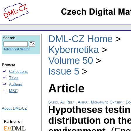
DML-CZ Home
Search
Kybernetika
Advanced Search
Volume 50
Browse
Issue 5
Collections
Titles
Article
Authors
MSC
Saeidi, Ali Reza
;
Akbari, Mohammad Ghasem
;
Do
Hypotheses testin
About DML-CZ
distribution on th
Partner of