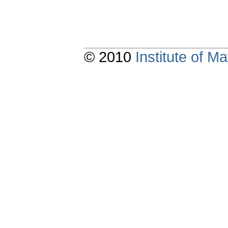
© 2010
Institute of 