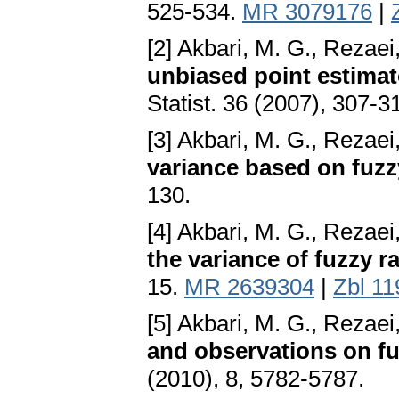
525-534.
MR 3079176
|
[2] Akbari, M. G., Rezaei
unbiased point estimat
Statist. 36 (2007), 307-3
[3] Akbari, M. G., Rezaei
variance based on fuzz
130.
[4] Akbari, M. G., Rezaei
the variance of fuzzy 
15.
MR 2639304
|
Zbl 1
[5] Akbari, M. G., Rezaei
and observations on fuz
(2010), 8, 5782-5787.