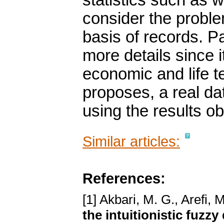
statistics such as w
consider the proble
basis of records. Pa
more details since i
economic and life te
proposes, a real da
using the results ob
Similar articles:
References:
[1] Akbari, M. G., Arefi, 
the intuitionistic fuzzy