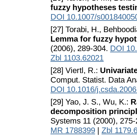
fuzzy hypotheses testi
DOI 10.1007/s00184005
[27] Torabi, H., Behboodi
Lemma for fuzzy hypot
(2006), 289-304.
DOI 10
Zbl 1103.62021
[28] Viertl, R.:
Univariate
Comput. Statist. Data An
DOI 10.1016/j.csda.2006
[29] Yao, J. S., Wu, K.:
R
decomposition principl
Systems 11 (2000), 275
MR 1788399
|
Zbl 1179.