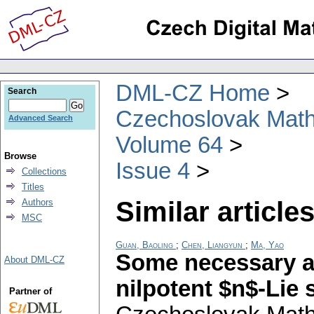
DML-CZ Home
Search
Czechoslovak Math
Advanced Search
Volume 64
Browse
Issue 4
Collections
Titles
Similar articles
Authors
MSC
Guan, Baoling
;
Chen, Liangyun
;
Ma, Yao
Some necessary an
About DML-CZ
nilpotent $n$-Lie
Partner of