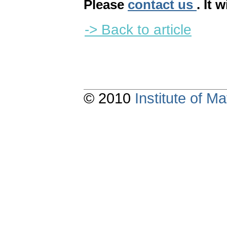
Please
contact us
. It 
-> Back to article
© 2010
Institute of 