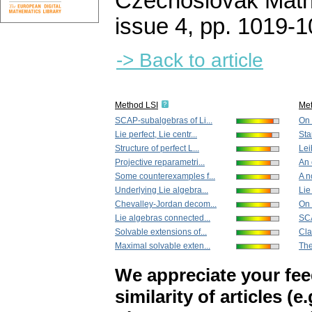
Czechoslovak Math
issue 4
,
pp. 1019-1
-> Back to article
Method LSI
Me
SCAP-subalgebras of Li...
On 
Lie perfect, Lie centr...
Sta
Structure of perfect L...
Lei
Projective reparametri...
An 
Some counterexamples f...
A n
Underlying Lie algebra...
Lie
Chevalley-Jordan decom...
On 
Lie algebras connected...
SCA
Solvable extensions of...
Clas
Maximal solvable exten...
The
We appreciate your fe
similarity of articles (e