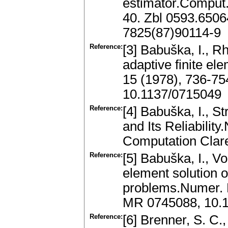
estimator.Comput.
40. Zbl 0593.650
7825(87)90114-9
Reference:
[3] Babuška, I., R
adaptive finite e
15 (1978), 736-7
10.1137/0715049
Reference:
[4] Babuška, I., S
and Its Reliabilit
Computation Clar
Reference:
[5] Babuška, I., V
element solution 
problems.Numer. M
MR 0745088, 10.
Reference:
[6] Brenner, S. C.