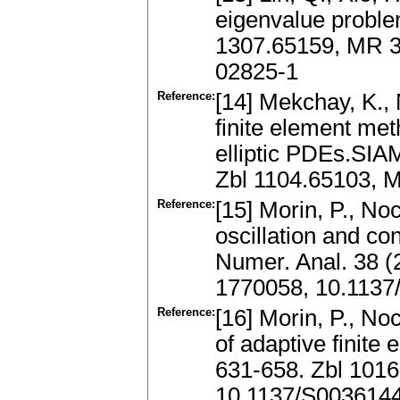
eigenvalue proble
1307.65159, MR 3
02825-1
Reference:
[14] Mekchay, K.,
finite element met
elliptic PDEs.SIA
Zbl 1104.65103, 
Reference:
[15] Morin, P., Noc
oscillation and c
Numer. Anal. 38 (
1770058, 10.113
Reference:
[16] Morin, P., No
of adaptive finit
631-658. Zbl 101
10.1137/S003614