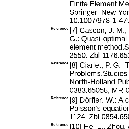
Finite Element Me
Springer, New Yo
10.1007/978-1-47
Reference:
[7] Cascon, J. M.,
G.: Quasi-optimal 
element method.SI
2550. Zbl 1176.6
Reference:
[8] Ciarlet, P. G.:
Problems.Studies i
North-Holland Pu
0383.65058, MR 
Reference:
[9] Dörfler, W.: A
Poisson's equatio
1124. Zbl 0854.6
Reference:
[10] He, L., Zhou