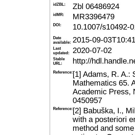
idZBL:
Zbl 06486924
idMR:
MR3396479
DOI:
10.1007/s10492-0
Date
2015-09-03T10:4
available:
Last
2020-07-02
updated:
Stable
http://hdl.handle
URL:
Reference:
[1] Adams, R. A.:
Mathematics 65. 
Academic Press, 
0450957
Reference:
[2] Babuška, I., M
with a posteriori e
method and some ba