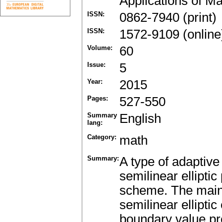
Applications of M
ISSN:
0862-7940 (print)
ISSN:
1572-9109 (online
Volume:
60
Issue:
5
Year:
2015
Pages:
527-550
Summary
English
lang:
Category:
math
Summary:
A type of adaptive
semilinear ellipti
scheme. The main 
semilinear ellipti
boundary value pr