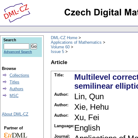
DML-CZ Home
Search
Applications of Mathematics
Volume 60
Issue 5
Advanced Search
Article
Browse
Title:
Multilevel correc
Collections
Titles
semilinear ellipt
Authors
Author:
Lin, Qun
MSC
Author:
Xie, Hehu
About DML-CZ
Author:
Xu, Fei
Language:
English
Partner of
Journal: