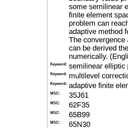
some semilinear e
finite element spa
problem can reach
adaptive method f
The convergence 
can be derived th
numerically. (Engl
Keyword:
semilinear ellipti
Keyword:
multilevel correcti
Keyword:
adaptive finite e
MSC:
35J61
MSC:
62F35
MSC:
65B99
MSC:
65N30