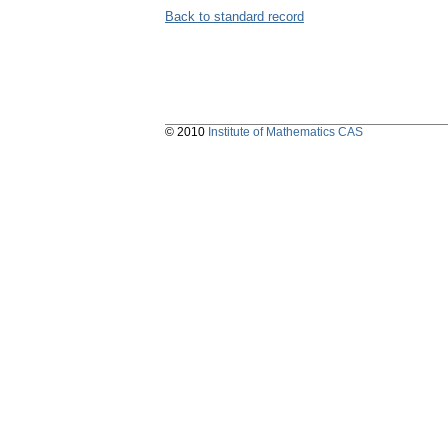
Back to standard record
© 2010
Institute of Mathematics CAS