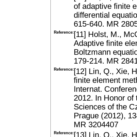
of adaptive finite 
differential equati
615-640. MR 280
Reference:
[11] Holst, M., Mc
Adaptive finite el
Boltzmann equati
179-214. MR 2841
Reference:
[12] Lin, Q., Xie, 
finite element me
Internat. Conferen
2012. In Honor of
Sciences of the Cz
Prague (2012), 134
MR 3204407
Reference:
[13] Lin, Q., Xie, 