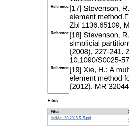
Reference:
[17] Stevenson, R.
element method.F
Zbl 1136.65109, 
Reference:
[18] Stevenson, R.
simplicial partiti
(2008), 227-241.
10.1090/S0025-5
Reference:
[19] Xie, H.: A mul
element method f
(2012). MR 3204
Files
Files
AplMat_60-2015-5_5.pdf