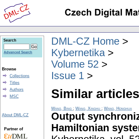
DML-CZ Home
Search
Kybernetika
Advanced Search
Volume 52
Browse
Issue 1
Collections
Titles
Similar articles
Authors
MSC
Wang, Bing
;
Wang, Xinghu
;
Wang, Honghua
Output synchroniz
About DML-CZ
Hamiltonian syste
Partner of