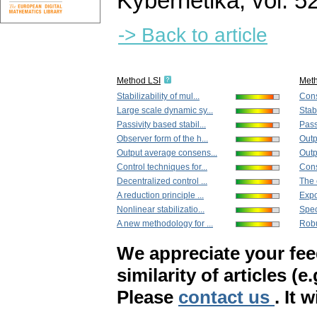
Kybernetika
,
vol. 5
-> Back to article
Method LSI
Met
Stabilizability of mul...
Cons
Large scale dynamic sy...
Stabi
Passivity based stabil...
Pass
Observer form of the h...
Outp
Output average consens...
Outp
Control techniques for...
Cons
Decentralized control ...
The 
A reduction principle ...
Expon
Nonlinear stabilizatio...
Spec
A new methodology for ...
Robu
We appreciate your fe
similarity of articles (e
Please
contact us
. It 