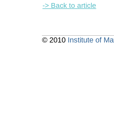
-> Back to article
© 2010
Institute of 