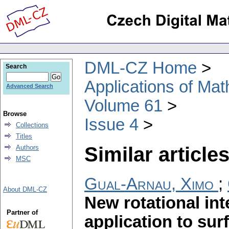
DML-CZ Home
Search
Applications of Ma
Advanced Search
Volume 61
Browse
Issue 4
Collections
Titles
Similar articles
Authors
MSC
Gual-Arnau, Ximo
;
About DML-CZ
New rotational int
Partner of
application to sur