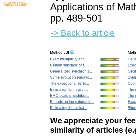
Applications of Ma
pp. 489-501
-> Back to article
Method LSI
Met
Exact multiplicity and...
Gene
Certain subclass of al...
Exact
Generalized synchroniz...
Oscil
Some evolution equatio...
Symme
The exceptional set fo...
Copie
Estimation for heavy t...
The s
BMO-scale of distribut...
The e
Bounds on the subdomin...
Exact
Estimating the critica...
Bifur
We appreciate your fe
similarity of articles (e