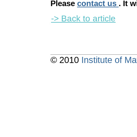
Please
contact us
. It 
-> Back to article
© 2010
Institute of 