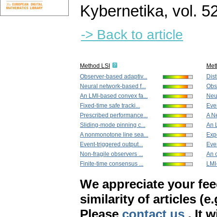
Kybernetika
,
vol. 5
-> Back to article
Method LSI
Met
Observer-based adaptiv...
Dist
Neural network-based f...
Obs
An LMI-based convex fa...
Neur
Fixed-time safe tracki...
Even
Prescribed performance...
A Ne
Sliding-mode pinning c...
An 
A nonmonotone line sea...
Expo
Event-triggered output...
Even
Non-fragile observers ...
An o
Finite-time consensus ...
LMI
We appreciate your fe
similarity of articles (e
Please
contact us
. It 