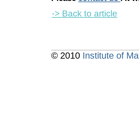
-> Back to article
© 2010
Institute of 