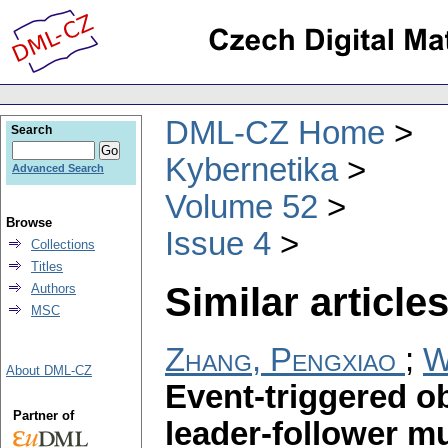
DML-CZ Home
Search
Kybernetika
Advanced Search
Volume 52
Browse
Issue 4
Collections
Titles
Similar articles
Authors
MSC
Zhang, Pengxiao
;
W
About DML-CZ
Event-triggered o
Partner of
leader-follower m