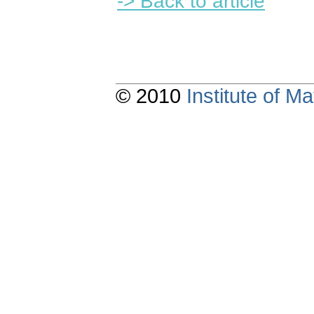
-> Back to article
© 2010
Institute of 