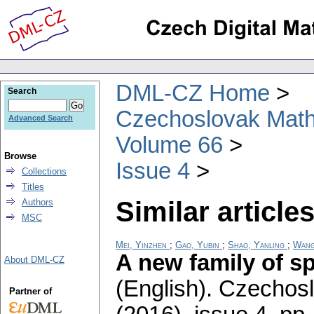
DML-CZ Home
Search
Czechoslovak Math
Advanced Search
Volume 66
Browse
Issue 4
Collections
Titles
Similar articles
Authors
MSC
Mei, Yinzhen
;
Gao, Yubin
;
Shao, Yanling
;
Wang
A new family of sp
About DML-CZ
(English).
Czechosl
Partner of