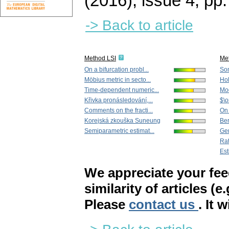
(2016), issue 4
,
pp.
-> Back to article
Method LSI
Me
On a bifurcation probl...
Som
Möbius metric in secto...
Hol
Time-dependent numeric...
Mod
Křivka pronásledování,...
$\o
Comments on the fracti...
On 
Korejská zkouška Suneung
Ber
Semiparametric estimat...
Gen
Rat
Est
We appreciate your fe
similarity of articles (e
Please
contact us
. It 