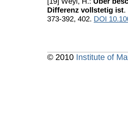
[19] Weyl, H.:
Über besc
Differenz vollstetig ist
.
373-392, 402.
DOI 10.1
© 2010
Institute of 