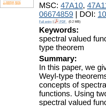
MSC:
47A10
,
47A1
06674859
| DOI:
10
Full entry
|
PDF
(0.2 MB)
Keywords:
spectral valued func
type theorem
Summary:
In this paper, we g
Weyl-type theorems.
concepts of spectra
functions. Using two
spectral valued fun