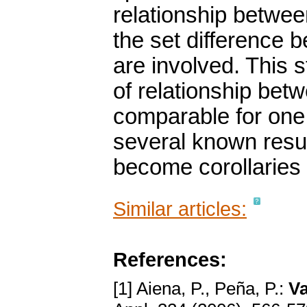
relationship betwee
the set difference 
are involved. This 
of relationship bet
comparable for one 
several known resu
become corollaries 
Similar articles:
References:
[1] Aiena, P., Peña, P.:
Va