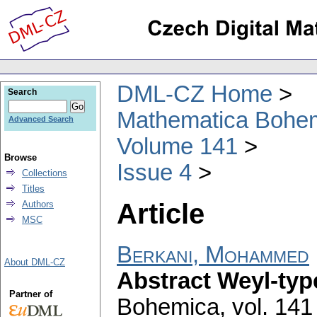
DML-CZ Home
Search
Mathematica Bohe
Advanced Search
Volume 141
Browse
Issue 4
Collections
Titles
Article
Authors
MSC
Berkani, Mohammed
About DML-CZ
Abstract Weyl-ty
Partner of
Bohemica
,
vol. 141