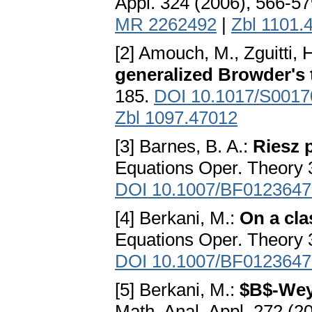
Appl. 324 (2006), 566-5
MR 2262492
|
Zbl 1101.
[2] Amouch, M., Zguitti, 
generalized Browder's
185.
DOI 10.1017/S001
Zbl 1097.47012
[3] Barnes, B. A.:
Riesz 
Equations Oper. Theory 
DOI 10.1007/BF0123647
[4] Berkani, M.:
On a cla
Equations Oper. Theory 
DOI 10.1007/BF0123647
[5] Berkani, M.:
$B$-Weyl
Math. Anal. Appl. 272 (2