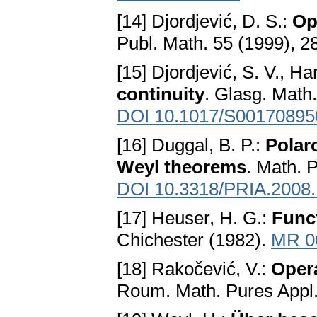
[14] Djordjević, D. S.:
Op
Publ. Math. 55 (1999), 
[15] Djordjević, S. V., Ha
continuity
. Glasg. Math.
DOI 10.1017/S0017089
[16] Duggal, B. P.:
Polar
Weyl theorems
. Math. 
DOI 10.3318/PRIA.2008.
[17] Heuser, H. G.:
Funct
Chichester (1982).
MR 0
[18] Rakočević, V.:
Oper
Roum. Math. Pures Appl.