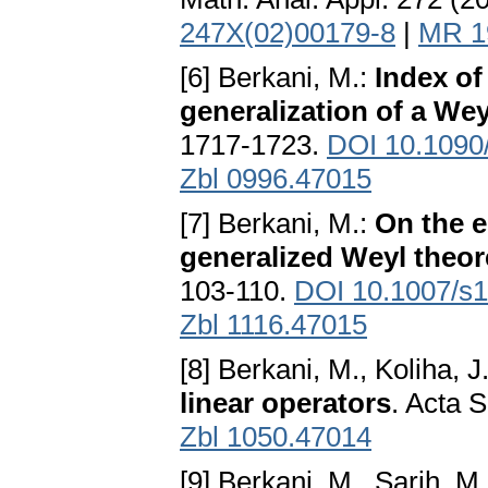
247X(02)00179-8
|
MR 1
[6] Berkani, M.:
Index o
generalization of a We
1717-1723.
DOI 10.1090
Zbl 0996.47015
[7] Berkani, M.:
On the 
generalized Weyl theo
103-110.
DOI 10.1007/s
Zbl 1116.47015
[8] Berkani, M., Koliha, J
linear operators
. Acta 
Zbl 1050.47014
[9] Berkani, M., Sarih, M