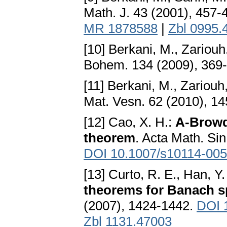
Math. J. 43 (2001), 457-
MR 1878588
|
Zbl 0995.
[10] Berkani, M., Zariouh
Bohem. 134 (2009), 369
[11] Berkani, M., Zariouh
Mat. Vesn. 62 (2010), 1
[12] Cao, X. H.:
A-Browd
theorem
. Acta Math. Sin
DOI 10.1007/s10114-005
[13] Curto, R. E., Han, Y
theorems for Banach s
(2007), 1424-1442.
DOI 
Zbl 1131.47003