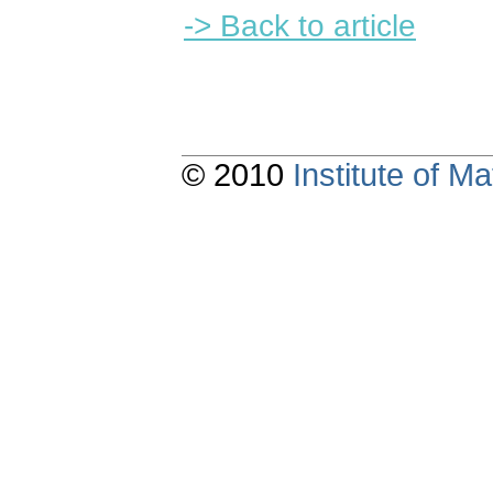
-> Back to article
© 2010
Institute of 