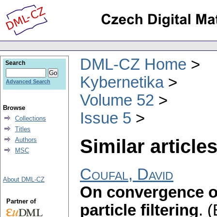
DML-CZ Home
Search
Kybernetika
Advanced Search
Volume 52
Browse
Issue 5
Collections
Titles
Similar articles
Authors
MSC
Coufal, David
About DML-CZ
On convergence of
Partner of
particle filtering
.
(