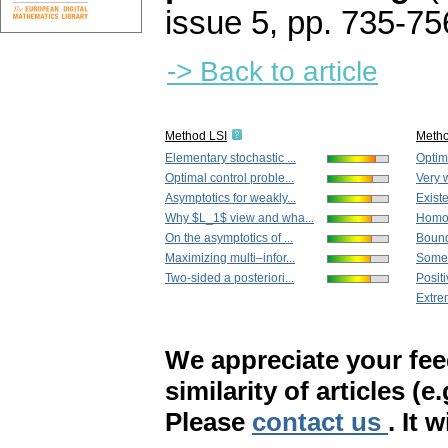
issue 5
,
pp. 735-75
-> Back to article
Method LSI
Meth
Elementary stochastic ...
Optima
Optimal control proble...
Very w
Asymptotics for weakly...
Existe
Why $L_1$ view and wha...
Homog
On the asymptotics of ...
Bound
Maximizing multi–infor...
Some 
Two-sided a posteriori...
Positi
Extre
We appreciate your fe
similarity of articles (e
Please
contact us
. It 