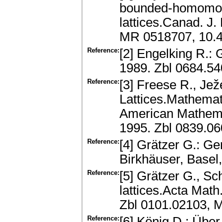
bounded-homomorph
lattices.Canad. J.
MR 0518707, 10.
Reference:
[2] Engelking R.:
1989. Zbl 0684.5
Reference:
[3] Freese R., Jež
Lattices.Mathemat
American Mathemat
1995. Zbl 0839.0
Reference:
[4] Grätzer G.: Ge
Birkhäuser, Base
Reference:
[5] Grätzer G., Sc
lattices.Acta Math
Zbl 0101.02103, 
Reference:
[6] König D.: Übe