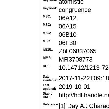
atomistic
Keyword:
congruence
MSC:
06A12
MSC:
06A15
MSC:
06B10
MSC:
06F30
idZBL:
Zbl 06837065
idMR:
MR3708773
DOI:
10.14712/1213-72
Date
2017-11-22T09:18
available:
Last
2019-10-01
updated:
Stable
http://hdl.handle
URL:
Reference:
[1] Day A.: Charact