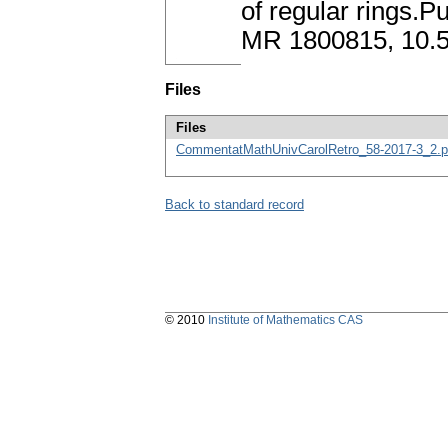
of regular rings.P
MR 1800815, 10
Files
Files
CommentatMathUnivCarolRetro_58-2017-3_2.p
Back to standard record
© 2010
Institute of Mathematics CAS