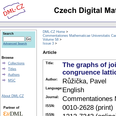
DML-CZ Home
Search
Commentationes Mathematicae Universitatis Car
Volume 58
Issue 3
Advanced Search
Article
Browse
Title:
The graphs of jo
Collections
Titles
congruence lattic
Authors
Author:
Růžička, Pavel
MSC
Language:
English
About DML-CZ
Journal:
Commentationes M
ISSN:
0010-2628 (print)
Partner of
ISSN: