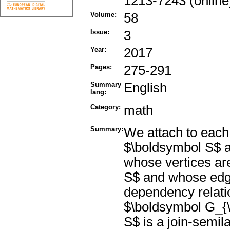
1213-7243 (online
Volume:
58
Issue:
3
Year:
2017
Pages:
275-291
Summary
English
lang:
Category:
math
Summary:
We attach to each 
$\boldsymbol S$ 
whose vertices are
S$ and whose edge
dependency relati
$\boldsymbol G_{
S$ is a join-semila