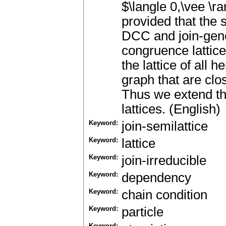
$\langle 0,\vee \r
provided that the s
DCC and join-gene
congruence lattice 
the lattice of all 
graph that are clo
Thus we extend the
lattices. (English)
Keyword:
join-semilattice
Keyword:
lattice
Keyword:
join-irreducible
Keyword:
dependency
Keyword:
chain condition
Keyword:
particle
Keyword: