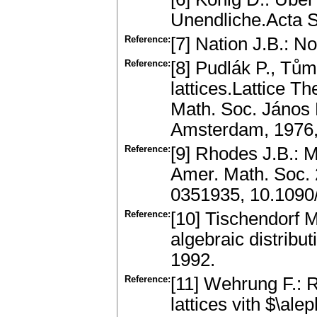
Unendliche.Acta S
Reference:
[7] Nation J.B.: No
Reference:
[8] Pudlák P., Tům
lattices.Lattice T
Math. Soc. János B
Amsterdam, 1976,
Reference:
[9] Rhodes J.B.: M
Amer. Math. Soc. 
0351935, 10.109
Reference:
[10] Tischendorf M
algebraic distribu
1992.
Reference:
[11] Wehrung F.: R
lattices vith $\al