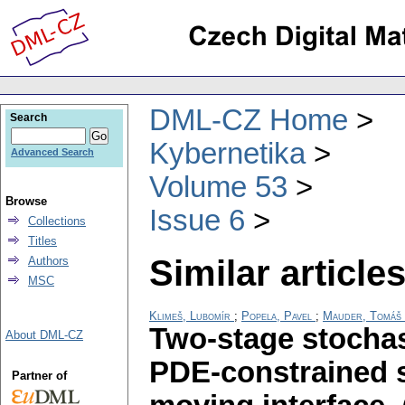
DML-CZ Home
Search
Kybernetika
Advanced Search
Volume 53
Browse
Issue 6
Collections
Titles
Similar articles
Authors
MSC
Klimeš, Lubomír
;
Popela, Pavel
;
Mauder, Tomáš
Two-stage stocha
About DML-CZ
PDE-constrained s
Partner of