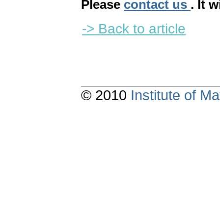
Please
contact us
. It 
-> Back to article
© 2010
Institute of 