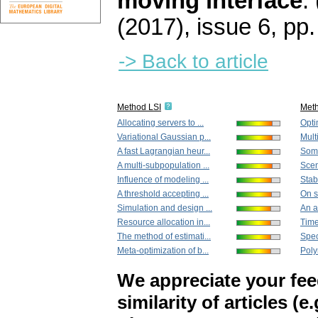
moving interface
.
(2017), issue 6
,
pp.
-> Back to article
Method LSI
Met
Allocating servers to ...
Opti
Variational Gaussian p...
Multi
A fast Lagrangian heur...
Some
A multi-subpopulation ...
Scen
Influence of modeling ...
Stabi
A threshold accepting ...
On s
Simulation and design ...
An as
Resource allocation in...
Time-
The method of estimati...
Spec
Meta-optimization of b...
Poly
We appreciate your fe
similarity of articles (e