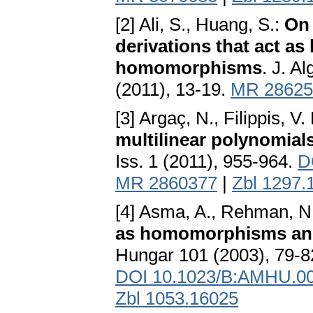
[2] Ali, S., Huang, S.:
On 
derivations that act a
homomorphisms
. J. A
(2011), 13-19.
MR 28625
[3] Argaç, N., Filippis, V
multilinear polynomials
Iss. 1 (2011), 955-964.
D
MR 2860377
|
Zbl 1297.
[4] Asma, A., Rehman, N.
as homomorphisms an
Hungar 101 (2003), 79-8
DOI 10.1023/B:AMHU.00
Zbl 1053.16025