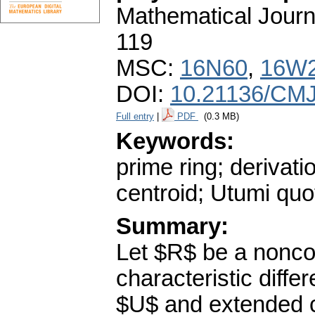
Mathematical Journ
119
MSC:
16N60
,
16W
DOI:
10.21136/CMJ
Full entry
|
PDF
(0.3 MB)
Keywords:
prime ring; derivati
centroid; Utumi quot
Summary:
Let $R$ be a nonco
characteristic diffe
$U$ and extended c