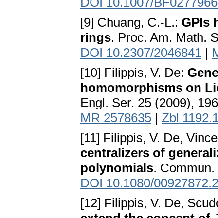
DOI 10.1007/BF0277966
[9] Chuang, C.-L.:
GPIs h
rings
. Proc. Am. Math. 
DOI 10.2307/2046841
|
[10] Filippis, V. De:
Gene
homomorphisms on Lie 
Engl. Ser. 25 (2009), 19
MR 2578635
|
Zbl 1192.
[11] Filippis, V. De, Vinc
centralizers of general
polynomials
. Commun. 
DOI 10.1080/00927872.
[12] Filippis, V. De, Scud