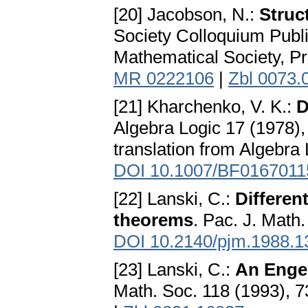
[20] Jacobson, N.:
Struc
Society Colloquium Publi
Mathematical Society, P
MR 0222106
|
Zbl 0073.
[21] Kharchenko, V. K.:
D
Algebra Logic 17 (1978),
translation from Algebra
DOI 10.1007/BF0167011
[22] Lanski, C.:
Different
theorems
. Pac. J. Math
DOI 10.2140/pjm.1988.1
[23] Lanski, C.:
An Engel
Math. Soc. 118 (1993), 