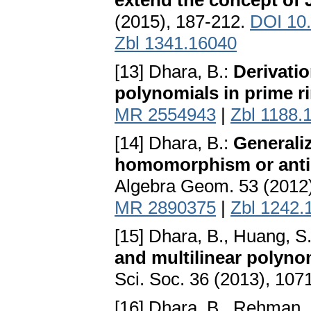
extend the concept o
(2015), 187-212.
DOI 10
Zbl 1341.16040
[13] Dhara, B.:
Derivatio
polynomials in prime r
MR 2554943
|
Zbl 1188.
[14] Dhara, B.:
Generaliz
homomorphism or anti
Algebra Geom. 53 (2012
MR 2890375
|
Zbl 1242.
[15] Dhara, B., Huang, S
and multilinear polyno
Sci. Soc. 36 (2013), 10
[16] Dhara, B., Rehman, 