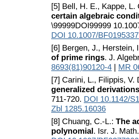
[5] Bell, H. E., Kappe, L.
certain algebraic condi
\99999DOI99999 10.100
DOI 10.1007/BF0195337
[6] Bergen, J., Herstein, 
of prime rings
. J. Alge
8693(81)90120-4
|
MR 0
[7] Carini, L., Filippis, V
generalized derivations
711-720.
DOI 10.1142/S
Zbl 1285.16036
[8] Chuang, C.-L.:
The a
polynomial
. Isr. J. Mat