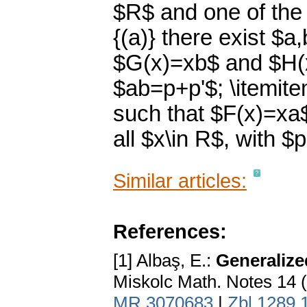
$R$ and one of the 
{(a)} there exist $a
$G(x)=xb$ and $H(x)
$ab=p+p'$; \itemitem
such that $F(x)=xa
all $x\in R$, with $
Similar articles:
References:
[1] Albaş, E.:
Generalize
Miskolc Math. Notes 14 
MR 3070683
|
Zbl 1289.