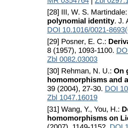
MR 0354764
|
Zbl 0297.
[28] III, W. S. Martindale
polynomial identity
. J.
DOI 10.1016/0021-8693(
[29] Posner, E. C.:
Deriv
8 (1957), 1093-1100.
DOI
Zbl 0082.03003
[30] Rehman, N. U.:
On 
homomorphisms and a
39 (2004), 27-30.
DOI 10
Zbl 1047.16019
[31] Wang, Y., You, H.:
D
homomorphisms on Lie
(2007), 1149-1152.
DOI 1