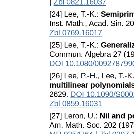
|
Zbl 0821.16037
[24] Lee, T.-K.:
Semiprime
Inst. Math., Acad. Sin. 2
Zbl 0769.16017
[25] Lee, T.-K.:
Generaliz
Commun. Algebra 27 (19
DOI 10.1080/009278799
[26] Lee, P.-H., Lee, T.-K
multilinear polynomial
2629.
DOI 10.1090/S000
Zbl 0859.16031
[27] Leron, U.:
Nil and p
Am. Math. Soc. 202 (197