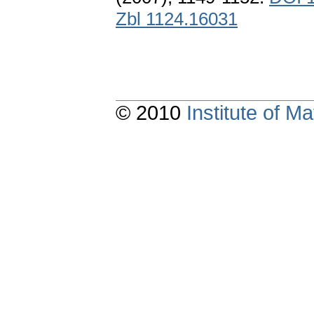
Zbl 1124.16031
© 2010
Institute of 