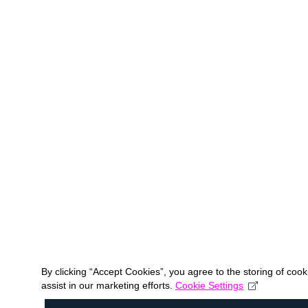
By clicking “Accept Cookies”, you agree to the storing of coo
assist in our marketing efforts.
Cookie Settings