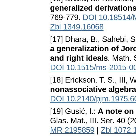
generalized derivations
769-779.
DOI 10.18514
Zbl 1349.16068
[17] Dhara, B., Sahebi, 
a generalization of Jo
and right ideals
. Math. 
DOI 10.1515/ms-2015-0
[18] Erickson, T. S., III,
nonassociative algebr
DOI 10.2140/pjm.1975.6
[19] Gusić, I.:
A note on 
Glas. Mat., III. Ser. 40 (
MR 2195859
|
Zbl 1072.