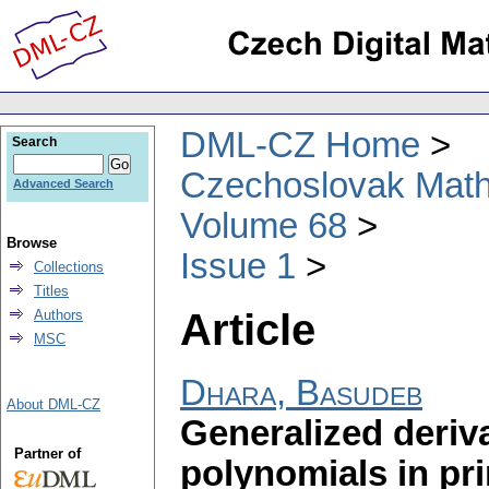
DML-CZ Home
Search
Czechoslovak Math
Advanced Search
Volume 68
Browse
Issue 1
Collections
Titles
Article
Authors
MSC
Dhara, Basudeb
About DML-CZ
Generalized deriva
Partner of
polynomials in pr