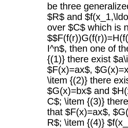
be three generalized
$R$ and $f(x_1,\ldo
over $C$ which is n
$$F(f(r))G(f(r))=H(f(
I^n$, then one of th
{(1)} there exist $a
$F(x)=ax$, $G(x)=x
\item {(2)} there ex
$G(x)=bx$ and $H(x)
C$; \item {(3)} ther
that $F(x)=ax$, $G(
R$; \item {(4)} $f(x