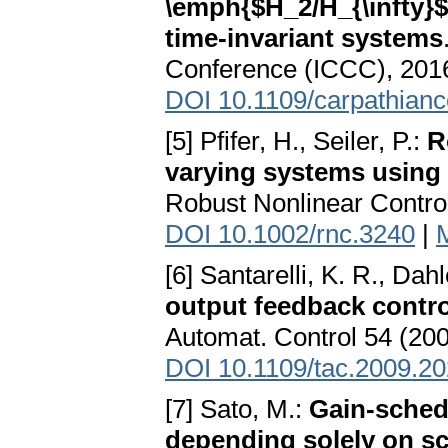
\emph{$H_2/H_{\infty}$}
time-invariant systems
Conference (ICCC), 2016
DOI 10.1109/carpathian
[5] Pfifer, H., Seiler, P.:
R
varying systems using 
Robust Nonlinear Control
DOI 10.1002/rnc.3240
|
[6] Santarelli, K. R., Dah
output feedback control
Automat. Control 54 (200
DOI 10.1109/tac.2009.2
[7] Sato, M.:
Gain-sched
depending solely on sc