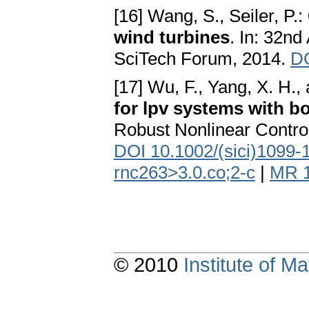
[16] Wang, S., Seiler, P.:
wind turbines
. In: 32
SciTech Forum, 2014.
DO
[17] Wu, F., Yang, X. H., 
for lpv systems with b
Robust Nonlinear Control
DOI 10.1002/(sici)1099-
rnc263>3.0.co;2-c
|
MR 
© 2010
Institute of 