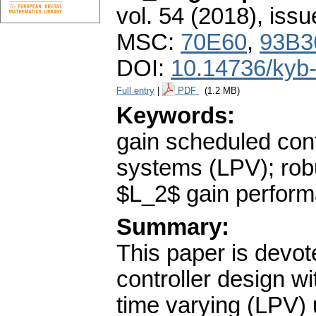
vol. 54 (2018), issu
MSC:
70E60
,
93B3
DOI:
10.14736/kyb
Full entry
|
PDF
(1.2 MB)
Keywords:
gain scheduled cont
systems (LPV); robu
$L_2$ gain perfor
Summary:
This paper is devot
controller design w
time varying (LPV) 