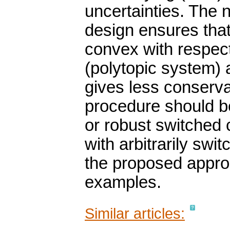
uncertainties. The 
design ensures that
convex with respect
(polytopic system)
gives less conserva
procedure should be
or robust switched c
with arbitrarily swi
the proposed approa
examples.
Similar articles: