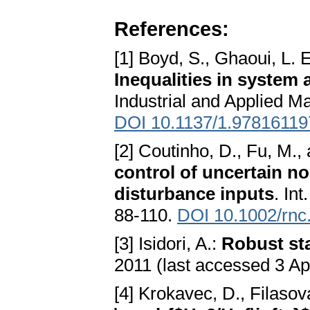
References:
[1] Boyd, S., Ghaoui, L. E
Inequalities in system 
Industrial and Applied M
DOI 10.1137/1.9781611
[2] Coutinho, D., Fu, M., a
control of uncertain n
disturbance inputs
. In
88-110.
DOI 10.1002/rnc
[3] Isidori, A.:
Robust sta
2011 (last accessed 3 Ap
[4] Krokavec, D., Filasov