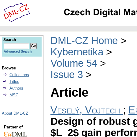
DML-CZ Home
Search
Kybernetika
Advanced Search
Volume 54
Browse
Issue 3
Collections
Titles
Article
Authors
MSC
Veselý, Vojtech
;
E
About DML-CZ
Design of robust 
Partner of
$L_2$ gain perfo