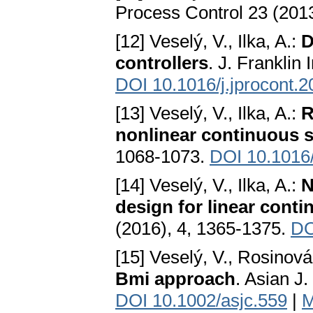
Process Control 23 (2013
[12] Veselý, V., Ilka, A.:
D
controllers
. J. Franklin
DOI 10.1016/j.jprocont.
[13] Veselý, V., Ilka, A.:
R
nonlinear continuous 
1068-1073.
DOI 10.1016/
[14] Veselý, V., Ilka, A.:
N
design for linear cont
(2016), 4, 1365-1375.
DO
[15] Veselý, V., Rosinová
Bmi approach
. Asian J.
DOI 10.1002/asjc.559
|
M