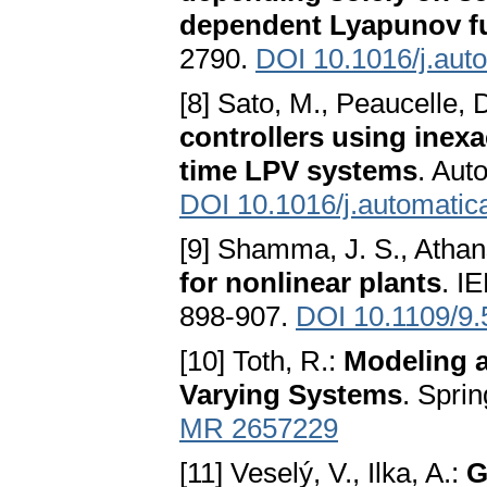
dependent Lyapunov f
2790.
DOI 10.1016/j.aut
[8] Sato, M., Peaucelle, 
controllers using inex
time LPV systems
. Aut
DOI 10.1016/j.automatic
[9] Shamma, J. S., Athan
for nonlinear plants
. I
898-907.
DOI 10.1109/9
[10] Toth, R.:
Modeling a
Varying Systems
. Spri
MR 2657229
[11] Veselý, V., Ilka, A.:
G