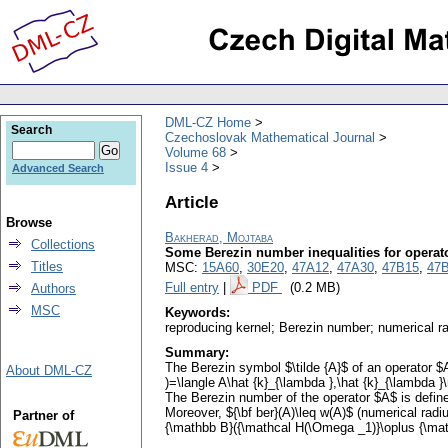
DML-CZ Home
Search
Czechoslovak Mathematical Journal
Volume 68
Issue 4
Advanced Search
Article
Browse
Bakherad, Mojtaba
Collections
Some Berezin number inequalities for operat
Titles
MSC:
15A60
,
30E20
,
47A12
,
47A30
,
47B15
,
47
Full entry
|
PDF
(0.2 MB)
Authors
MSC
Keywords:
reproducing kernel; Berezin number; numerical ra
Summary:
The Berezin symbol $\tilde {A}$ of an operator $
About DML-CZ
)=\langle A\hat {k}_{\lambda },\hat {k}_{\lambda }
The Berezin number of the operator $A$ is defined
Moreover, ${\bf ber}(A)\leq w(A)$ (numerical radi
Partner of
{\mathbb B}({\mathcal H(\Omega _1)}\oplus {\mathcal 