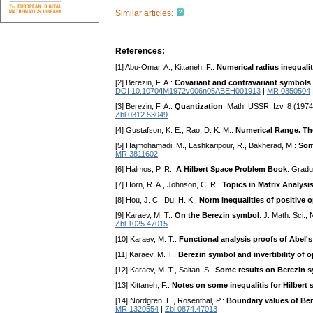
Similar articles:
References:
[1] Abu-Omar, A., Kittaneh, F.:
Numerical radius inequalit
[2] Berezin, F. A.:
Covariant and contravariant symbols 
DOI 10.1070/IM1972v006n05ABEH001913
|
MR 0350504
[3] Berezin, F. A.:
Quantization
. Math. USSR, Izv. 8 (1974
Zbl 0312.53049
[4] Gustafson, K. E., Rao, D. K. M.:
Numerical Range. The
[5] Hajmohamadi, M., Lashkaripour, R., Bakherad, M.:
Som
MR 3811602
[6] Halmos, P. R.:
A Hilbert Space Problem Book
. Gradu
[7] Horn, R. A., Johnson, C. R.:
Topics in Matrix Analysi
[8] Hou, J. C., Du, H. K.:
Norm inequalities of positive 
[9] Karaev, M. T.:
On the Berezin symbol
. J. Math. Sci.
Zbl 1025.47015
[10] Karaev, M. T.:
Functional analysis proofs of Abel'
[11] Karaev, M. T.:
Berezin symbol and invertibility of 
[12] Karaev, M. T., Saltan, S.:
Some results on Berezin 
[13] Kittaneh, F.:
Notes on some inequalitis for Hilbert
[14] Nordgren, E., Rosenthal, P.:
Boundary values of Be
MR 1320554
|
Zbl 0874.47013