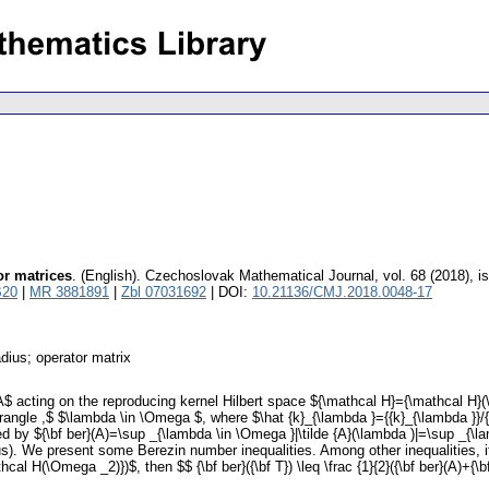
or matrices
.
(English).
Czechoslovak Mathematical Journal
,
vol. 68 (2018), i
B20
|
MR 3881891
|
Zbl 07031692
| DOI:
10.21136/CMJ.2018.0048-17
dius; operator matrix
A$ acting on the reproducing kernel Hilbert space ${\mathcal H}={\mathcal H}
\rangle ,$ $\lambda \in \Omega $, where $\hat {k}_{\lambda }={{k}_{\lambda }}/{
 by ${\bf ber}(A)=\sup _{\lambda \in \Omega }|\tilde {A}(\lambda )|=\sup _{\lam
us). We present some Berezin number inequalities. Among other inequalities, it 
H(\Omega _2)})$, then $$ {\bf ber}({\bf T}) \leq \frac {1}{2}({\bf ber}(A)+{\bf be