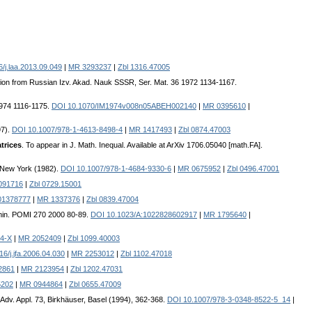
/j.laa.2013.09.049
|
MR 3293237
|
Zbl 1316.47005
lation from Russian Izv. Akad. Nauk SSSR, Ser. Mat. 36 1972 1134-1167.
 1974 1116-1175.
DOI 10.1070/IM1974v008n05ABEH002140
|
MR 0395610
|
97).
DOI 10.1007/978-1-4613-8498-4
|
MR 1417493
|
Zbl 0874.47003
trices
. To appear in J. Math. Inequal. Available at ArXiv 1706.05040 [math.FA].
, New York (1982).
DOI 10.1007/978-1-4684-9330-6
|
MR 0675952
|
Zbl 0496.47001
091716
|
Zbl 0729.15001
01378777
|
MR 1337376
|
Zbl 0839.47004
Semin. POMI 270 2000 80-89.
DOI 10.1023/A:1022828602917
|
MR 1795640
|
54-X
|
MR 2052409
|
Zbl 1099.40003
6/j.jfa.2006.04.030
|
MR 2253012
|
Zbl 1102.47018
2861
|
MR 2123954
|
Zbl 1202.47031
5202
|
MR 0944864
|
Zbl 0655.47009
 Adv. Appl. 73, Birkhäuser, Basel (1994), 362-368.
DOI 10.1007/978-3-0348-8522-5_14
|