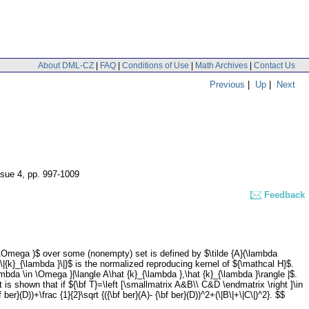
About DML-CZ
|
FAQ
|
Conditions of Use
|
Math Archives
|
Contact Us
Previous
|
Up
|
Next
ssue 4
,
pp. 997-1009
Feedback
(\Omega )$ over some (nonempty) set is defined by $\tilde {A}(\lambda
\|{k}_{\lambda }\|}$ is the normalized reproducing kernel of ${\mathcal H}$.
bda \in \Omega }|\langle A\hat {k}_{\lambda },\hat {k}_{\lambda }\rangle |$.
is shown that if ${\bf T}=\left [\smallmatrix A&B\\ C&D \endmatrix \right ]\in
r}(D))+\frac {1}{2}\sqrt {({\bf ber}(A)- {\bf ber}(D))^2+(\|B\|+\|C\|)^2}. $$