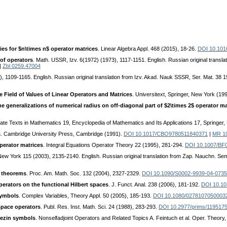
ies for $n\times n$ operator matrices
. Linear Algebra Appl. 468 (2015), 18-26.
DOI 10.1016
of operators
. Math. USSR, Izv. 6(1972) (1973), 1117-1151. English. Russian original trans
|
Zbl 0259.47004
), 1109-1165. English. Russian original translation from Izv. Akad. Nauk SSSR, Ser. Mat. 38
 Field of Values of Linear Operators and Matrices
. Universitext, Springer, New York (19
e generalizations of numerical radius on off-diagonal part of $2\times 2$ operator ma
ate Texts in Mathematics 19, Encyclopedia of Mathematics and Its Applications 17, Springer
s
. Cambridge University Press, Cambridge (1991).
DOI 10.1017/CBO9780511840371
|
MR 1
operator matrices
. Integral Equations Operator Theory 22 (1995), 281-294.
DOI 10.1007/BF
, New York 115 (2003), 2135-2140. English. Russian original translation from Zap. Nauchn. 
s theorems
. Proc. Am. Math. Soc. 132 (2004), 2327-2329.
DOI 10.1090/S0002-9939-04-073
operators on the functional Hilbert spaces
. J. Funct. Anal. 238 (2006), 181-192.
DOI 10.101
symbols
. Complex Variables, Theory Appl. 50 (2005), 185-193.
DOI 10.1080/0278107050003
 space operators
. Publ. Res. Inst. Math. Sci. 24 (1988), 283-293.
DOI 10.2977/prims/119517
rezin symbols
. Nonselfadjoint Operators and Related Topics A. Feintuch et al. Oper. Theory,