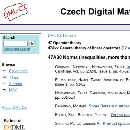
DML-CZ Home
Search
47 Operator theory
47Axx General theory of linear operators (
12 a
Advanced Search
47A30 Norms (inequalities, more than 
Browse
Goudarzi, Nasrollah; Heydarbeygi, Zahra
:
I
Collections
Carolinae
,
vol. 65 (2024), issue 1
,
pp. 45-52
Titles
El Mouadine, Hamza; Faouzi, Abdelkhalek; B
Authors
issue 1
,
pp. 53-62
MSC
Heydarbeygi, Zahra; Sababheh, Mohammad; M
pp. 601-614
Bakherad, Mojtaba
:
Some Berezin number i
About DML-CZ
Bouali, Said; Bouhafsi, Youssef
:
On the ran
Partner of
Sánchez Pérez, Enrique A.
:
Product spaces