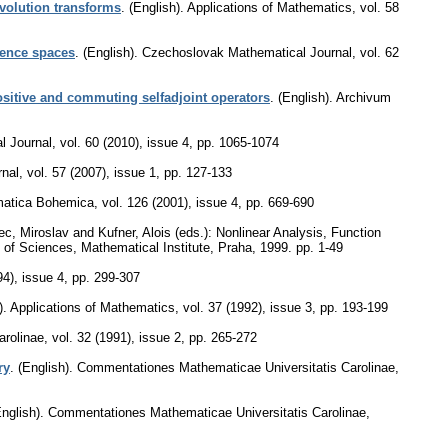
volution transforms
.
(English).
Applications of Mathematics
,
vol. 58
uence spaces
.
(English).
Czechoslovak Mathematical Journal
,
vol. 62
ositive and commuting selfadjoint operators
.
(English).
Archivum
l Journal
,
vol. 60 (2010), issue 4
,
pp. 1065-1074
nal
,
vol. 57 (2007), issue 1
,
pp. 127-133
atica Bohemica
,
vol. 126 (2001), issue 4
,
pp. 669-690
ec, Miroslav and Kufner, Alois (eds.): Nonlinear Analysis, Function
 of Sciences, Mathematical Institute, Praha, 1999.
pp. 1-49
94), issue 4
,
pp. 299-307
).
Applications of Mathematics
,
vol. 37 (1992), issue 3
,
pp. 193-199
arolinae
,
vol. 32 (1991), issue 2
,
pp. 265-272
ry
.
(English).
Commentationes Mathematicae Universitatis Carolinae
,
nglish).
Commentationes Mathematicae Universitatis Carolinae
,