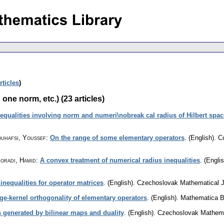
rticles
)
one norm, etc.) (23 articles)
nequalities involving norm and numeri\nobreak cal radius of Hilbert spac
ouhafsi, Youssef
:
On the range of some elementary operators
.
(English).
C
oradi, Hamid
:
A convex treatment of numerical radius inequalities
.
(Englis
nequalities for operator matrices
.
(English).
Czechoslovak Mathematical J
ge-kernel orthogonality of elementary operators
.
(English).
Mathematica 
 generated by bilinear maps and duality
.
(English).
Czechoslovak Mathema