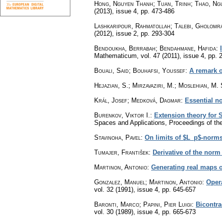
Hong, Nguyen Thanh; Tuan, Trinh; Thao, Ng
(2013), issue 4
,
pp. 473-486
Lashkaripour, Rahmatollah; Talebi, Gholomr
(2012), issue 2
,
pp. 293-304
Bendoukha, Berrabah; Bendahmane, Hafida
:
Mathematicum
,
vol. 47 (2011), issue 4
,
pp. 
Bouali, Said; Bouhafsi, Youssef
:
A remark o
Hejazian, S.; Mirzavaziri, M.; Moslehian, M. 
Král, Josef; Medková, Dagmar
:
Essential n
Burenkov, Viktor I.
:
Extension theory for 
Spaces and Applications, Proceedings of th
Stavinoha, Pavel
:
On limits of $L_p$-norms
Tumajer, František
:
Derivative of the norm 
Martinon, Antonio
:
Generating real maps o
Gonzalez, Manuel; Martinon, Antonio
:
Oper
vol. 32 (1991), issue 4
,
pp. 645-657
Baronti, Marco; Papini, Pier Luigi
:
Bicontra
vol. 30 (1989), issue 4
,
pp. 665-673