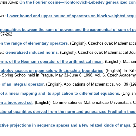
uyen Xuan
:
On the Fourier cosine—Kontorovich-Lebedev generalized con
aza
:
Lower bound and upper bound of operators on block weighted seq
Inequalities between the sum of powers and the exponential of sum of p
257-262
n the range of elementary operators
.
(English).
Czechoslovak Mathematica
S.
:
Generalized induced norms
.
(English).
Czechoslovak Mathematical Jour
orms of the Neumann operator of the arithmetical mean
.
(English).
Mathem
Sobolev spaces on open sets with Lipschitz boundaries
.
(English).
In: Krb
e Spring School held in Prague, May 31-June 6, 1998. Vol. 6. Czech Academy
 of an integral operator
.
(English).
Applications of Mathematics
,
vol. 39 (19
of a linear mapping and its application to differential equations
.
(English
n a biordered set
.
(English).
Commentationes Mathematicae Universitatis C
ational quantities derived from the norm and generalized Fredholm theo
ctive projections in sequence spaces and a few related kinds of maps
.
(E