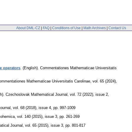
About DML-CZ
|
FAQ
|
Conditions of Use
|
Math Archives
|
Contact Us
e operators
.
(English).
Commentationes Mathematicae Universitatis
ommentationes Mathematicae Universitatis Carolinae
,
vol. 65 (2024),
h).
Czechoslovak Mathematical Journal
,
vol. 72 (2022), issue 2
,
ournal
,
vol. 68 (2018), issue 4
,
pp. 997-1009
Bohemica
,
vol. 140 (2015), issue 3
,
pp. 261-269
tical Journal
,
vol. 65 (2015), issue 3
,
pp. 801-817