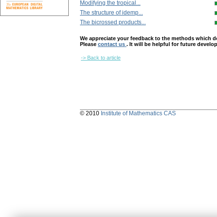
Modifying the tropical...
The structure of idemp...
The bicrossed products...
We appreciate your feedback to the methods which deter
Please
contact us
. It will be helpful for future devel
-> Back to article
© 2010
Institute of Mathematics CAS