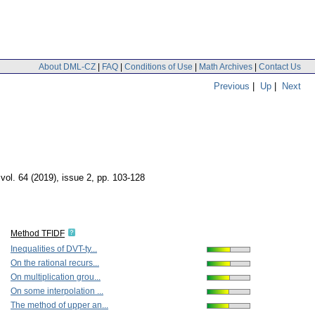
About DML-CZ
|
FAQ
|
Conditions of Use
|
Math Archives
|
Contact Us
Previous
|
Up
|
Next
,
vol. 64 (2019), issue 2
,
pp. 103-128
Method TFIDF
Inequalities of DVT-ty...
On the rational recurs...
On multiplication grou...
On some interpolation ...
The method of upper an...