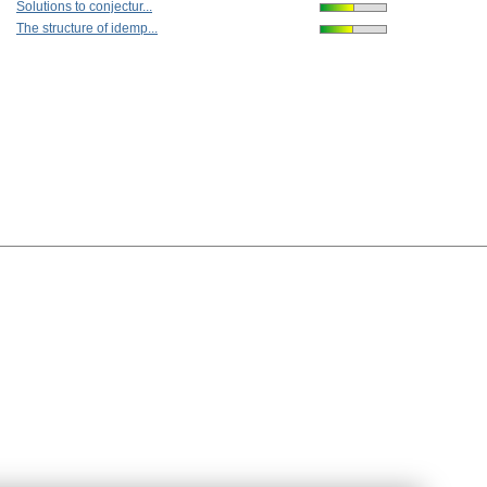
Solutions to conjectur...
The structure of idemp...