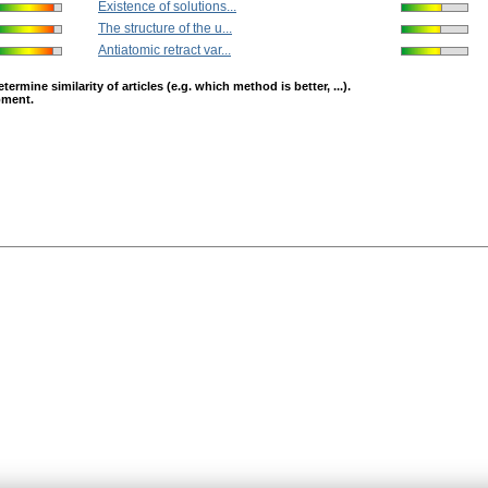
Existence of solutions...
The structure of the u...
Antiatomic retract var...
mine similarity of articles (e.g. which method is better, ...).
opment.