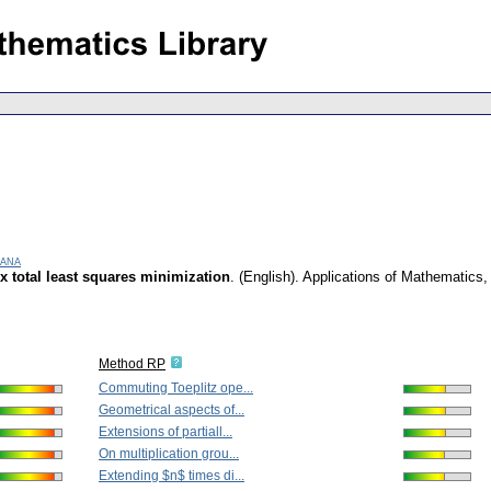
Jana
ix total least squares minimization
.
(English).
Applications of Mathematics
Method RP
Commuting Toeplitz ope...
Geometrical aspects of...
Extensions of partiall...
On multiplication grou...
Extending $n$ times di...