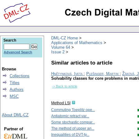
DML-CZ Home
Search
Applications of Mathematics
Volume 64
Issue 2
Advanced Search
Similar articles to article
Browse
Hnětynková, Iveta
;
Plešinger, Martin
;
Žáková, 
Collections
Solvability classes for core problems in matr
Titles
-> Back to article
Authors
MSC
Method LSI
Commuting Toeplitz ope...
About DML-CZ
Antiatomic retract var...
Some stochastic compar...
The method of upper an...
Partner of
Inequalities of DVT-ty...