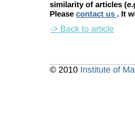
similarity of articles (e
Please
contact us
. It 
-> Back to article
© 2010
Institute of 