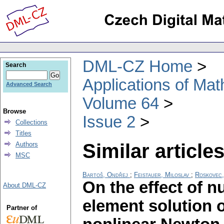
DML-CZ Home
Search
Applications of Ma
Advanced Search
Volume 64
Browse
Issue 2
Collections
Titles
Similar articles
Authors
MSC
Bartoš, Ondřej
;
Feistauer, Miloslav
;
Roskovec, 
On the effect of nu
About DML-CZ
element solution o
Partner of