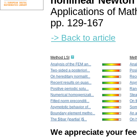
nonlinear Newton
Applications of Ma
pp. 129-167
-> Back to article
Method LSI
Met
Analysis of the FEM an...
Anal
Two-sided a posteriori...
Posi
On hereditary normalit...
Rece
Recent results on quas...
Asym
Positive periodic solu...
Rand
Numerical homogenizati...
Stea
Fitted norm preconditi...
On t
Asymptotic behavior of...
Some
Boundary element metho...
An a
The $\bar {\partial }$...
On h
We appreciate your fe