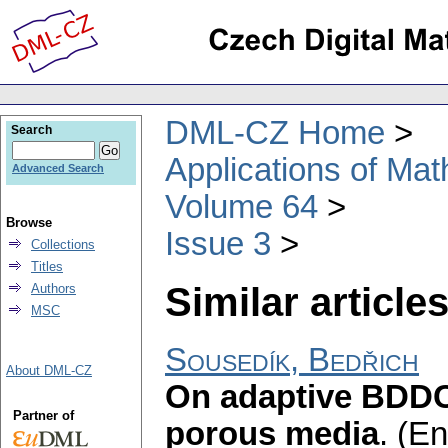
DML-CZ Home
Search
Applications of Ma
Advanced Search
Volume 64
Browse
Issue 3
Collections
Titles
Similar articles
Authors
MSC
Sousedík, Bedřich
About DML-CZ
On adaptive BDDC 
Partner of
porous media
.
(En