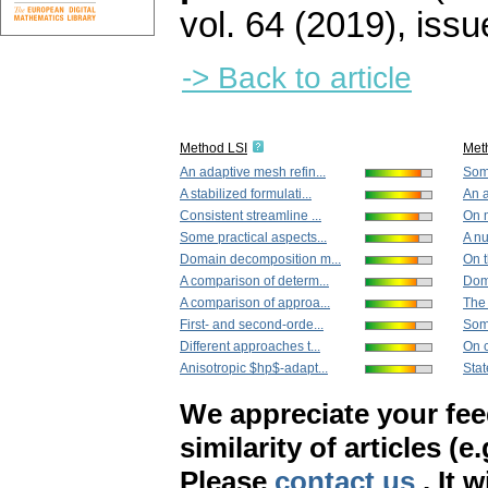
vol. 64 (2019), issu
-> Back to article
Method LSI
Met
An adaptive mesh refin...
Some
A stabilized formulati...
An a
Consistent streamline ...
On m
Some practical aspects...
A nu
Domain decomposition m...
On t
A comparison of determ...
Dom
A comparison of approa...
The 
First- and second-orde...
Som
Different approaches t...
On c
Anisotropic $hp$-adapt...
Stat
We appreciate your fe
similarity of articles (e
Please
contact us
. It 