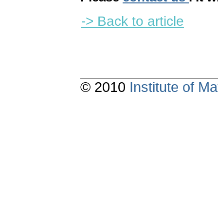
-> Back to article
© 2010
Institute of 