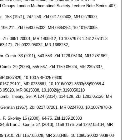
cal Groups.London Mathematical Society Lecture Note Series 407,
Soc. 158 (1971), 247-256. Zbl 0217.02403, MR 0279000,
), 196-211. Zbl 0583.05032, MR 0884254, 10.1016/0095-
6). Zbl 0951.20001, MR 1409812, 10.1007/978-1-4612-0731-3
, 163-171. Zbl 0922.05032, MR 1668232,
Algebr. Comb. 33 (2011), 543-553. Zbl 1226.05134, MR 2781962,
. J. Comb. 29 (2008), 555-567. Zbl 1159.05024, MR 2397337,
8, MR 0637829, 10.1007/BF02579330
 Zbl 0167.29101, MR 0233881, 10.1016/0021-8693(68)90088-4
 0423.05020, MR 0615008, 10.1002/jgt.3190050210
J. Comb. Theory, Ser. A 124 (2014), 114-129. Zbl 1283.05126, MR
in German (1967). Zbl 0217.07201, MR 0224703, 10.1007/978-3-
. F. Skoriny 16 (2000), 64-75. Zbl 1159.20303
rder $4p$.Eur. J. Comb. 34 (2013), 1158-1176. Zbl 1292.05134, MR
 1905-1910. Zbl 1157.05028, MR 2383495, 10.1090/S0002-9939-08-