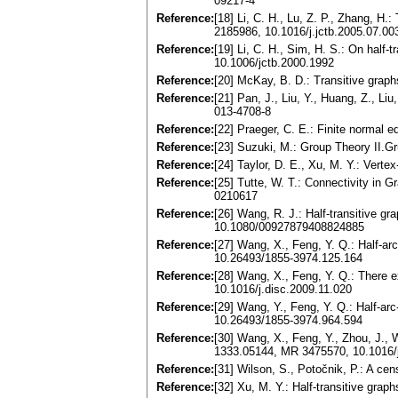
09217-4
Reference:
[18] Li, C. H., Lu, Z. P., Zhang, H
2185986, 10.1016/j.jctb.2005.07.00
Reference:
[19] Li, C. H., Sim, H. S.: On half
10.1006/jctb.2000.1992
Reference:
[20] McKay, B. D.: Transitive grap
Reference:
[21] Pan, J., Liu, Y., Huang, Z., L
013-4708-8
Reference:
[22] Praeger, C. E.: Finite normal
Reference:
[23] Suzuki, M.: Group Theory II.
Reference:
[24] Taylor, D. E., Xu, M. Y.: Vert
Reference:
[25] Tutte, W. T.: Connectivity in 
0210617
Reference:
[26] Wang, R. J.: Half-transitive g
10.1080/00927879408824885
Reference:
[27] Wang, X., Feng, Y. Q.: Half-ar
10.26493/1855-3974.125.164
Reference:
[28] Wang, X., Feng, Y. Q.: There e
10.1016/j.disc.2009.11.020
Reference:
[29] Wang, Y., Feng, Y. Q.: Half-ar
10.26493/1855-3974.964.594
Reference:
[30] Wang, X., Feng, Y., Zhou, J., W
1333.05144, MR 3475570, 10.1016/j
Reference:
[31] Wilson, S., Potočnik, P.: A cen
Reference:
[32] Xu, M. Y.: Half-transitive gr