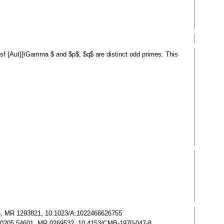
tsf {Aut}}\Gamma $ and $p$, $q$ are distinct odd primes. This
5056, MR 1293821, 10.1023/A:1022466626755
. Zbl 0205.54601, MR 0269532, 10.4153/CMB-1970-047-8