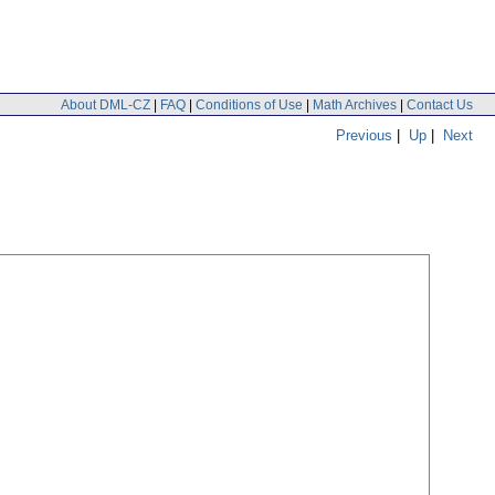
About DML-CZ
|
FAQ
|
Conditions of Use
|
Math Archives
|
Contact Us
Previous
|
Up
|
Next