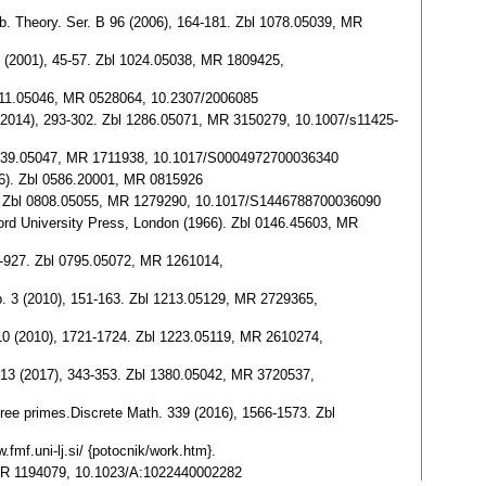
omb. Theory. Ser. B 96 (2006), 164-181. Zbl 1078.05039, MR
81 (2001), 45-57. Zbl 1024.05038, MR 1809425,
 0411.05046, MR 0528064, 10.2307/2006085
 57 (2014), 293-302. Zbl 1286.05071, MR 3150279, 10.1007/s11425-
bl 0939.05047, MR 1711938, 10.1017/S0004972700036340
86). Zbl 0586.20001, MR 0815926
3-124. Zbl 0808.05055, MR 1279290, 10.1017/S1446788700036090
ford University Press, London (1966). Zbl 0146.45603, MR
15-927. Zbl 0795.05072, MR 1261014,
mp. 3 (2010), 151-163. Zbl 1213.05129, MR 2729365,
 310 (2010), 1721-1724. Zbl 1223.05119, MR 2610274,
p. 13 (2017), 343-353. Zbl 1380.05042, MR 3720537,
three primes.Discrete Math. 339 (2016), 1566-1573. Zbl
.fmf.uni-lj.si/ {potocnik/work.htm}.
4, MR 1194079, 10.1023/A:1022440002282