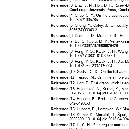
Reference:
[3] Bray, J. N., Holt, D. F., Rone
Cambridge University Press, Camb
Reference:
[4] Chao, C. Y.: On the classifica
10.2307/1995785
Reference:
[5] Cheng, Y., Oxley, J.: On weakl
8956(87)90040-2
Reference:
[6] Dixon, J. D., Mortimer, B.: Pe
Reference:
[7] Du, S. F., Xu, M. Y.: Vertex-pr
10.1080/00927879908826426
Reference:
[8] Feng, Y. Q., Kwak, J. H., Wang,
10.1007/s10801-010-0257-1
Reference:
[9] Feng, Y. Q., Kwak, J. H., Xu, M
10.1016/j.ejc.2007.05.004
Reference:
[10] Godsil, C. D.: On the full au
Reference:
[11] Herzog, M.: On finite simple g
Reference:
[12] Holt, D. F.: A graph which is 
Reference:
[13] Hujdurović, A., Kutnar, K., Ma
3176193, 10.1016/j.jcta.2014.01.00
Reference:
[14] Huppert, B.: Endliche Gruppen
642-64981-3
Reference:
[15] Huppert, B., Lempken, W.: Simp
Reference:
[16] Kutnar, K., Marušič, D., Šparl,
3055230, 10.1016/j.ejc.2013.04.004
Reference:
[17] Li, C. H.: Semiregular automo