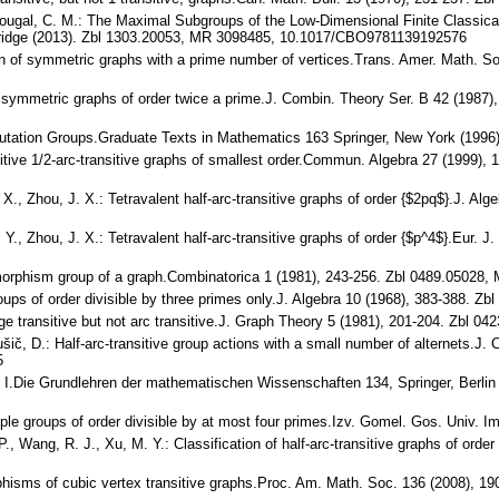
y-Dougal, C. M.: The Maximal Subgroups of the Low-Dimensional Finite Classi
ridge (2013). Zbl 1303.20053, MR 3098485, 10.1017/CBO9781139192576
tion of symmetric graphs with a prime number of vertices.Trans. Amer. Math. 
y symmetric graphs of order twice a prime.J. Combin. Theory Ser. B 42 (1987
rmutation Groups.Graduate Texts in Mathematics 163 Springer, New York (199
imitive 1/2-arc-transitive graphs of smallest order.Commun. Algebra 27 (1999)
 X., Zhou, J. X.: Tetravalent half-arc-transitive graphs of order {$2pq$}.J. 
. Y., Zhou, J. X.: Tetravalent half-arc-transitive graphs of order {$p^4$}.Eur
tomorphism group of a graph.Combinatorica 1 (1981), 243-256. Zbl 0489.0502
roups of order divisible by three primes only.J. Algebra 10 (1968), 383-388.
edge transitive but not arc transitive.J. Graph Theory 5 (1981), 201-204. Zbl
rušič, D.: Half-arc-transitive group actions with a small number of alternets.
5
. I.Die Grundlehren der mathematischen Wissenschaften 134, Springer, Berl
le groups of order divisible by at most four primes.Izv. Gomel. Gos. Univ. Im
 P., Wang, R. J., Xu, M. Y.: Classification of half-arc-transitive graphs of o
rphisms of cubic vertex transitive graphs.Proc. Am. Math. Soc. 136 (2008),