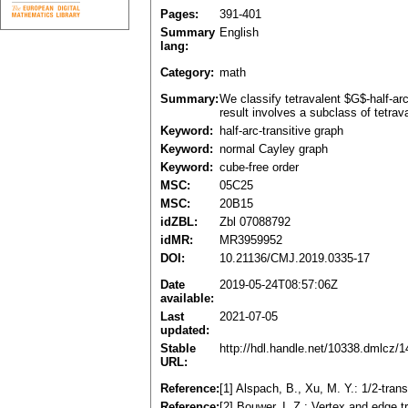
Pages:
391-401
Summary
English
lang:
Category:
math
Summary:
We classify tetravalent $G$-half-ar
result involves a subclass of tetrava
Keyword:
half-arc-transitive graph
Keyword:
normal Cayley graph
Keyword:
cube-free order
MSC:
05C25
MSC:
20B15
idZBL:
Zbl 07088792
idMR:
MR3959952
DOI:
10.21136/CMJ.2019.0335-17
Date
2019-05-24T08:57:06Z
available:
Last
2021-07-05
updated:
Stable
http://hdl.handle.net/10338.dmlcz/
URL:
Reference:
[1] Alspach, B., Xu, M. Y.: 1/2-tr
Reference:
[2] Bouwer, I. Z.: Vertex and edge 