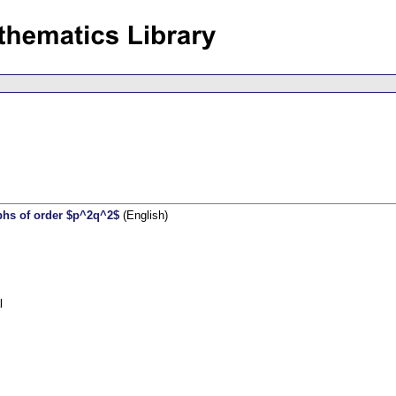
raphs of order $p^2q^2$
(English)
l