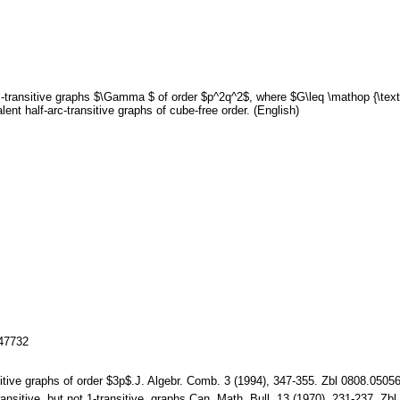
c-transitive graphs $\Gamma $ of order $p^2q^2$, where $G\leq \mathop {\tex
lent half-arc-transitive graphs of cube-free order. (English)
147732
ansitive graphs of order $3p$.J. Algebr. Comb. 3 (1994), 347-355. Zbl 0808.0
transitive, but not 1-transitive, graphs.Can. Math. Bull. 13 (1970), 231-237