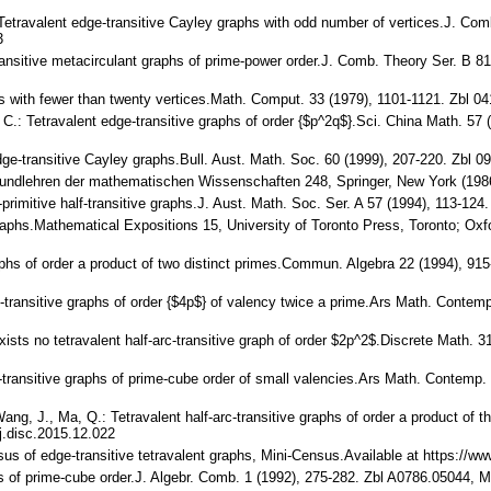
.: Tetravalent edge-transitive Cayley graphs with odd number of vertices.J. C
3
-transitive metacirculant graphs of prime-power order.J. Comb. Theory Ser. B 
hs with fewer than twenty vertices.Math. Comput. 33 (1979), 1101-1121. Zbl
iu, C.: Tetravalent edge-transitive graphs of order {$p^2q$}.Sci. China Math.
 edge-transitive Cayley graphs.Bull. Aust. Math. Soc. 60 (1999), 207-220. Z
Grundlehren der mathematischen Wissenschaften 248, Springer, New York (19
ex-primitive half-transitive graphs.J. Aust. Math. Soc. Ser. A 57 (1994), 11
Graphs.Mathematical Expositions 15, University of Toronto Press, Toronto; Ox
raphs of order a product of two distinct primes.Commun. Algebra 22 (1994), 9
c-transitive graphs of order {$4p$} of valency twice a prime.Ars Math. Conte
xists no tetravalent half-arc-transitive graph of order $2p^2$.Discrete Math.
c-transitive graphs of prime-cube order of small valencies.Ars Math. Contem
ang, J., Ma, Q.: Tetravalent half-arc-transitive graphs of order a product of 
.disc.2015.12.022
sus of edge-transitive tetravalent graphs, Mini-Census.Available at https://www
aphs of prime-cube order.J. Algebr. Comb. 1 (1992), 275-282. Zbl A0786.0504