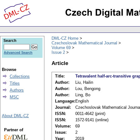
DML-CZ Home
Search
Czechoslovak Mathematical Journal
Volume 69
Issue 2
Advanced Search
Article
Browse
Title:
Tetravalent half-arc-transitive g
Collections
Author:
Liu, Hailin
Titles
Author:
Lou, Bengong
Authors
Author:
Ling, Bo
MSC
Language:
English
Journal:
Czechoslovak Mathematical Journa
ISSN:
0011-4642 (print)
About DML-CZ
ISSN:
1572-9141 (online)
Volume:
69
Partner of
Issue:
2
Year:
2019