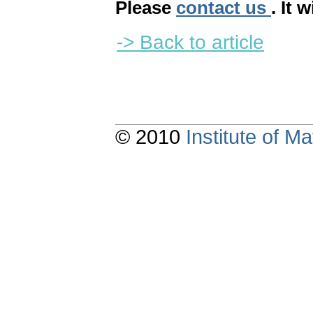
Please
contact us
. It 
-> Back to article
© 2010
Institute of 