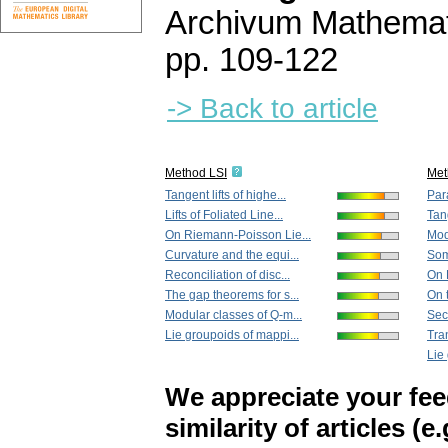
Archivum Mathema
pp. 109-122
-> Back to article
Method LSI
Met
Tangent lifts of highe...
Para
Lifts of Foliated Line...
Tang
On Riemann-Poisson Lie...
Mod
Curvature and the equi...
Som
Reconciliation of disc...
On 
The gap theorems for s...
On 
Modular classes of Q-m...
Seco
Lie groupoids of mappi...
Tran
Lie
We appreciate your fe
similarity of articles (e