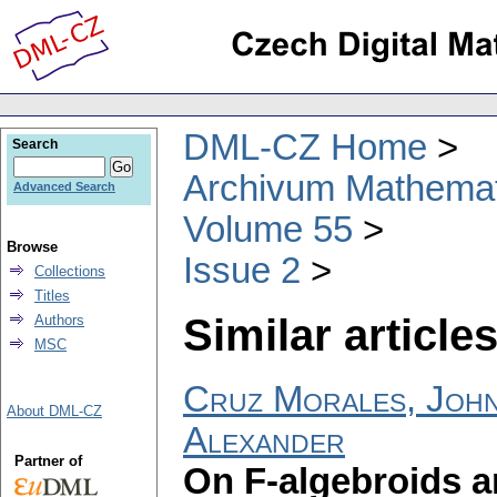
DML-CZ Home
Search
Archivum Mathema
Advanced Search
Volume 55
Browse
Issue 2
Collections
Titles
Similar articles
Authors
MSC
Cruz Morales, Joh
About DML-CZ
Alexander
Partner of
On F-algebroids a