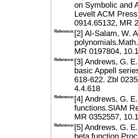
on Symbolic and A
Levelt ACM Press,
0914.65132, MR 2
Reference:
[2] Al-Salam, W. A
polynomials.Math.
MR 0197804, 10.
Reference:
[3] Andrews, G. E
basic Appell series
618-622. Zbl 0235
4.4.618
Reference:
[4] Andrews, G. E.
functions.SIAM Re
MR 0352557, 10.
Reference:
[5] Andrews, G. E.
beta function.Proc