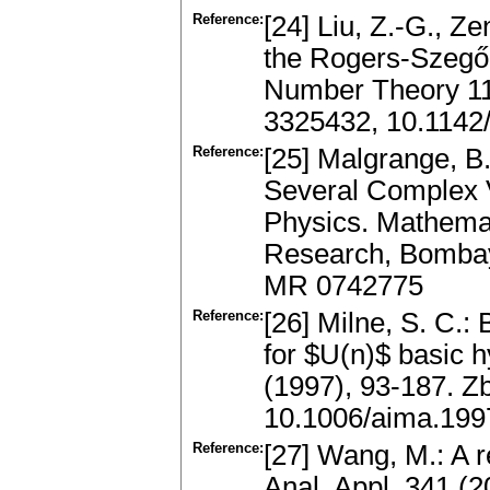
Reference:
[24] Liu, Z.-G., Z
the Rogers-Szegő p
Number Theory 11
3325432, 10.114
Reference:
[25] Malgrange, B.
Several Complex 
Physics. Mathemat
Research, Bombay;
MR 0742775
Reference:
[26] Milne, S. C.
for $U(n)$ basic 
(1997), 93-187. 
10.1006/aima.199
Reference:
[27] Wang, M.: A 
Anal. Appl. 341 (