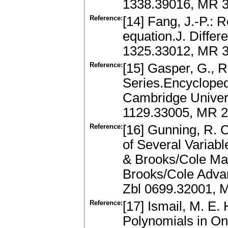
1338.39016, MR 3
Reference:
[14] Fang, J.-P.: 
equation.J. Differ
1325.33012, MR 3
Reference:
[15] Gasper, G., 
Series.Encycloped
Cambridge Univers
1129.33005, MR 
Reference:
[16] Gunning, R. C
of Several Variabl
& Brooks/Cole Ma
Brooks/Cole Adva
Zbl 0699.32001, 
Reference:
[17] Ismail, M. E
Polynomials in On