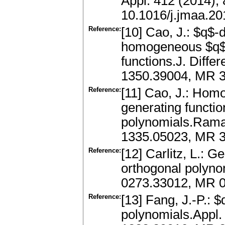
Appl. 412 (2014),
10.1016/j.jmaa.20
Reference:
[10] Cao, J.: $q$-
homogeneous $q$-
functions.J. Diffe
1350.39004, MR 3
Reference:
[11] Cao, J.: Hom
generating functi
polynomials.Raman
1335.05023, MR 3
Reference:
[12] Carlitz, L.: G
orthogonal polynom
0273.33012, MR 
Reference:
[13] Fang, J.-P.: 
polynomials.Appl.