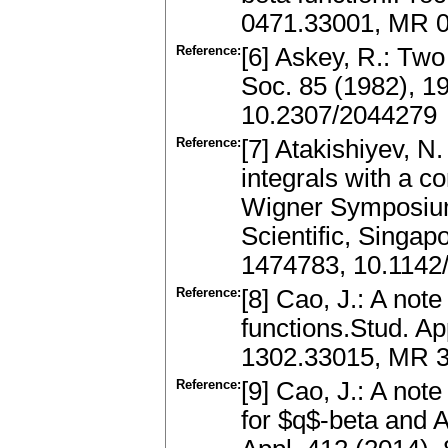
0471.33001, MR 0
Reference:
[6] Askey, R.: Tw
Soc. 85 (1982), 1
10.2307/2044279
Reference:
[7] Atakishiyev, N
integrals with a 
Wigner Symposium 
Scientific, Singa
1474783, 10.114
Reference:
[8] Cao, J.: A not
functions.Stud. Ap
1302.33015, MR 3
Reference:
[9] Cao, J.: A not
for $q$-beta and 