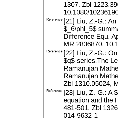
1307. Zbl 1223.3
10.1080/1023619
Reference:
[21] Liu, Z.-G.: A
$_6\phi_5$ summa
Difference Equ. A
MR 2836870, 10.
Reference:
[22] Liu, Z.-G.: On
$q$-series.The Le
Ramanujan Mathem
Ramanujan Mathem
Zbl 1310.05024, 
Reference:
[23] Liu, Z.-G.: A 
equation and the 
481-501. Zbl 132
014-9632-1