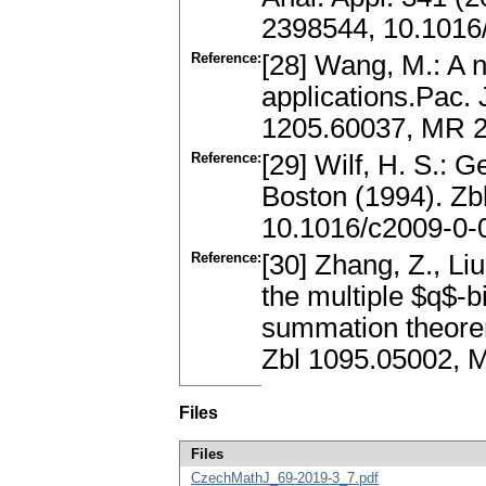
2398544, 10.1016/
Reference:
[28] Wang, M.: A n
applications.Pac. 
1205.60037, MR 2
Reference:
[29] Wilf, H. S.: 
Boston (1994). Z
10.1016/c2009-0-
Reference:
[30] Zhang, Z., Liu
the multiple $q$-
summation theore
Zbl 1095.05002, M
Files
Files
CzechMathJ_69-2019-3_7.pdf