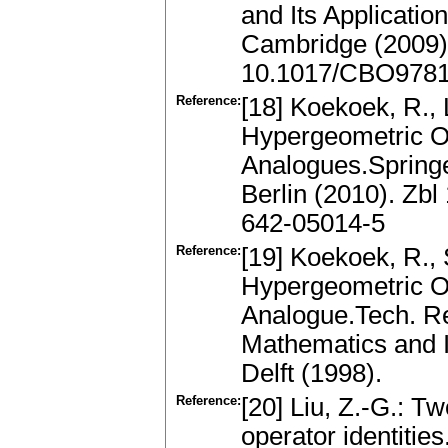
and Its Applicatio
Cambridge (2009)
10.1017/CBO978
Reference:
[18] Koekoek, R., 
Hypergeometric O
Analogues.Spring
Berlin (2010). Zb
642-05014-5
Reference:
[19] Koekoek, R.,
Hypergeometric Or
Analogue.Tech. Re
Mathematics and In
Delft (1998).
Reference:
[20] Liu, Z.-G.: T
operator identitie