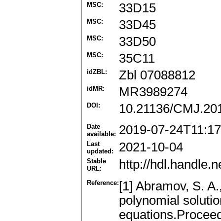
MSC:
33D15
MSC:
33D45
MSC:
33D50
MSC:
35C11
idZBL:
Zbl 07088812
idMR:
MR3989274
DOI:
10.21136/CMJ.20
Date
2019-07-24T11:17
available:
Last
2021-10-04
updated:
Stable
http://hdl.handle
URL:
Reference:
[1] Abramov, S. A.
polynomial solutio
equations.Proceed