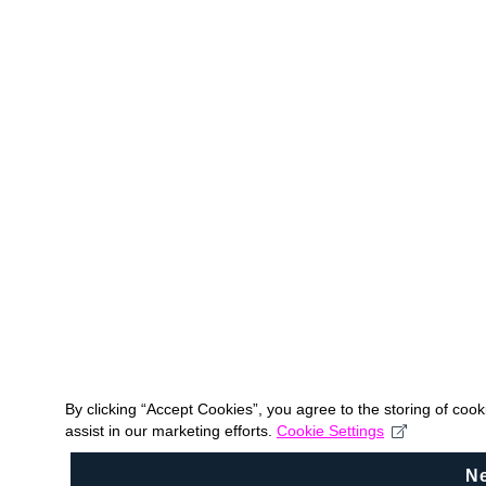
By clicking “Accept Cookies”, you agree to the storing of coo
assist in our marketing efforts.
Cookie Settings
N