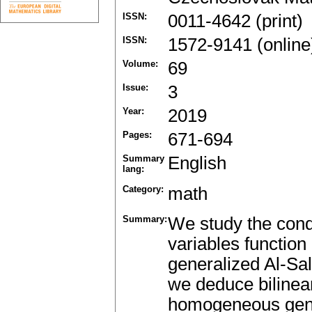
ISSN:
0011-4642 (print)
ISSN:
1572-9141 (online
Volume:
69
Issue:
3
Year:
2019
Pages:
671-694
Summary
English
lang:
Category:
math
Summary:
We study the cond
variables functio
generalized Al-Sal
we deduce bilinear
homogeneous gener