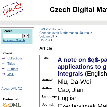
DML-CZ Home
Search
Czechoslovak Mathematical Journal
Volume 69
Issue 3
Advanced Search
Article
Browse
Title:
A note on $q$-pa
Collections
Titles
applications to 
Authors
integrals
(English
MSC
Author:
Niu, Da-Wei
Author:
Cao, Jian
About DML-CZ
Language:
English
Partner of
Journal:
Czechoslovak Mat