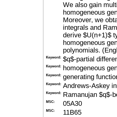
We also gain multi
homogeneous gener
Moreover, we obta
integrals and Rama
derive $U(n+1)$ ty
homogeneous gene
polynomials. (Engl
Keyword:
$q$-partial differ
Keyword:
homogeneous gene
Keyword:
generating functio
Keyword:
Andrews-Askey in
Keyword:
Ramanujan $q$-be
MSC:
05A30
MSC:
11B65