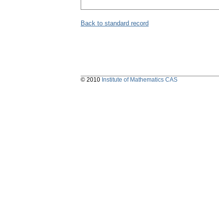
Back to standard record
© 2010
Institute of Mathematics CAS