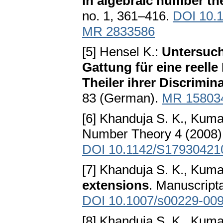
in algebraic number th
no. 1, 361–416.
DOI 10.
MR 2833586
[5] Hensel K.:
Untersuch
Gattung für eine reell
Theiler ihrer Discrimin
83 (German).
MR 15803
[6] Khanduja S. K., Kum
Number Theory 4 (2008),
DOI 10.1142/S17930421
[7] Khanduja S. K., Kum
extensions
. Manuscript
DOI 10.1007/s00229-009
[8] Khanduja S. K., Kum