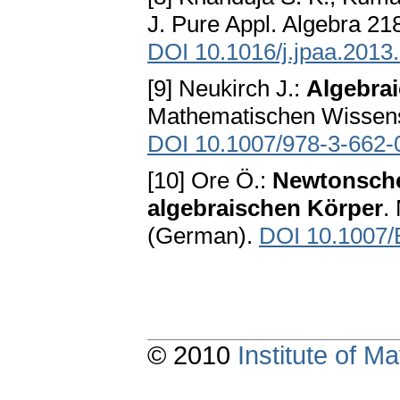
J. Pure Appl. Algebra 21
DOI 10.1016/j.jpaa.2013
[9] Neukirch J.:
Algebra
Mathematischen Wissensc
DOI 10.1007/978-3-662-
[10] Ore Ö.:
Newtonsche
algebraischen Körper
.
(German).
DOI 10.1007
© 2010
Institute of 