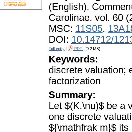
(English).
Commenta
Carolinae
,
vol. 60 (
MSC:
11S05
,
13A1
DOI:
10.14712/121
Full entry
|
PDF
(0.2 MB)
Keywords:
discrete valuation; 
factorization
Summary:
Let $(K,\nu)$ be a v
one discrete valuati
${\mathfrak m}$ its