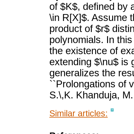
of $K$, defined by 
\in R[X]$. Assume t
product of $r$ disti
polynomials. In thi
the existence of exa
extending $\nu$ is g
generalizes the resu
``Prolongations of v
S.\,K. Khanduja, M
Similar articles: