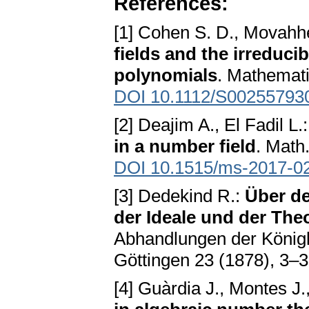
References:
[1] Cohen S. D., Movahhe
fields and the irreducib
polynomials
. Mathemati
DOI 10.1112/S00255793
[2] Deajim A., El Fadil L.
in a number field
. Math
DOI 10.1515/ms-2017-0
[3] Dedekind R.:
Über d
der Ideale und der Th
Abhandlungen der Königl
Göttingen 23 (1878), 3–
[4] Guàrdia J., Montes J.