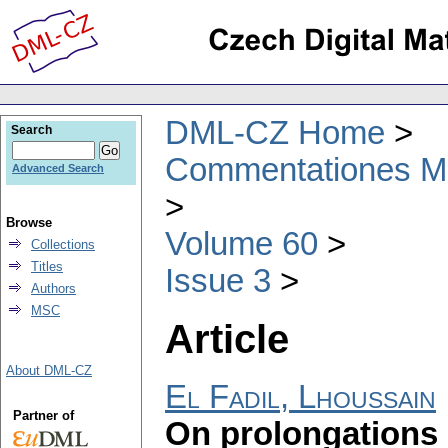
DML-CZ Home
Search
Commentationes Mat
Advanced Search
Browse
Volume 60
Collections
Titles
Issue 3
Authors
MSC
Article
About DML-CZ
El Fadil, Lhoussain
Partner of
On prolongations 