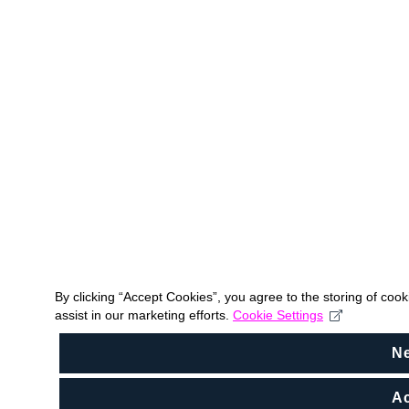
By clicking “Accept Cookies”, you agree to the storing of coo
assist in our marketing efforts.
Cookie Settings
N
Ac