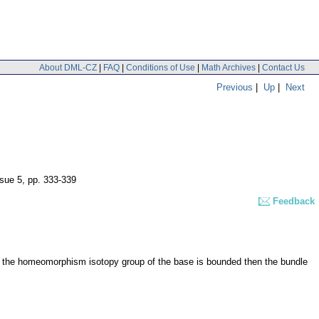
About DML-CZ
|
FAQ
|
Conditions of Use
|
Math Archives
|
Contact Us
Previous
|
Up
|
Next
ssue 5
,
pp. 333-339
Feedback
 if the homeomorphism isotopy group of the base is bounded then the bundle