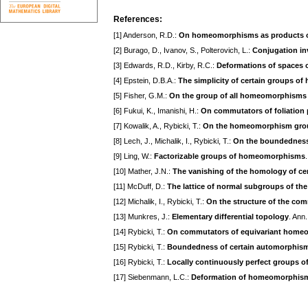
References:
[1] Anderson, R.D.:
On homeomorphisms as products of
[2] Burago, D., Ivanov, S., Polterovich, L.:
Conjugation in
[3] Edwards, R.D., Kirby, R.C.:
Deformations of spaces 
[4] Epstein, D.B.A.:
The simplicity of certain groups 
[5] Fisher, G.M.:
On the group of all homeomorphisms 
[6] Fukui, K., Imanishi, H.:
On commutators of foliatio
[7] Kowalik, A., Rybicki, T.:
On the homeomorphism group
[8] Lech, J., Michalik, I., Rybicki, T.:
On the boundedness
[9] Ling, W.:
Factorizable groups of homeomorphisms
[10] Mather, J.N.:
The vanishing of the homology of c
[11] McDuff, D.:
The lattice of normal subgroups of t
[12] Michalik, I., Rybicki, T.:
On the structure of the c
[13] Munkres, J.:
Elementary differential topology
. Ann
[14] Rybicki, T.:
On commutators of equivariant hom
[15] Rybicki, T.:
Boundedness of certain automorphism
[16] Rybicki, T.:
Locally continuously perfect groups
[17] Siebenmann, L.C.:
Deformation of homeomorphisms o