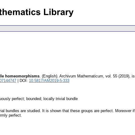
undle homeomorphisms
.
(English).
Archivum Mathematicum
,
vol. 55 (2019), i
 07144747
| DOI:
10.5817/AM2019-5-333
usly perfect; bounded; locally trivial bundle
ial bundles are studied. It is shown that these groups are perfect. Moreover
rmly perfect.