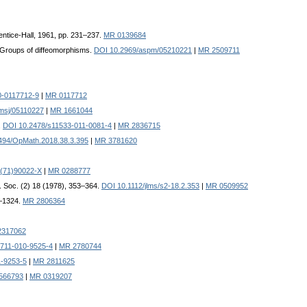
rentice-Hall, 1961, pp. 231–237.
MR 0139684
, Groups of diffeomorphisms.
DOI 10.2969/aspm/05210221
|
MR 2509711
0-0117712-9
|
MR 0117712
msj/05110227
|
MR 1661044
.
DOI 10.2478/s11533-011-0081-4
|
MR 2836715
494/OpMath.2018.38.3.395
|
MR 3781620
(71)90022-X
|
MR 0288777
. Soc. (2) 18 (1978), 353–364.
DOI 10.1112/jlms/s2-18.2.353
|
MR 0509952
4–1324.
MR 2806364
2317062
711-010-9525-4
|
MR 2780744
1-9253-5
|
MR 2811625
566793
|
MR 0319207