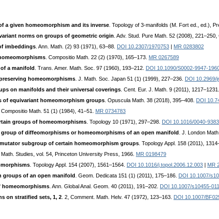
 a given homeomorphism and its inverse
. Topology of 3-manifolds (M. Fort ed., ed.), P
variant norms on groups of geometric origin
. Adv. Stud. Pure Math. 52 (2008), 221–250
of imbeddings
. Ann. Math. (2) 93 (1971), 63–88.
DOI 10.2307/1970753
|
MR 0283802
of homeomorphisms
. Compositio Math. 22 (2) (1970), 165–173.
MR 0267589
of a manifold
. Trans. Amer. Math. Soc. 97 (1960), 193–212.
DOI 10.1090/S0002-9947-196
n preserving homeomorphisms
. J. Math. Soc. Japan 51 (1) (1999), 227–236.
DOI 10.2969/j
s on manifolds and their universal coverings
. Cent. Eur. J. Math. 9 (2011), 1217–1231
 of equivariant homeomorphism groups
. Opuscula Math. 38 (2018), 395–408.
DOI 10.7
. Compositio Math. 51 (1) (1984), 41–51.
MR 0734783
ertain groups of homeomorphisms
. Topology 10 (1971), 297–298.
DOI 10.1016/0040-9383
he group of diffeomorphisms or homeomorphisms of an open manifold
. J. London Math
ommutator subgroup of certain homeomorphism groups
. Topology Appl. 158 (2011), 131
. Math. Studies, vol. 54, Princeton University Press, 1966.
MR 0198479
eomorphisms
. Topology Appl. 154 (2007), 1561–1564.
DOI 10.1016/j.topol.2006.12.003
|
MR 
 groups of an open manifold
. Geom. Dedicata 151 (1) (2011), 175–186.
DOI 10.1007/s10
 of homeomorphisms
. Ann. Global Anal. Geom. 40 (2011), 191–202.
DOI 10.1007/s10455-01
n stratified sets, 1, 2
. 2, Comment. Math. Helv. 47 (1972), 123–163.
DOI 10.1007/BF02