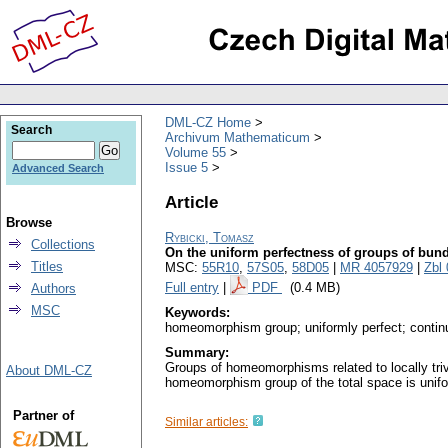
DML-CZ Home
Search
Archivum Mathematicum
Volume 55
Issue 5
Advanced Search
Article
Browse
Rybicki, Tomasz
Collections
On the uniform perfectness of groups of b
Titles
MSC:
55R10
,
57S05
,
58D05
|
MR 4057929
|
Zbl
Full entry
|
PDF
(0.4 MB)
Authors
MSC
Keywords:
homeomorphism group; uniformly perfect; continuo
Summary:
Groups of homeomorphisms related to locally triv
About DML-CZ
homeomorphism group of the total space is unifo
Partner of
Similar articles: