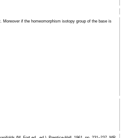
ct. Moreover if the homeomorphism isotopy group of the base is
ifolds (M. Fort ed., ed.), Prentice-Hall, 1961, pp. 231–237. MR