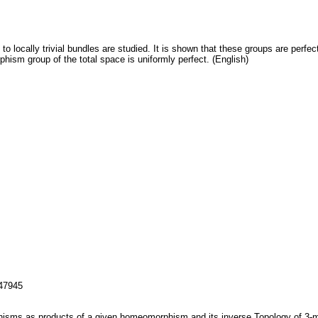
 locally trivial bundles are studied. It is shown that these groups are perfe
ism group of the total space is uniformly perfect. (English)
147945
sms as products of a given homeomorphism and its inverse.Topology of 3-man