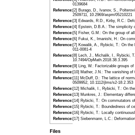
0139684
Reference:
[2] Burago, D., Ivanov, S., Poltero
2509711, 10.2969/aspm/05210221
Reference:
[3] Edwards, R.D., Kirby, R.C.: De
Reference:
[4] Epstein, D.B.A.: The simplicit
Reference:
[5] Fisher, G.M.: On the group of
Reference:
[6] Fukui, K., Imanishi, H.: On co
Reference:
[7] Kowalik, A., Rybicki, T.: On t
011-0081-4
Reference:
[8] Lech, J., Michalik, I., Rybick
10.7494/OpMath.2018.38.3.395
Reference:
[9] Ling, W.: Factorizable groups
Reference:
[10] Mather, J.N.: The vanishing 
Reference:
[11] McDuff, D.: The lattice of no
0509952, 10.1112/jlms/s2-18.2.353
Reference:
[12] Michalik, I., Rybicki, T.: On
Reference:
[13] Munkres, J.: Elementary differ
Reference:
[14] Rybicki, T.: On commutators 
Reference:
[15] Rybicki, T.: Boundedness of 
Reference:
[16] Rybicki, T.: Locally continu
Reference:
[17] Siebenmann, L.C.: Deformatio
Files