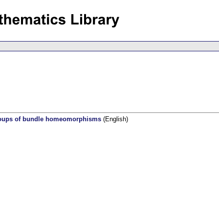
groups of bundle homeomorphisms
(English)