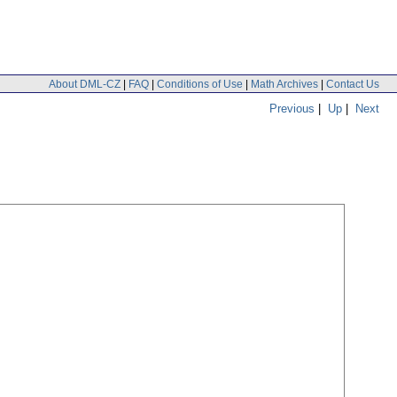
About DML-CZ
|
FAQ
|
Conditions of Use
|
Math Archives
|
Contact Us
Previous
|
Up
|
Next