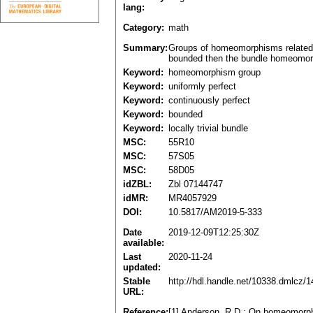
lang:
Category:
math
Summary:
Groups of homeomorphisms related to
bounded then the bundle homeomorph
Keyword:
homeomorphism group
Keyword:
uniformly perfect
Keyword:
continuously perfect
Keyword:
bounded
Keyword:
locally trivial bundle
MSC:
55R10
MSC:
57S05
MSC:
58D05
idZBL:
Zbl 07144747
idMR:
MR4057929
DOI:
10.5817/AM2019-5-333
Date
2019-12-09T12:25:30Z
available:
Last
2020-11-24
updated:
Stable
http://hdl.handle.net/10338.dmlcz/
URL:
Reference:
[1] Anderson, R.D.: On homeomorphi