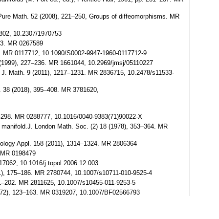
d. Pure Math. 52 (2008), 221–250, Groups of diffeomorphisms. MR
3802, 10.2307/1970753
173. MR 0267589
212. MR 0117712, 10.1090/S0002-9947-1960-0117712-9
) (1999), 227–236. MR 1661044, 10.2969/jmsj/05110227
r. J. Math. 9 (2011), 1217–1231. MR 2836715, 10.2478/s11533-
h. 38 (2018), 395–408. MR 3781620,
97–298. MR 0288777, 10.1016/0040-9383(71)90022-X
n manifold.J. London Math. Soc. (2) 18 (1978), 353–364. MR
opology Appl. 158 (2011), 1314–1324. MR 2806364
6. MR 0198479
7062, 10.1016/j.topol.2006.12.003
11), 175–186. MR 2780744, 10.1007/s10711-010-9525-4
191–202. MR 2811625, 10.1007/s10455-011-9253-5
(1972), 123–163. MR 0319207, 10.1007/BF02566793