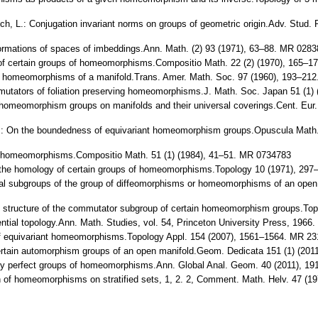
vich, L.: Conjugation invariant norms on groups of geometric origin.Adv. Stu
formations of spaces of imbeddings.Ann. Math. (2) 93 (1971), 63–88. MR 028
y of certain groups of homeomorphisms.Compositio Math. 22 (2) (1970), 165–
 all homeomorphisms of a manifold.Trans. Amer. Math. Soc. 97 (1960), 193–
mmutators of foliation preserving homeomorphisms.J. Math. Soc. Japan 51 (1
he homeomorphism groups on manifolds and their universal coverings.Cent. Eu
i, T.: On the boundedness of equivariant homeomorphism groups.Opuscula Mat
 of homeomorphisms.Compositio Math. 51 (1) (1984), 41–51. MR 0734783
of the homology of certain groups of homeomorphisms.Topology 10 (1971), 2
rmal subgroups of the group of diffeomorphisms or homeomorphisms of an ope
 the structure of the commutator subgroup of certain homeomorphism groups.T
ential topology.Ann. Math. Studies, vol. 54, Princeton University Press, 196
of equivariant homeomorphisms.Topology Appl. 154 (2007), 1561–1564. MR 231
certain automorphism groups of an open manifold.Geom. Dedicata 151 (1) (20
ously perfect groups of homeomorphisms.Ann. Global Anal. Geom. 40 (2011), 
n of homeomorphisms on stratified sets, 1, 2. 2, Comment. Math. Helv. 47 