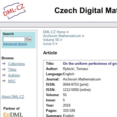
DML-CZ Home
Search
Archivum Mathematicum
Volume 55
Issue 5
Advanced Search
Article
Browse
Title:
On the uniform perfectness of 
Collections
Author:
Rybicki, Tomasz
Titles
Language:
English
Authors
Journal:
Archivum Mathematicum
MSC
ISSN:
0044-8753 (print)
ISSN:
1212-5059 (online)
Volume:
55
About DML-CZ
Issue:
5
Year:
2019
Partner of
Pages:
333-339
Summary
English