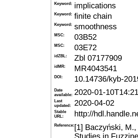
Keyword:
implications
Keyword:
finite chain
Keyword:
smoothness
MSC:
03B52
MSC:
03E72
idZBL:
Zbl 07177909
idMR:
MR4043541
DOI:
10.14736/kyb-201
Date
2020-01-10T14:2
available:
Last
2020-04-02
updated:
Stable
http://hdl.handle
URL:
Reference:
[1] Baczyński, M.,
Studies in Fuzzin