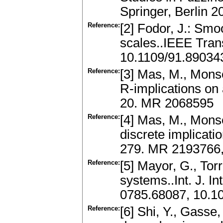
Springer, Berlin 
Reference:
[2] Fodor, J.: Smo
scales..IEEE Tran
10.1109/91.89034
Reference:
[3] Mas, M., Monse
R-implications on 
20. MR 2068595
Reference:
[4] Mas, M., Monse
discrete implicati
279. MR 2193766, 
Reference:
[5] Mayor, G., Torr
systems..Int. J. I
0785.68087, 10.1
Reference:
[6] Shi, Y., Gasse