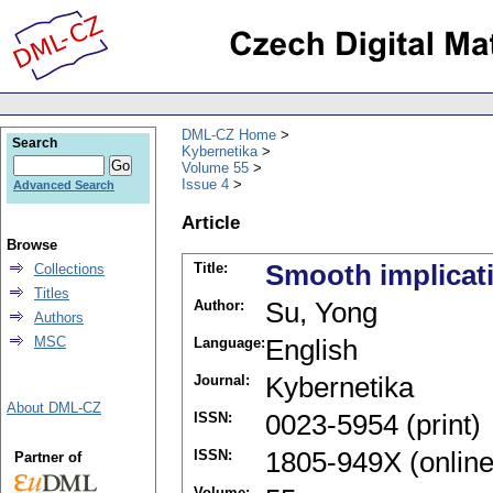
DML-CZ Home
Search
Kybernetika
Volume 55
Issue 4
Advanced Search
Article
Browse
Title:
Smooth implicati
Collections
Titles
Author:
Su, Yong
Authors
MSC
Language:
English
Journal:
Kybernetika
About DML-CZ
ISSN:
0023-5954 (print)
ISSN:
1805-949X (online
Partner of
Volume: