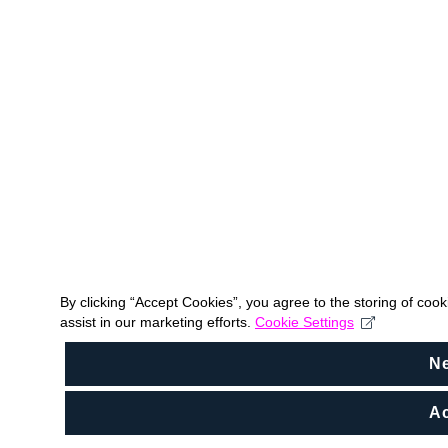
By clicking “Accept Cookies”, you agree to the storing of coo
assist in our marketing efforts.
Cookie Settings
N
Ac