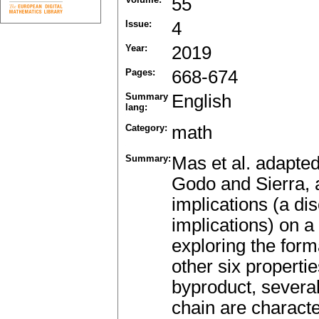
55
Issue:
4
Year:
2019
Pages:
668-674
Summary
English
lang:
Category:
math
Summary:
Mas et al. adapted
Godo and Sierra, 
implications (a di
implications) on a 
exploring the for
other six propertie
byproduct, several
chain are characte