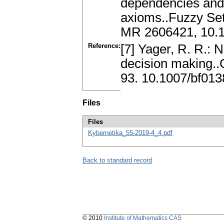
dependencies and 
axioms..Fuzzy Se
MR 2606421, 10.1
Reference:
[7] Yager, R. R.: 
decision making..
93. 10.1007/bf01
Files
Files
Kybernetika_55-2019-4_4.pdf
Back to standard record
© 2010
Institute of Mathematics CAS