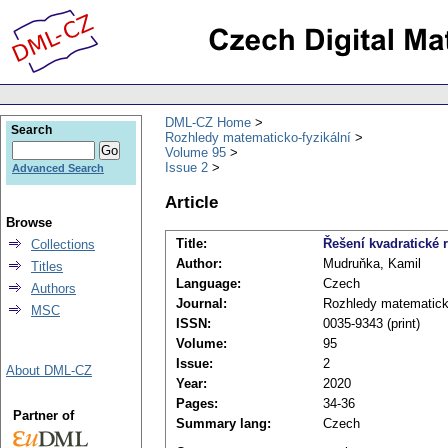
DML-CZ Home
Search
Rozhledy matematicko-fyzikální
Volume 95
Issue 2
Advanced Search
Article
Browse
Title:
Řešení kvadratické 
Collections
Author:
Mudruňka, Kamil
Titles
Language:
Czech
Authors
Journal:
Rozhledy matematicko
MSC
ISSN:
0035-9343 (print)
Volume:
95
Issue:
2
About DML-CZ
Year:
2020
Pages:
34-36
Partner of
Summary lang:
Czech