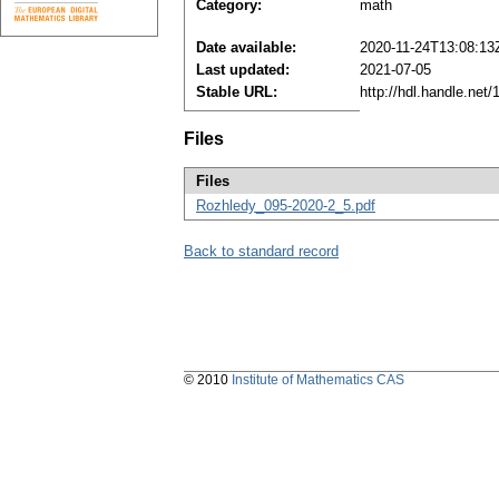
Category:
math
Date available:
2020-11-24T13:08:13
Last updated:
2021-07-05
Stable URL:
http://hdl.handle.ne
Files
Files
Rozhledy_095-2020-2_5.pdf
Back to standard record
© 2010
Institute of Mathematics CAS