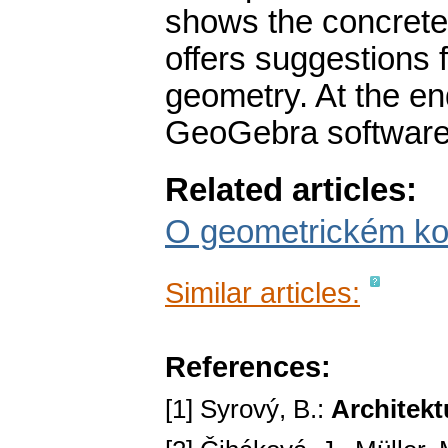
shows the concrete 
offers suggestions f
geometry. At the end
GeoGebra software 
Related articles:
O geometrickém ko
Similar articles:
References:
[1] Syrový, B.:
Architekt