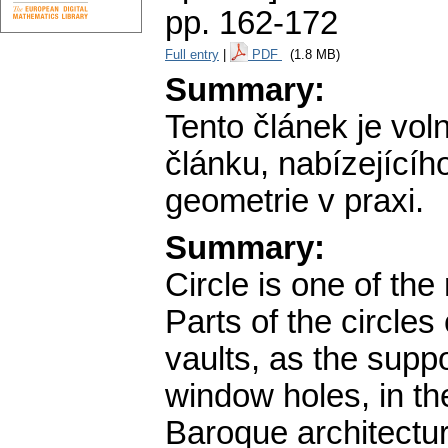
pp. 162-172
Full entry
|
PDF
(1.8 MB)
Summary:
Tento článek je vo
článku, nabízejícíh
geometrie v praxi.
Summary:
Circle is one of the
Parts of the circles
vaults, as the supp
window holes, in the
Baroque architectu