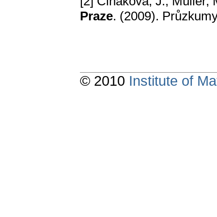
[2] Čiháková, J., Müller,
Praze
. (2009). Průzkumy
© 2010
Institute of 