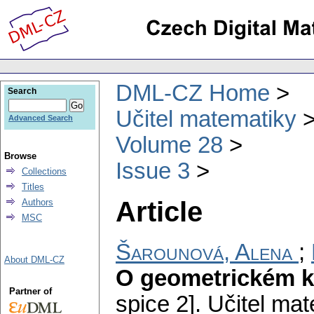
DML-CZ Home
Search
Učitel matematiky
Advanced Search
Volume 28
Browse
Issue 3
Collections
Titles
Article
Authors
MSC
Šarounová, Alena
;
About DML-CZ
O geometrickém k
Partner of
spice 2].
Učitel mat