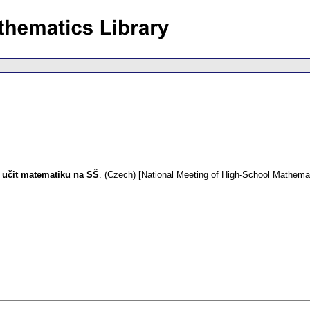
k učit matematiku na SŠ
.
(Czech) [National Meeting of High-School Mathema