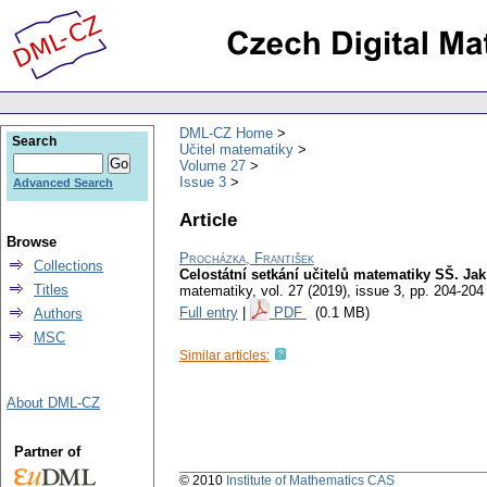
DML-CZ Home
Search
Učitel matematiky
Volume 27
Issue 3
Advanced Search
Article
Browse
Procházka, František
Collections
Celostátní setkání učitelů matematiky SŠ. Ja
Titles
matematiky
,
vol. 27 (2019), issue 3
,
pp. 204-204
Full entry
|
PDF
(0.1 MB)
Authors
MSC
Similar articles:
About DML-CZ
Partner of
© 2010
Institute of Mathematics CAS