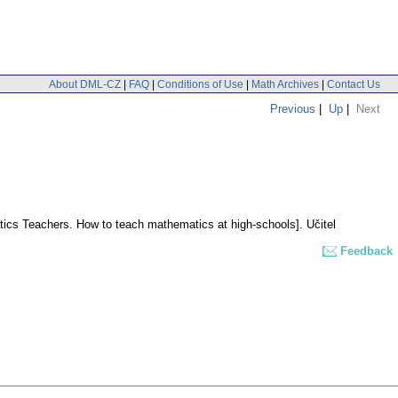
About DML-CZ
|
FAQ
|
Conditions of Use
|
Math Archives
|
Contact Us
Previous
|
Up
|
Next
tics Teachers. How to teach mathematics at high-schools].
Učitel
Feedback