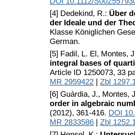
DOI 10.1112/S00255793
[4] Dedekind, R.:
Über d
der Ideale und der Th
Klasse Königlichen Gesel
German.
[5] Fadil, L. El, Montes, J
integral bases of quart
Article ID 1250073, 33 
MR 2959422
|
Zbl 1297.
[6] Guàrdia, J., Montes, J
order in algebraic num
(2012), 361-416.
DOI 10
MR 2833586
|
Zbl 1252.
[7] Hensel, K.:
Untersuc