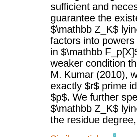
sufficient and nece
guarantee the exist
$\mathbb Z_K$ lyin
factors into powers
in $\mathbb F_p[X]$
weaker condition th
M. Kumar (2010), w
exactly $r$ prime i
$p$. We further spec
$\mathbb Z_K$ lying
the residue degree,