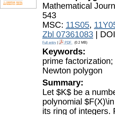
Mathematical Journ
543
MSC:
11S05
,
11Y0
Zbl 07361083
| DO
Full entry
|
PDF
(0.2 MB)
Keywords:
prime factorization;
Newton polygon
Summary:
Let $K$ be a number
polynomial $F(X)\i
its ring of integers