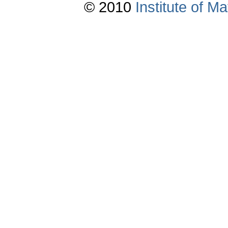
© 2010
Institute of 