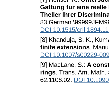
Gattung für eine reell
Theiler ihrer Discrimin
83 German \99999JFM99
DOI 10.1515/crll.1894.11
[8] Khanduja, S. K., Kum
finite extensions
. Manu
DOI 10.1007/s00229-009
[9] MacLane, S.:
A const
rings
. Trans. Am. Math.
62.1106.02.
DOI 10.1090