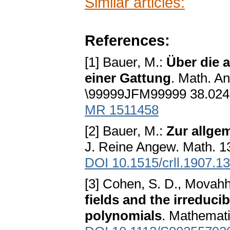
Similar articles:
References:
[1] Bauer, M.:
Über die 
einer Gattung
. Math. A
\99999JFM99999 38.024
MR 1511458
[2] Bauer, M.:
Zur allge
J. Reine Angew. Math. 1
DOI 10.1515/crll.1907.1
[3] Cohen, S. D., Movahhe
fields and the irreducib
polynomials
. Mathemati