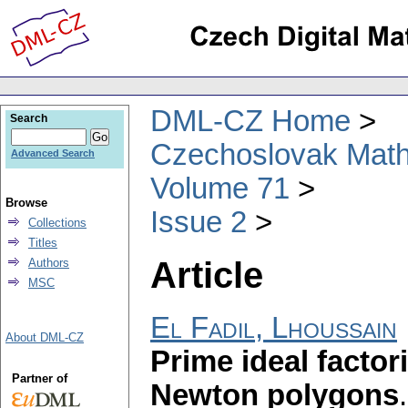
DML-CZ Home
Search
Czechoslovak Math
Advanced Search
Volume 71
Browse
Issue 2
Collections
Titles
Article
Authors
MSC
El Fadil, Lhoussain
About DML-CZ
Prime ideal factor
Partner of
Newton polygons