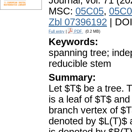
Journal
,
vol. 71 (20
MSC:
05C05
,
05C0
Zbl 07396192
| DO
Full entry
|
PDF
(0.2 MB)
Keywords:
spanning tree; ind
reducible stem
Summary:
Let $T$ be a tree. 
is a leaf of $T$ and
branch vertex of $T
denoted by $L(T)$ a