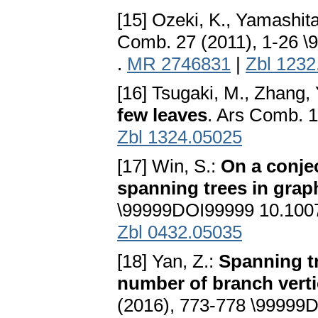
[15] Ozeki, K., Yamashita
Comb. 27 (2011), 1-26 
.
MR 2746831
|
Zbl 1232
[16] Tsugaki, M., Zhang, 
few leaves
. Ars Comb. 1
Zbl 1324.05025
[17] Win, S.:
On a conje
spanning trees in grap
\99999DOI99999 10.100
Zbl 0432.05035
[18] Yan, Z.:
Spanning t
number of branch vert
(2016), 773-778 \99999