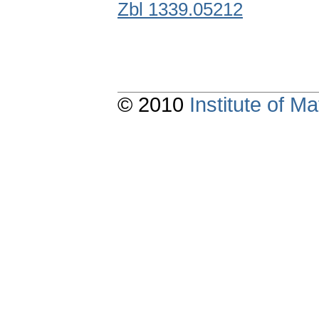
Zbl 1339.05212
© 2010
Institute of 