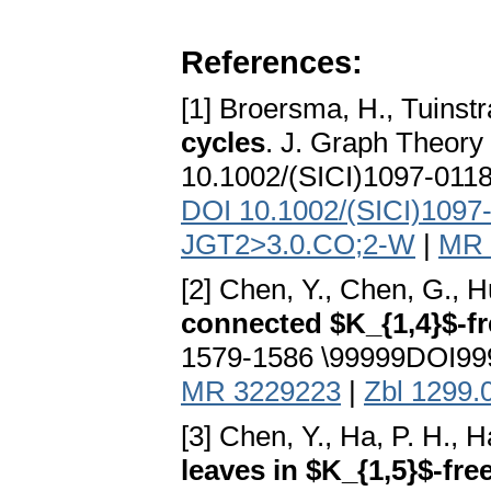
References:
[1] Broersma, H., Tuinstr
cycles
. J. Graph Theor
10.1002/(SICI)1097-011
DOI 10.1002/(SICI)1097
JGT2>3.0.CO;2-W
|
MR 
[2] Chen, Y., Chen, G., H
connected $K_{1,4}$-f
1579-1586 \99999DOI999
MR 3229223
|
Zbl 1299.
[3] Chen, Y., Ha, P. H., 
leaves in $K_{1,5}$-fre