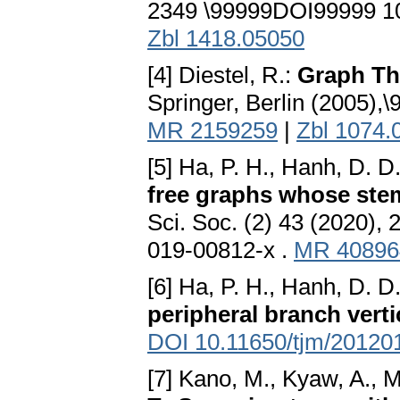
2349 \99999DOI99999 10.
Zbl 1418.05050
[4] Diestel, R.:
Graph Th
Springer, Berlin (2005)
MR 2159259
|
Zbl 1074.
[5] Ha, P. H., Hanh, D. D
free graphs whose ste
Sci. Soc. (2) 43 (2020)
019-00812-x .
MR 40896
[6] Ha, P. H., Hanh, D. D.
peripheral branch vert
DOI 10.11650/tjm/20120
[7] Kano, M., Kyaw, A., M