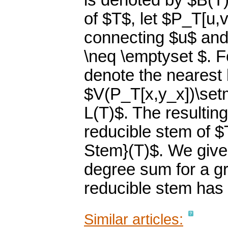
is denoted by $B(T)
of $T$, let $P_T[u,
connecting $u$ and 
\neq \emptyset $. F
denote the nearest 
$V(P_T[x,y_x])\setmi
L(T)$. The resulting
reducible stem of 
Stem}(T)$. We give 
degree sum for a g
reducible stem has 
Similar articles: