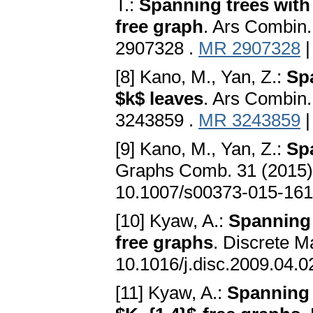
T.:
Spanning trees with
free graph
. Ars Combin
2907328 .
MR 2907328
[8] Kano, M., Yan, Z.:
Sp
$k$ leaves
. Ars Combin
3243859 .
MR 3243859
[9] Kano, M., Yan, Z.:
Sp
Graphs Comb. 31 (2015
10.1007/s00373-015-161
[10] Kyaw, A.:
Spanning 
free graphs
. Discrete 
10.1016/j.disc.2009.04.0
[11] Kyaw, A.:
Spanning 