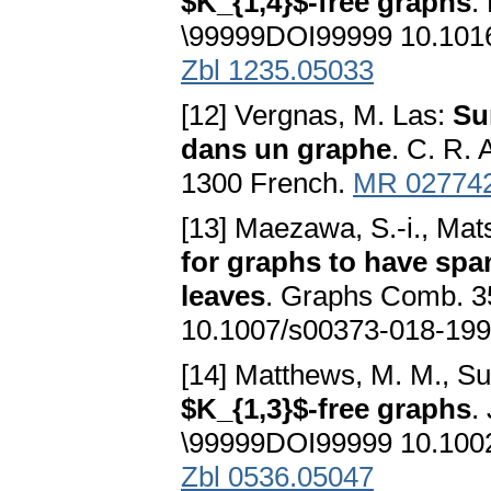
$K_{1,4}$-free graphs
.
\99999DOI99999 10.1016/
Zbl 1235.05033
[12] Vergnas, M. Las:
Su
dans un graphe
. C. R. 
1300 French.
MR 02774
[13] Maezawa, S.-i., Mat
for graphs to have spa
leaves
. Graphs Comb. 3
10.1007/s00373-018-199
[14] Matthews, M. M., Su
$K_{1,3}$-free graphs
.
\99999DOI99999 10.1002
Zbl 0536.05047