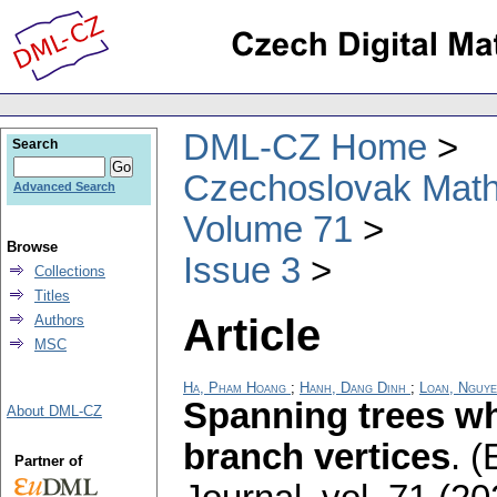
DML-CZ Home
Search
Czechoslovak Math
Advanced Search
Volume 71
Browse
Issue 3
Collections
Titles
Article
Authors
MSC
Ha, Pham Hoang
;
Hanh, Dang Dinh
;
Loan, Nguy
Spanning trees wh
About DML-CZ
branch vertices
.
(
Partner of