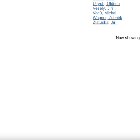
Ulrych, Oldřich
Veselý, Jiří
Voců, Michal
Wagner, Zdeněk
Zlatuška, Jiří
Now showing 