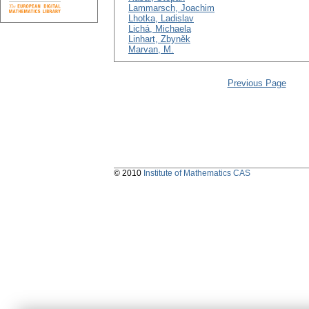
Lammarsch, Joachim
Lhotka, Ladislav
Lichá, Michaela
Linhart, Zbyněk
Marvan, M.
Previous Page
© 2010
Institute of Mathematics CAS