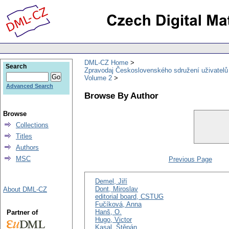
DML-CZ Home
Search
Zpravodaj Československého sdružení uživatel
Volume 2
Advanced Search
Browse By Author
Browse
Collections
Titles
Authors
MSC
Previous Page
Demel, Jiří
Dont, Miroslav
About DML-CZ
editorial board, CSTUG
Fučíková, Anna
Hanš, O.
Partner of
Hugo, Victor
Kasal, Štěpán