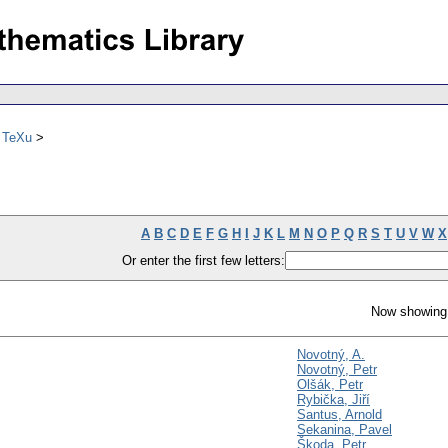
ů TeXu
A
B
C
D
E
F
G
H
I
J
K
L
M
N
O
P
Q
R
S
T
U
V
W
X
Or enter the first few letters:
Now showing 
Novotný, A.
Novotný, Petr
Olšák, Petr
Rybička, Jiří
Santus, Arnold
Sekanina, Pavel
Škoda, Petr