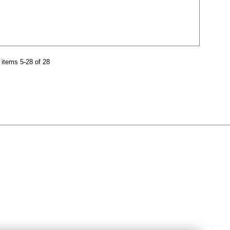
items 5-28 of 28