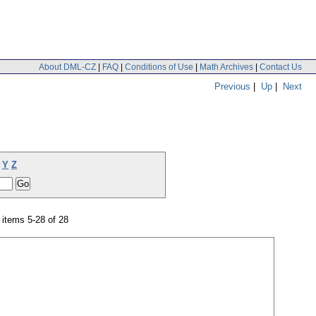
About DML-CZ
|
FAQ
|
Conditions of Use
|
Math Archives
|
Contact Us
Previous
|
Up
|
Next
Y
Z
items 5-28 of 28