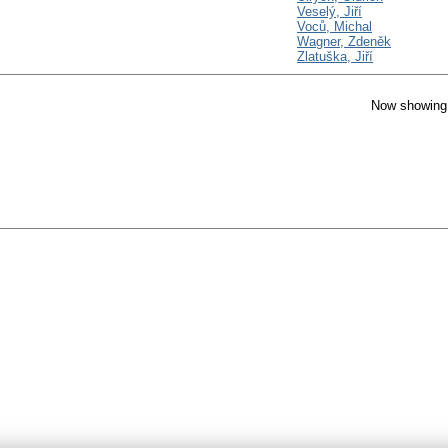
Veselý, Jiří
Voců, Michal
Wagner, Zdeněk
Zlatuška, Jiří
Now showing 