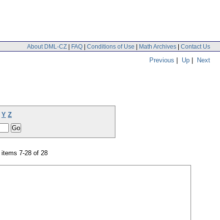
About DML-CZ
|
FAQ
|
Conditions of Use
|
Math Archives
|
Contact Us
Previous
|
Up
|
Next
Y
Z
items 7-28 of 28