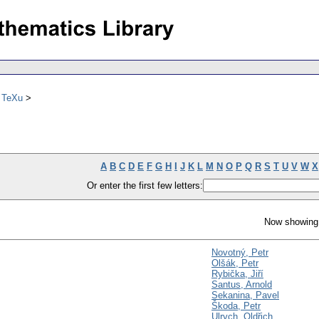
ů TeXu
A
B
C
D
E
F
G
H
I
J
K
L
M
N
O
P
Q
R
S
T
U
V
W
X
Or enter the first few letters:
Now showing 
Novotný, Petr
Olšák, Petr
Rybička, Jiří
Santus, Arnold
Sekanina, Pavel
Škoda, Petr
Ulrych, Oldřich