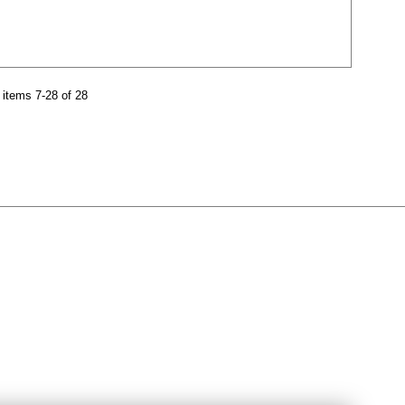
items 7-28 of 28