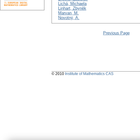
Lichá, Michaela
Linhart, Zbyněk
Marvan, M.
Novotný, A.
Previous Page
© 2010
Institute of Mathematics CAS