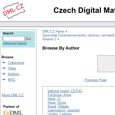
DML-CZ Home
Search
Zpravodaj Československého sdružení uživatel
Volume 2
Advanced Search
Browse By Author
Browse
Collections
Titles
Authors
MSC
Previous Page
editorial board, CSTUG
Fučíková, Anna
About DML-CZ
Hanš, O.
Hugo, Victor
Kasal, Štěpán
Partner of
Lammarsch, Joachim
Lhotka, Ladislav