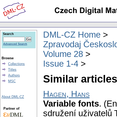
DML-CZ Home
Search
Zpravodaj Českoslo
Advanced Search
Volume 28
Browse
Issue 1-4
Collections
Titles
Similar articles
Authors
MSC
Hagen, Hans
About DML-CZ
Variable fonts
.
(En
Partner of
sdružení uživatelů