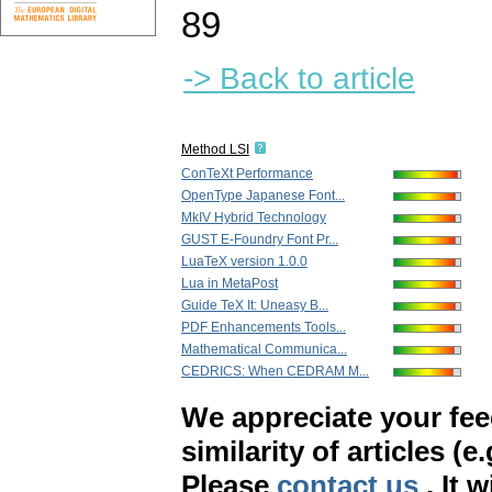
89
-> Back to article
Method LSI
ConTeXt Performance
OpenType Japanese Font...
MkIV Hybrid Technology
GUST E-Foundry Font Pr...
LuaTeX version 1.0.0
Lua in MetaPost
Guide TeX It: Uneasy B...
PDF Enhancements Tools...
Mathematical Communica...
CEDRICS: When CEDRAM M...
We appreciate your fe
similarity of articles (e
Please
contact us
. It 