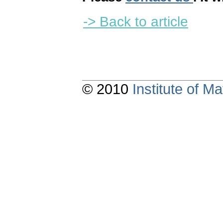
-> Back to article
© 2010
Institute of 