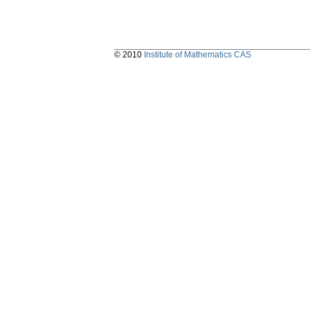
© 2010
Institute of Mathematics CAS