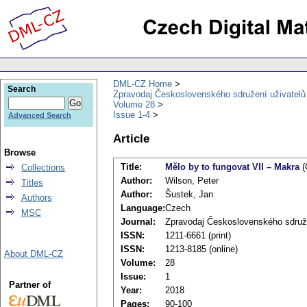
DML-CZ Home
Search
Zpravodaj Československého sdružení uživatel
Volume 28
Issue 1-4
Advanced Search
Article
Browse
Title:
Mělo by to fungovat VII – Makra
(
Collections
Author:
Wilson, Peter
Titles
Author:
Šustek, Jan
Authors
Language:
Czech
MSC
Journal:
Zpravodaj Československého sdruž
ISSN:
1211-6661 (print)
ISSN:
1213-8185 (online)
About DML-CZ
Volume:
28
Issue:
1
Partner of
Year:
2018
Pages:
90-100