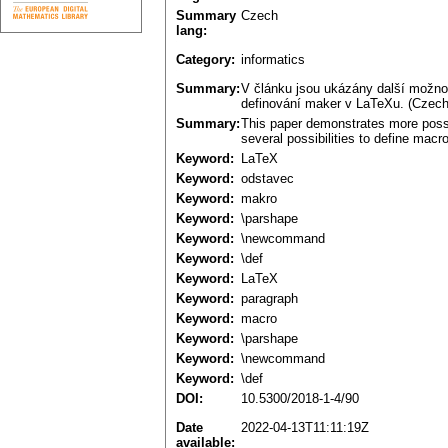
Summary
Czech
lang:
Category:
informatics
Summary:
V článku jsou ukázány další možno
definování maker v LaTeXu. (Czech
Summary:
This paper demonstrates more possib
several possibilities to define macr
Keyword:
LaTeX
Keyword:
odstavec
Keyword:
makro
Keyword:
\parshape
Keyword:
\newcommand
Keyword:
\def
Keyword:
LaTeX
Keyword:
paragraph
Keyword:
macro
Keyword:
\parshape
Keyword:
\newcommand
Keyword:
\def
DOI:
10.5300/2018-1-4/90
Date
2022-04-13T11:11:19Z
available: