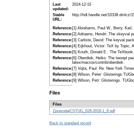
Last
2024-12-15
updated:
Stable
http://hdl.handle.net/10338.dmlcz/
URL:
Reference:
[1] Abrahams, Paul W., Berry, Karl,
Reference:
[2] Adriaens, Hendri: The xkeyval 
Reference:
[3] Carliste, David: The keyval pa
Reference:
[4] Eijkhout, Victor: TeX by Topic,
Reference:
[5] Knuth, Donald E.: The TeXbook
Reference:
[6] Oberdiek, Heiko: The twoopt pa
latex/macros/contrib/oberdiek.
Reference:
[7] Vojta, Paul: Re: New York Times
Reference:
[8] Wilson, Peter: Glisterings.TUGb
Reference:
[9] Wilson, Petr: Glisterings. TUGb
Files
Files
ZpravodajCSTUG_028-2018-1_8.pdf
Back to standard record