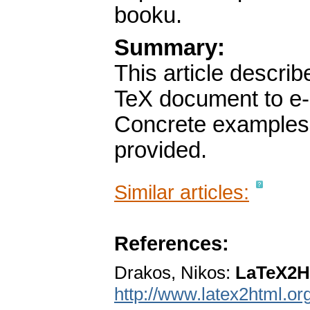
booku.
Summary:
This article descri
TeX document to e
Concrete examples 
provided.
Similar articles:
References:
Drakos, Nikos:
LaTeX2
http://www.latex2html.org