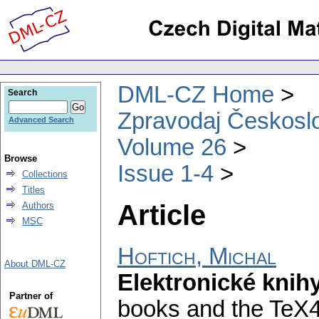
DML-CZ Home
Search
Zpravodaj Českoslo
Advanced Search
Volume 26
Browse
Issue 1-4
Collections
Titles
Article
Authors
MSC
Hoftich, Michal
About DML-CZ
Elektronické kni
Partner of
books and the TeX