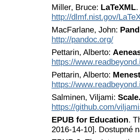
Miller, Bruce:
LaTeXML
.
http://dlmf.nist.gov/LaT
MacFarlane, John:
Pand
http://pandoc.org/
Pettarin, Alberto:
Aenea
https://www.readbeyond.
Pettarin, Alberto:
Menest
https://www.readbeyond.i
Salminen, Viljami:
Scale
https://github.com/viljam
EPUB for Education
. T
2016-14-10]. Dostupné 