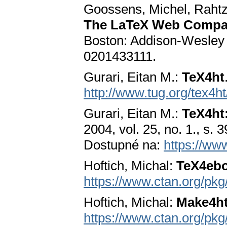
Goossens, Michel, Rahtz
The LaTeX Web Compan
Boston: Addison-Wesley 
0201433111.
Gurari, Eitan M.:
TeX4ht
http://www.tug.org/tex4ht
Gurari, Eitan M.:
TeX4ht
2004, vol. 25, no. 1., s.
Dostupné na:
https://ww
Hoftich, Michal:
TeX4eb
https://www.ctan.org/pk
Hoftich, Michal:
Make4h
https://www.ctan.org/pk