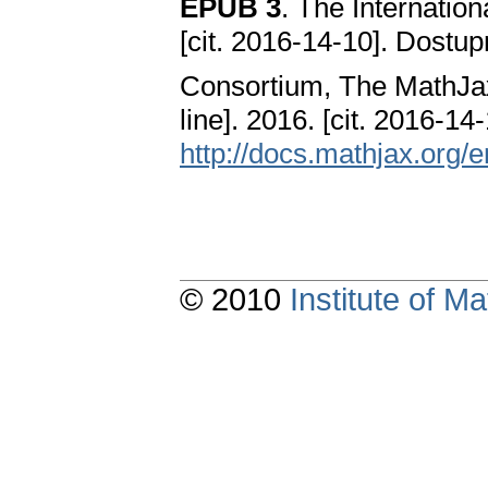
EPUB 3
. The Internation
[cit. 2016-14-10]. Dostu
Consortium, The MathJa
line]. 2016. [cit. 2016-1
http://docs.mathjax.org/e
© 2010
Institute of 