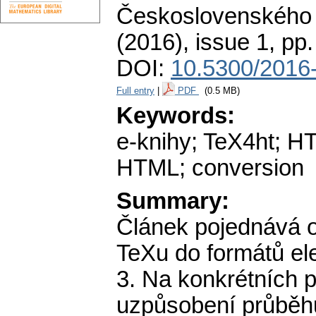
Československého 
(2016), issue 1
,
pp.
DOI:
10.5300/2016-
Full entry
|
PDF
(0.5 MB)
Keywords:
e-knihy; TeX4ht; H
HTML; conversion
Summary:
Článek pojednává 
TeXu do formátů el
3. Na konkrétních 
uzpůsobení průběh