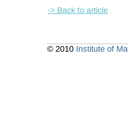
-> Back to article
© 2010
Institute of 