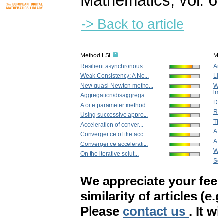
Mathematics
,
vol. 
-> Back to article
Method LSI
M
Resilient asynchronous...
A
Weak Consistency: A Ne...
L
New quasi-Newton metho...
W
i
Aggregation/disaggrega...
Di
A one parameter method...
R
Using successive appro...
T
Acceleration of conver...
A
Convergence of the acc...
A
Convergence accelerati...
W
On the iterative solut...
S
We appreciate your fe
similarity of articles (e
Please
contact us
. It 