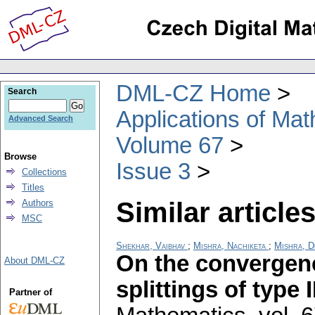
DML-CZ Home
Search
Applications of Ma
Advanced Search
Volume 67
Browse
Issue 3
Collections
Titles
Similar articles
Authors
MSC
Shekhar, Vaibhav
;
Mishra, Nachiketa
;
Mishra, D
On the convergen
About DML-CZ
splittings of type I
Partner of