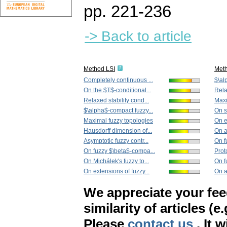
pp. 221-236
-> Back to article
Method LSI
Met
Completely continuous ...
$\al
On the $T$-conditional...
Rela
Relaxed stability cond...
Maxi
$\alpha$-compact fuzzy...
On s
Maximal fuzzy topologies
On e
Hausdorff dimension of...
On a
Asymptotic fuzzy contr...
On f
On fuzzy $\beta$-compa...
Prot
On Michálek's fuzzy to...
On f
On extensions of fuzzy...
On a
We appreciate your fe
similarity of articles (e
Please
contact us
. It 