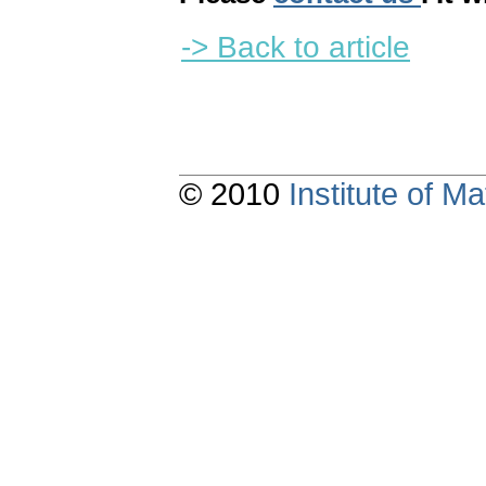
-> Back to article
© 2010
Institute of 