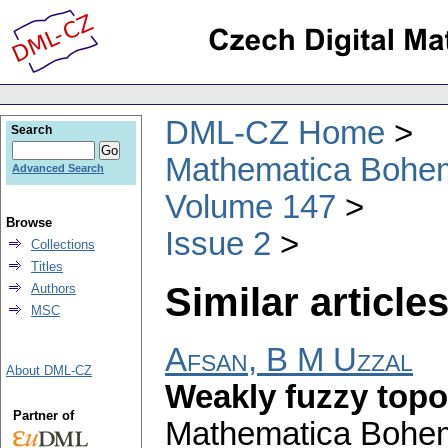
DML-CZ Home
Search
Mathematica Bohe
Advanced Search
Volume 147
Browse
Issue 2
Collections
Titles
Similar articles
Authors
MSC
Afsan, B M Uzzal
About DML-CZ
Weakly fuzzy topo
Partner of
Mathematica Bohe