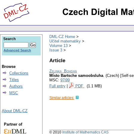
DML-CZ Home
Search
Učitel matematiky
Volume 13
Issue 3
Advanced Search
Article
Browse
Zelinka, Bohdan
Collections
Místo Bartsche samoobsluha
.
(Czech) [Self-se
Titles
MSC:
97i99
Full entry
|
PDF
(1.1 MB)
Authors
MSC
Similar articles:
About DML-CZ
Partner of
© 2010
Institute of Mathematics CAS