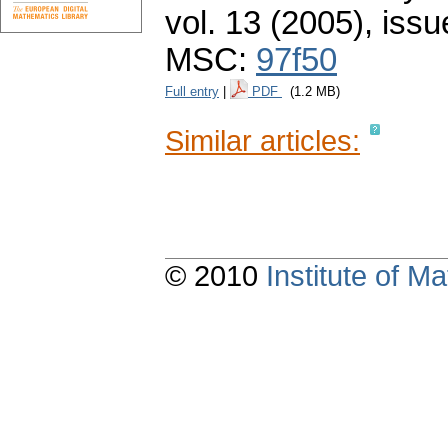
vol. 13 (2005), issu
MSC:
97f50
Full entry
|
PDF
(1.2 MB)
Similar articles:
© 2010
Institute of 