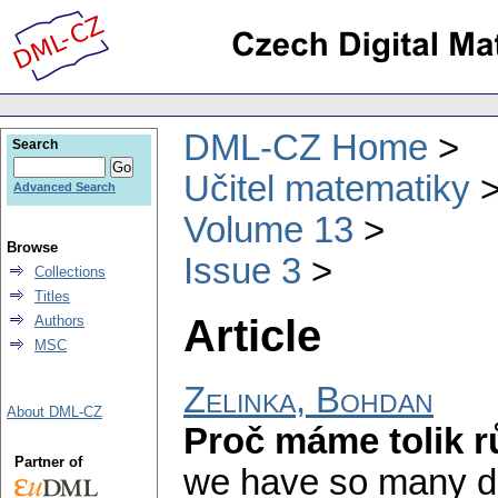
DML-CZ Home
Search
Učitel matematiky
Advanced Search
Volume 13
Browse
Issue 3
Collections
Titles
Article
Authors
MSC
Zelinka, Bohdan
About DML-CZ
Proč máme tolik 
Partner of
we have so many dif