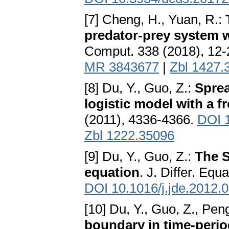
[7] Cheng, H., Yuan, R.:
predator-prey system w
Comput. 338 (2018), 12
MR 3843677
|
Zbl 1427.
[8] Du, Y., Guo, Z.:
Sprea
logistic model with a fr
(2011), 4336-4366.
DOI 1
Zbl 1222.35096
[9] Du, Y., Guo, Z.:
The S
equation
. J. Differ. Eq
DOI 10.1016/j.jde.2012.
[10] Du, Y., Guo, Z., Pen
boundary in time-peri