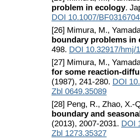
problem in ecology
. Ja
DOI 10.1007/BF0316704
[26] Mimura, M., Yamada,
boundary problems in 
498.
DOI 10.32917/hmj/
[27] Mimura, M., Yamada,
for some reaction-diff
(1987), 241-280.
DOI 10
Zbl 0649.35089
[28] Peng, R., Zhao, X.-
boundary and seasona
(2013), 2007-2031.
DOI 
Zbl 1273.35327