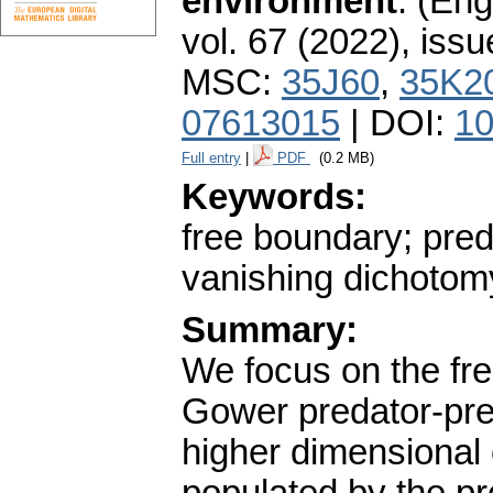
environment
.
(Engl
vol. 67 (2022), issu
MSC:
35J60
,
35K2
07613015
| DOI:
10
Full entry
|
PDF
(0.2 MB)
Keywords:
free boundary; pred
vanishing dichotom
Summary:
We focus on the fre
Gower predator-pre
higher dimensional e