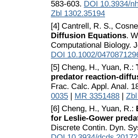
583-603.
DOI 10.3934/n
Zbl 1302.35194
[4] Cantrell, R. S., Cosne
Diffusion Equations
. W
Computational Biology. 
DOI 10.1002/047087129
[5] Cheng, H., Yuan, R.:
predator reaction-diffu
Frac. Calc. Appl. Anal. 
0035
|
MR 3351488
|
Zbl
[6] Cheng, H., Yuan, R.:
for Leslie-Gower preda
Discrete Contin. Dyn. Sy
DOI 10.3934/dcds.2017