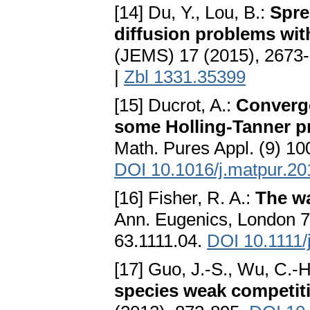
[14] Du, Y., Lou, B.:
Spre
diffusion problems wit
(JEMS) 17 (2015), 2673
|
Zbl 1331.35399
[15] Ducrot, A.:
Converge
some Holling-Tanner pr
Math. Pures Appl. (9) 10
DOI 10.1016/j.matpur.20
[16] Fisher, R. A.:
The w
Ann. Eugenics, London 
63.1111.04.
DOI 10.1111/
[17] Guo, J.-S., Wu, C.-
species weak competit