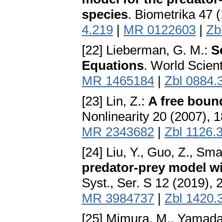
species
. Biometrika 47 
4.219
|
MR 0122603
|
Zb
[22] Lieberman, G. M.:
S
Equations
. World Scient
MR 1465184
|
Zbl 0884.
[23] Lin, Z.:
A free boun
Nonlinearity 20 (2007),
MR 2343682
|
Zbl 1126.
[24] Liu, Y., Guo, Z., Sma
predator-prey model wi
Syst., Ser. S 12 (2019),
MR 3984737
|
Zbl 1420.
[25] Mimura, M., Yamada,