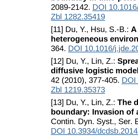
2089-2142.
DOI 10.1016/
Zbl 1282.35419
[11] Du, Y., Hsu, S.-B.:
A
heterogeneous enviro
364.
DOI 10.1016/j.jde.2
[12] Du, Y., Lin, Z.:
Sprea
diffusive logistic mode
42 (2010), 377-405.
DOI 
Zbl 1219.35373
[13] Du, Y., Lin, Z.:
The d
boundary: Invasion of a
Contin. Dyn. Syst., Ser.
DOI 10.3934/dcdsb.2014