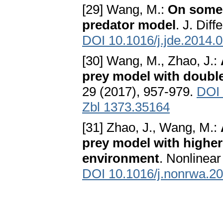
[29] Wang, M.:
On some 
predator model
. J. Dif
DOI 10.1016/j.jde.2014.
[30] Wang, M., Zhao, J.:
prey model with double
29 (2017), 957-979.
DOI 
Zbl 1373.35164
[31] Zhao, J., Wang, M.:
prey model with highe
environment
. Nonlinear
DOI 10.1016/j.nonrwa.2