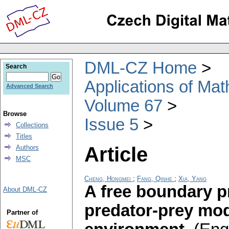
DML-CZ Home
Search
Applications of Ma
Advanced Search
Volume 67
Browse
Issue 5
Collections
Titles
Article
Authors
MSC
Cheng, Hongmei
;
Fang, Qinhe
;
Xia, Yang
A free boundary p
About DML-CZ
predator-prey mod
Partner of