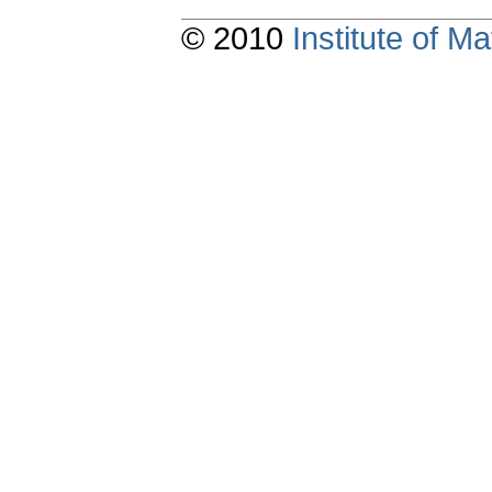
© 2010
Institute of 