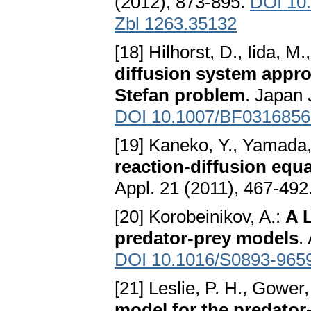
(2012), 873-895.
DOI 10
Zbl 1263.35132
[18] Hilhorst, D., Iida, 
diffusion system appro
Stefan problem
. Japan 
DOI 10.1007/BF0316856
[19] Kaneko, Y., Yamada,
reaction-diffusion equ
Appl. 21 (2011), 467-492
[20] Korobeinikov, A.:
A 
predator-prey models
.
DOI 10.1016/S0893-965
[21] Leslie, P. H., Gower,
model for the predator