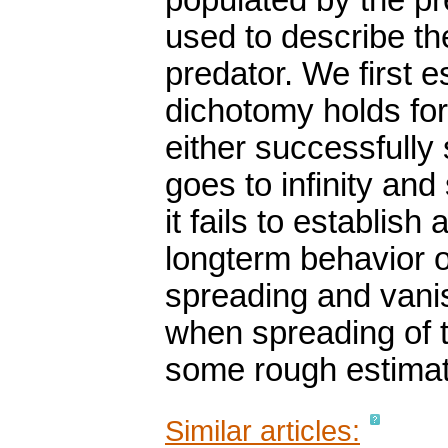
populated by the pr
used to describe th
predator. We first e
dichotomy holds for
either successfully
goes to infinity an
it fails to establish
longterm behavior of
spreading and vanis
when spreading of 
some rough estimat
Similar articles: