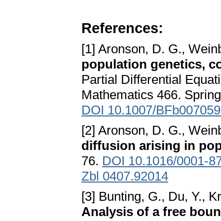
References:
[1] Aronson, D. G., Weinb
population genetics, c
Partial Differential Equa
Mathematics 466. Springe
DOI 10.1007/BFb007059
[2] Aronson, D. G., Weinb
diffusion arising in po
76.
DOI 10.1016/0001-8
Zbl 0407.92014
[3] Bunting, G., Du, Y., 
Analysis of a free bou