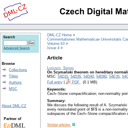
DML-CZ Home
Search
Commentationes Mathematicae Universitatis Car
Volume 63
Issue 4
Advanced Search
Article
Browse
Logunov, Sergei
Collections
On Szymański theorem on hereditary normali
Titles
MSC:
54D15
,
54D35
,
54D40
,
54D80
,
54E35
,
54
Full entry
|
PDF
(0.1 MB)
Authors
MSC
Keywords:
Čech--Stone compactification; non-normality point
Summary:
We discuss the following result of A. Szymański i
About DML-CZ
every nonisolated point of $F$ is a non-normality
subspaces of the Čech--Stone compactification of
Partner of
Similar articles: