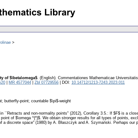
olinae
ty of $\beta\omega$
.
(English).
Commentationes Mathematicae Universitatis
G20
|
MR 4577044
|
Zbl 07729556
| DOI:
10.14712/1213-7243.2023.011
; butterfly-point; countable $\pi$-weight
n ``Retracts and non-normality points" (2012), Corollary 3.5.: If $F$ is a clo
 point of $\omega ^{*}$. We obtain stronger results for all types of points, ex
 a discrete space'' (1980) by A. Błaszczyk and A. Szymański. Perhaps our proo