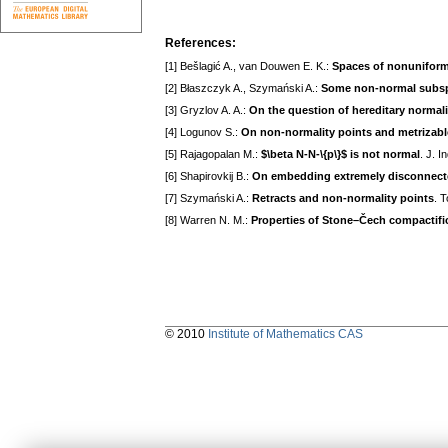
References:
[1] Bešlagić A., van Douwen E. K.:
Spaces of nonuniform u
[2] Błaszczyk A., Szymański A.:
Some non-normal subspa
[3] Gryzlov A. A.:
On the question of hereditary normal
[4] Logunov S.:
On non-normality points and metrizab
[5] Rajagopalan M.:
$\beta N-N-\{p\}$ is not normal
. J. 
[6] Shapirovkij B.:
On embedding extremely disconnecte
[7] Szymański A.:
Retracts and non-normality points
. 
[8] Warren N. M.:
Properties of Stone–Čech compactific
© 2010
Institute of Mathematics CAS