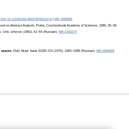
.
DOI 10.1016/0166-8641(90)90110-N
|
MR 1058805
School on Abstract Analysis, Praha, Czechoslovak Academy of Sciences, 1980, 35–38.
. Univ. Izhevsk (1982), 61–64 (Russian).
MR 0760274
l spaces
. Dokl. Akad. Nauk SSSR 223 (1975), 1083–1086 (Russian).
MR 0394609