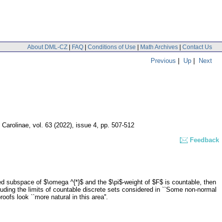
About DML-CZ
|
FAQ
|
Conditions of Use
|
Math Archives
|
Contact Us
Previous
|
Up
|
Next
 Carolinae
,
vol. 63 (2022), issue 4
,
pp. 507-512
Feedback
sed subspace of $\omega ^{*}$ and the $\pi$-weight of $F$ is countable, then
cluding the limits of countable discrete sets considered in ``Some non-normal
fs look ``more natural in this area''.