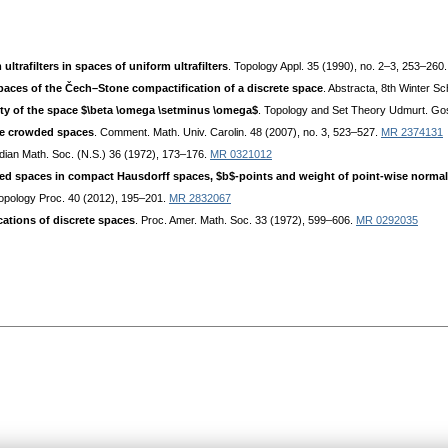
ltrafilters in spaces of uniform ultrafilters
. Topology Appl. 35 (1990), no. 2–3, 253–260
ces of the Čech–Stone compactification of a discrete space
. Abstracta, 8th Winter 
ity of the space $\beta \omega \setminus \omega$
. Topology and Set Theory Udmurt. Gos
le crowded spaces
. Comment. Math. Univ. Carolin. 48 (2007), no. 3, 523–527.
MR 2374131
Indian Math. Soc. (N.S.) 36 (1972), 173–176.
MR 0321012
d spaces in compact Hausdorff spaces, $b$-points and weight of point-wise norma
Topology Proc. 40 (2012), 195–201.
MR 2832067
ations of discrete spaces
. Proc. Amer. Math. Soc. 33 (1972), 599–606.
MR 0292035