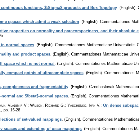
 continuous functions, $\Sigma$-products and Box Topology
.
(English).
some spaces which admit a weak selection
.
(English).
Commentationes Mathe
tive properties on normality and paracompactness, and their absolute
95
 in normal spaces
.
(English).
Commentationes Mathematicae Universitatis C
rmality and product spaces
.
(English).
Commentationes Mathematicae Univers
ff space which is not normal
.
(English).
Commentationes Mathematicae Univ
ally compact points of ultracomplete spaces
.
(English).
Commentationes Ma
s, completeness and fragmentability
.
(English).
Czechoslovak Mathematical
-normal and $\beta$-normal spaces
.
(English).
Commentationes Mathematic
huk, Vladimir V.; Wilson, Richard G.; Yaschenko, Ivan V.
:
On dense subspace
1
,
pp. 15-28
lections of set-valued mappings
.
(English).
Commentationes Mathematicae U
tov spaces and extending of usco mappings
.
(English).
Commentationes Mat