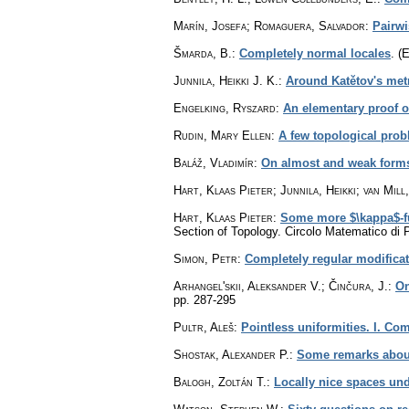
Marín, Josefa; Romaguera, Salvador
:
Pairw
Šmarda, B.
:
Completely normal locales
.
(E
Junnila, Heikki J. K.
:
Around Katětov's met
Engelking, Ryszard
:
An elementary proof o
Rudin, Mary Ellen
:
A few topological pro
Baláž, Vladimír
:
On almost and weak forms 
Hart, Klaas Pieter; Junnila, Heikki; van Mill
Hart, Klaas Pieter
:
Some more $\kappa$-f
Section of Topology. Circolo Matematico di
Simon, Petr
:
Completely regular modifica
Arhangel'skii, Aleksander V.; Činčura, J.
:
On
pp. 287-295
Pultr, Aleš
:
Pointless uniformities. I. Com
Shostak, Alexander P.
:
Some remarks about
Balogh, Zoltán T.
:
Locally nice spaces und