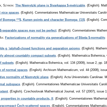
ik, Szymon
:
The Niemytzki plane is $\varkappa $-metrizable
.
(English).
Mat
d nice spaces
.
(English).
Commentationes Mathematicae Universitatis Caroli
of $\omega ^*$, Kunen points and character $\omega_{1}$
.
(English).
Comm
$-separable spaces may not be perfect
.
(English).
Commentationes Mathemat
Ria
:
Factorizations of normality via generalizations of $\beta $-normality
.
ilde g_\alpha$-closed functions and separation axioms
.
(English).
Mathem
vely almost countably compact subsets
.
(English).
Mathematica Bohemica
,
öf subsets
.
(English).
Mathematica Bohemica
,
vol. 134 (2009), issue 2
,
pp. 1
n of normal spaces
.
(English).
Archivum Mathematicum
,
vol. 44 (2008), issu
tive normality of Niemytzki plane
.
(English).
Acta Universitatis Carolinae. 
rmal subspace
.
(English).
Commentationes Mathematicae Universitatis Carol
extent
.
(English).
Czechoslovak Mathematical Journal
,
vol. 57 (2007), issue 1
properties in countable products, II
.
(English).
Commentationes Mathematic
aracompact Čech-scattered spaces
.
(English).
Commentationes Mathematicae