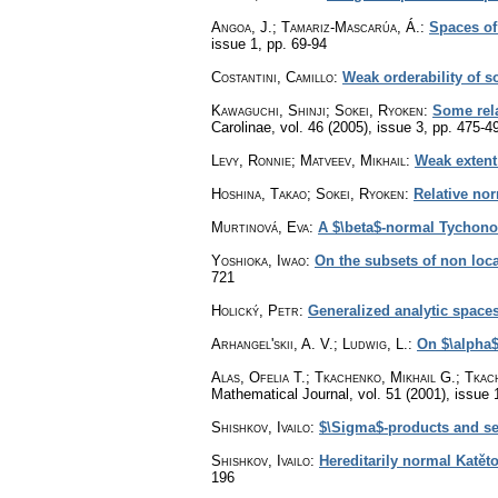
Angoa, J.; Tamariz-Mascarúa, Á.
:
Spaces of
issue 1
,
pp. 69-94
Costantini, Camillo
:
Weak orderability of 
Kawaguchi, Shinji; Sokei, Ryoken
:
Some rela
Carolinae
,
vol. 46 (2005), issue 3
,
pp. 475-4
Levy, Ronnie; Matveev, Mikhail
:
Weak extent
Hoshina, Takao; Sokei, Ryoken
:
Relative no
Murtinová, Eva
:
A $\beta$-normal Tychono
Yoshioka, Iwao
:
On the subsets of non loc
721
Holický, Petr
:
Generalized analytic space
Arhangel'skii, A. V.; Ludwig, L.
:
On $\alpha$
Alas, Ofelia T.; Tkachenko, Mikhail G.; Tkac
Mathematical Journal
,
vol. 51 (2001), issue 
Shishkov, Ivailo
:
$\Sigma$-products and se
Shishkov, Ivailo
:
Hereditarily normal Katě
196