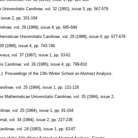
Universitatis Carolinae
,
vol. 32 (1991), issue 3
,
pp. 567-579
, issue 2
,
pp. 101-104
olinae
,
vol. 29 (1988), issue 4
,
pp. 685-694
ematicae Universitatis Carolinae
,
vol. 29 (1988), issue 4
,
pp. 677-678
 29 (1988), issue 4
,
pp. 743-746
ovaca
,
vol. 37 (1987), issue 1
,
pp. 53-61
is Carolinae
,
vol. 26 (1985), issue 4
,
pp. 799-810
s.): Proceedings of the 13th Winter School on Abstract Analysis.
rolinae
,
vol. 25 (1984), issue 1
,
pp. 121-128
s Mathematicae Universitatis Carolinae
,
vol. 25 (1984), issue 2
,
olinae
,
vol. 25 (1984), issue 1
,
pp. 91-104
rnal
,
vol. 34 (1984), issue 2
,
pp. 227-238
arolinae
,
vol. 24 (1983), issue 1
,
pp. 63-87