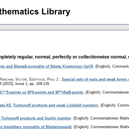
tely regular, normal, perfectly or collectionwise normal, et
s and $\beta$-normality of $\beta X\setminus \{p\}$
.
(English).
Commentat
 Ronchim, Victor; Szeptycki, Paul J.
:
Special sets of reals and weak forms 
4 (2023), issue 1
,
pp. 109-126
$C^*$-points vs $P$-points and $P^\flat$-points
.
(English).
Commentationes
\beta X$, Tychonoff products and weak Lindelöf numbers
.
(English).
Commen
, Tychonoff products and Suslin number
.
(English).
Commentationes Mathem
 hereditary normality of $\beta\omega$
.
(English).
Commentationes Mathem