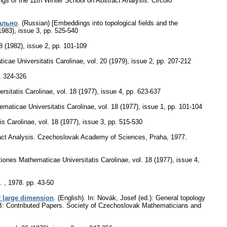
ngs of the 11th Winter School on Abstract Analysis. Circolo
ально
.
(Russian) [Embeddings into topological fields and the
1983), issue 3
,
pp. 525-540
8 (1982), issue 2
,
pp. 101-109
cae Universitatis Carolinae
,
vol. 20 (1979), issue 2
,
pp. 207-212
. 324-326
sitatis Carolinae
,
vol. 18 (1977), issue 4
,
pp. 623-637
aticae Universitatis Carolinae
,
vol. 18 (1977), issue 1
,
pp. 101-104
s Carolinae
,
vol. 18 (1977), issue 3
,
pp. 515-530
stract Analysis. Czechoslovak Academy of Sciences, Praha, 1977.
ones Mathematicae Universitatis Carolinae
,
vol. 18 (1977), issue 4
,
. , 1978.
pp. 43-50
y large dimension
.
(English).
In: Novák, Josef (ed.): General topology
t B: Contributed Papers. Society of Czechoslovak Mathematicians and