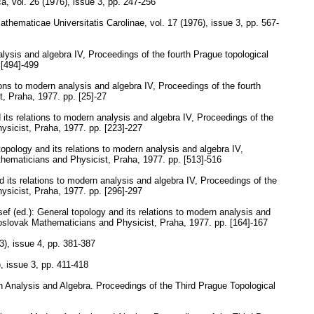
ca
,
vol. 26 (1976), issue 3
,
pp. 247-256
thematicae Universitatis Carolinae
,
vol. 17 (1976), issue 3
,
pp. 567-
alysis and algebra IV, Proceedings of the fourth Prague topological
 [494]-499
ions to modern analysis and algebra IV, Proceedings of the fourth
t, Praha, 1977.
pp. [25]-27
 its relations to modern analysis and algebra IV, Proceedings of the
ysicist, Praha, 1977.
pp. [223]-227
topology and its relations to modern analysis and algebra IV,
thematicians and Physicist, Praha, 1977.
pp. [513]-516
d its relations to modern analysis and algebra IV, Proceedings of the
ysicist, Praha, 1977.
pp. [296]-297
ef (ed.): General topology and its relations to modern analysis and
hoslovak Mathematicians and Physicist, Praha, 1977.
pp. [164]-167
3), issue 4
,
pp. 381-387
), issue 3
,
pp. 411-418
n Analysis and Algebra. Proceedings of the Third Prague Topological