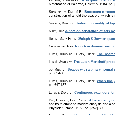
Watson, Stephen W.
:
Sixty questions on r
Matematico di Palermo, Palermo, 1984.
pp. 
Shakhmatov, Dmitriĭ B.
:
Вложения в топол
construction of a field the space of which is 
Šmarda, Bohumil
:
Uniform normality of to
Malý, Jan
:
A note on separation of sets b
Rudin, Mary Ellen
:
$\aleph $-Dowker spac
Chigogidze, Alex
:
Inductive dimensions for
Lukeš, Jaroslav; Zajíček, Luděk
:
The inserti
Lukeš, Jaroslav
:
The Lusin-Menchoff proper
van Mill, J.
:
Spaces with a binary normal
pp. 61-63
Lukeš, Jaroslav; Zajíček, Luděk
:
When finely
pp. 647-657
Lutzer, David J.
:
Continuous extenders fo
Pol, Elżbieta
;
Pol, Roman
:
A hereditarily 
and its relations to modern analysis and al
Physicist, Praha, 1977.
pp. [357]-360