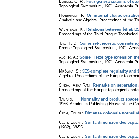
Borges, C. R.
:
Four generalizations of stra
Topological Symposium, 1971. Academia Pu
Hamburger, P.
:
On internal characterizati
Analysis and Algebra. Proceedings of the 
Wichterle, K.
:
Relations between $\frak 
Proceedings of the Third Prague Topologic
Tall, F. D.
:
Some set-theoretic consistency
Prague Topological Symposium, 1971. Acad
Alò, R. A.
:
Some Tietze type extension t
Topological Symposium, 1971. Academia Pu
Mrówka, S.
:
$E$-complete regularity and
Algebra. Proceedings of the Kanpur topolo
Singal, Asha Rani
:
Remarks on separation
Proceedings of the Kanpur topological con
Tamano, H.
:
Normality and product spaces
1966. Academia Publishing House of the C
Čech, Eduard
Dimense dokonale normální
Čech, Eduard
Sur la dimension des espac
(1932), 38-55
Čech, Eduard
Sur la dimension des espac