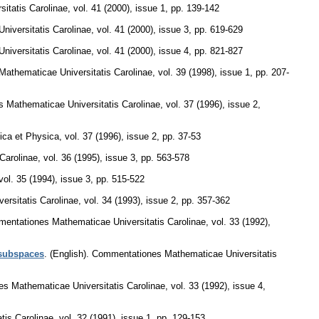
itatis Carolinae
,
vol. 41 (2000), issue 1
,
pp. 139-142
iversitatis Carolinae
,
vol. 41 (2000), issue 3
,
pp. 619-629
iversitatis Carolinae
,
vol. 41 (2000), issue 4
,
pp. 821-827
athematicae Universitatis Carolinae
,
vol. 39 (1998), issue 1
,
pp. 207-
 Mathematicae Universitatis Carolinae
,
vol. 37 (1996), issue 2
,
ica et Physica
,
vol. 37 (1996), issue 2
,
pp. 37-53
Carolinae
,
vol. 36 (1995), issue 3
,
pp. 563-578
vol. 35 (1994), issue 3
,
pp. 515-522
rsitatis Carolinae
,
vol. 34 (1993), issue 2
,
pp. 357-362
entationes Mathematicae Universitatis Carolinae
,
vol. 33 (1992),
 subspaces
.
(English).
Commentationes Mathematicae Universitatis
s Mathematicae Universitatis Carolinae
,
vol. 33 (1992), issue 4
,
tis Carolinae
,
vol. 32 (1991), issue 1
,
pp. 129-153