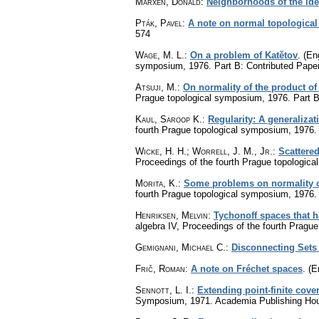
Marxen, Donald
:
Neighborhoods of the iden
Pták, Pavel
:
A note on normal topological
574
Wage, M. L.
:
On a problem of Katětov
.
(Eng
symposium, 1976. Part B: Contributed Pape
Atsuji, M.
:
On normality of the product of
Prague topological symposium, 1976. Part B
Kaul, Saroop K.
:
Regularity: A generalizat
fourth Prague topological symposium, 1976.
Wicke, H. H.
;
Worrell, J. M., Jr.
:
Scattered
Proceedings of the fourth Prague topologic
Morita, K.
:
Some problems on normality o
fourth Prague topological symposium, 1976.
Henriksen, Melvin
:
Tychonoff spaces that h
algebra IV, Proceedings of the fourth Prag
Gemignani, Michael C.
:
Disconnecting Sets
Frič, Roman
:
A note on Fréchet spaces
.
(E
Sennott, L. I.
:
Extending point-finite cove
Symposium, 1971. Academia Publishing Hou