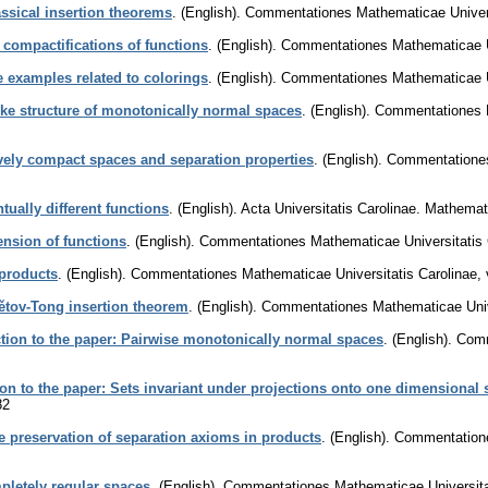
assical insertion theorems
.
(English).
Commentationes Mathematicae Univers
 compactifications of functions
.
(English).
Commentationes Mathematicae Un
examples related to colorings
.
(English).
Commentationes Mathematicae Un
ike structure of monotonically normal spaces
.
(English).
Commentationes M
vely compact spaces and separation properties
.
(English).
Commentationes
ually different functions
.
(English).
Acta Universitatis Carolinae. Mathemat
nsion of functions
.
(English).
Commentationes Mathematicae Universitatis 
products
.
(English).
Commentationes Mathematicae Universitatis Carolinae
,
tětov-Tong insertion theorem
.
(English).
Commentationes Mathematicae Unive
tion to the paper: Pairwise monotonically normal spaces
.
(English).
Comm
ion to the paper: Sets invariant under projections onto one dimensional
82
e preservation of separation axioms in products
.
(English).
Commentatione
letely regular spaces
.
(English).
Commentationes Mathematicae Universita