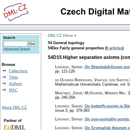
DML-CZ Home
Search
54 General topology
54Dxx Fairly general properties (
8 articles
)
Advanced Search
54D15 Higher separation axioms (comple
Browse
Logunov, Sergei
:
On $\lambda$-Kunen point
Collections
pp. 121-126
Titles
de Oliveira Rodrigues, Vinicius; dos Santos
Authors
Mathematicae Universitatis Carolinae
,
vol. 6
MSC
Martinez, Jorge; McGovern, Warren Wm.
:
pp. 245-259
Logunov, Sergei
:
On butterfly-points in $
About DML-CZ
issue 3
,
pp. 379-383
Logunov, Sergei
:
On non-normality points
Partner of
Logunov, Sergei
:
On Szymański theorem on