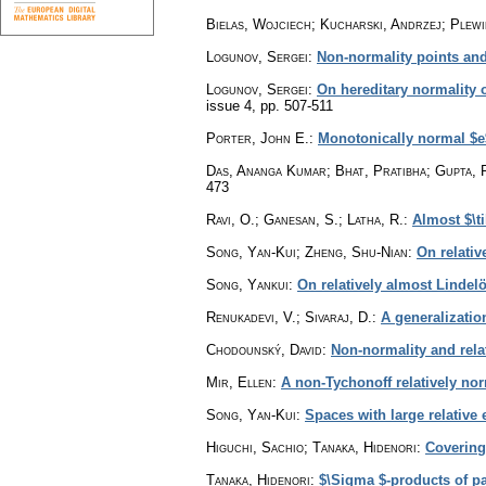
Bielas, Wojciech; Kucharski, Andrzej; Plew
Logunov, Sergei
:
Non-normality points an
Logunov, Sergei
:
On hereditary normality 
issue 4
,
pp. 507-511
Porter, John E.
:
Monotonically normal $e
Das, Ananga Kumar; Bhat, Pratibha; Gupta, 
473
Ravi, O.; Ganesan, S.; Latha, R.
:
Almost $\t
Song, Yan-Kui; Zheng, Shu-Nian
:
On relati
Song, Yankui
:
On relatively almost Lindel
Renukadevi, V.; Sivaraj, D.
:
A generalizatio
Chodounský, David
:
Non-normality and rela
Mir, Ellen
:
A non-Tychonoff relatively no
Song, Yan-Kui
:
Spaces with large relative 
Higuchi, Sachio; Tanaka, Hidenori
:
Covering 
Tanaka, Hidenori
:
$\Sigma $-products of p