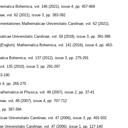
hematica Bohemica
,
vol. 146 (2021), issue 4
,
pp. 457-469
nae
,
vol. 62 (2021), issue 3
,
pp. 383-392
entationes Mathematicae Universitatis Carolinae
,
vol. 62 (2021),
icae Universitatis Carolinae
,
vol. 59 (2018), issue 3
,
pp. 391-398
(English).
Mathematica Bohemica
,
vol. 141 (2016), issue 4
,
pp. 463-
atica Bohemica
,
vol. 137 (2012), issue 3
,
pp. 275-291
vol. 135 (2010), issue 3
,
pp. 291-297
83-190
e 4
,
pp. 265-270
Mathematica et Physica
,
vol. 48 (2007), issue 2
,
pp. 37-41
inae
,
vol. 48 (2007), issue 4
,
pp. 707-712
,
pp. 387-394
ae Universitatis Carolinae
,
vol. 47 (2006), issue 3
,
pp. 491-502
 Universitatis Carolinae
,
vol. 47 (2006), issue 1
,
pp. 127-140