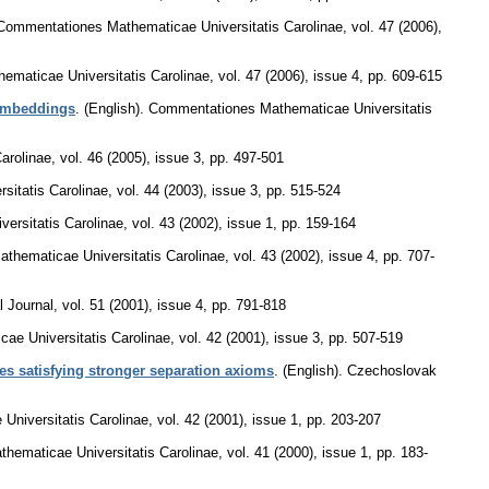
Commentationes Mathematicae Universitatis Carolinae
,
vol. 47 (2006),
maticae Universitatis Carolinae
,
vol. 47 (2006), issue 4
,
pp. 609-615
 embeddings
.
(English).
Commentationes Mathematicae Universitatis
arolinae
,
vol. 46 (2005), issue 3
,
pp. 497-501
itatis Carolinae
,
vol. 44 (2003), issue 3
,
pp. 515-524
ersitatis Carolinae
,
vol. 43 (2002), issue 1
,
pp. 159-164
thematicae Universitatis Carolinae
,
vol. 43 (2002), issue 4
,
pp. 707-
 Journal
,
vol. 51 (2001), issue 4
,
pp. 791-818
ae Universitatis Carolinae
,
vol. 42 (2001), issue 3
,
pp. 507-519
s satisfying stronger separation axioms
.
(English).
Czechoslovak
niversitatis Carolinae
,
vol. 42 (2001), issue 1
,
pp. 203-207
hematicae Universitatis Carolinae
,
vol. 41 (2000), issue 1
,
pp. 183-