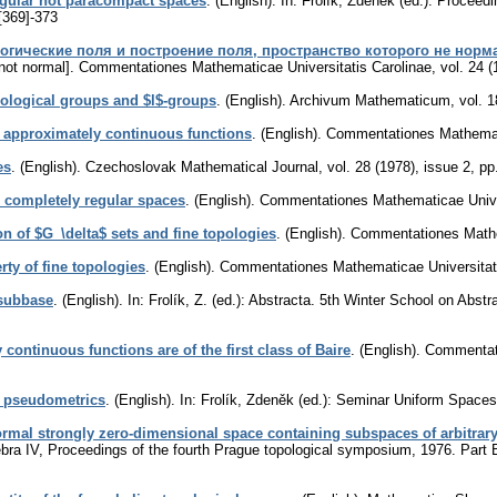
egular not paracompact spaces
.
(English).
In: Frolík, Zdeněk (ed.): Proceedi
[369]-373
огические поля и построение поля, пространство которого не норм
not normal].
Commentationes Mathematicae Universitatis Carolinae
,
vol. 24 (
pological groups and $l$-groups
.
(English).
Archivum Mathematicum
,
vol. 1
y approximately continuous functions
.
(English).
Commentationes Mathemati
es
.
(English).
Czechoslovak Mathematical Journal
,
vol. 28 (1978), issue 2
,
pp
 completely regular spaces
.
(English).
Commentationes Mathematicae Univer
on of $G_\delta$ sets and fine topologies
.
(English).
Commentationes Mathem
ty of fine topologies
.
(English).
Commentationes Mathematicae Universitati
 subbase
.
(English).
In: Frolík, Z. (ed.): Abstracta. 5th Winter School on Ab
 continuous functions are of the first class of Baire
.
(English).
Commentati
r pseudometrics
.
(English).
In: Frolík, Zdeněk (ed.): Seminar Uniform Spaces
normal strongly zero-dimensional space containing subspaces of arbitrar
gebra IV, Proceedings of the fourth Prague topological symposium, 1976. Par