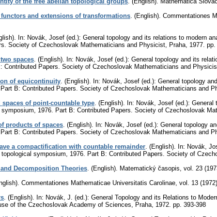
tity of the free abelian topological groups
.
(English).
Mathematica Slova
 functors and extensions of transformations
.
(English).
Commentationes Ma
lish).
In: Novák, Josef (ed.): General topology and its relations to modern an
rs. Society of Czechoslovak Mathematicians and Physicist, Praha, 1977.
pp.
 two spaces
.
(English).
In: Novák, Josef (ed.): General topology and its relat
: Contributed Papers. Society of Czechoslovak Mathematicians and Physicis
ion of equicontinuity
.
(English).
In: Novák, Josef (ed.): General topology and
 Part B: Contributed Papers. Society of Czechoslovak Mathematicians and Ph
 spaces of point-countable type
.
(English).
In: Novák, Josef (ed.): General 
al symposium, 1976. Part B: Contributed Papers. Society of Czechoslovak Ma
f products of spaces
.
(English).
In: Novák, Josef (ed.): General topology an
 Part B: Contributed Papers. Society of Czechoslovak Mathematicians and Ph
ave a compactification with countable remainder
.
(English).
In: Novák, Jos
ue topological symposium, 1976. Part B: Contributed Papers. Society of Czec
 and Decomposition Theories
.
(English).
Matematický časopis
,
vol. 23 (197
nglish).
Commentationes Mathematicae Universitatis Carolinae
,
vol. 13 (1972
rs
.
(English).
In: Novák, J. (ed.): General Topology and its Relations to Moder
se of the Czechoslovak Academy of Sciences, Praha, 1972.
pp. 393-398