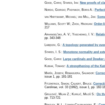
Good, Chris; Stares, Ian
:
New proofs of cl
Nordo, Giorgio; Pasynkov, Boris A.
:
Perfect
van Hartskamp, Michael; van Mill, Jan
:
Some 
Williams, Scott W.; Zhou, Haoxuan
:
Order-l
217
Arhangel'skii, A. V.; Yaschenko, I. V.
:
Relati
pp. 343-348
Labędzki, G.
:
A topology generated by event
Stares, I. S.
:
Monotone normality and exte
Good, Chris
:
Large cardinals and Dowker 
Kubiak, Tomasz
:
A strengthening of the Ka
Marín, Josefa; Romaguera, Salvador
:
Correc
issue 1
,
pp. 181-181
Fitzpatrick, Simon; Calvert, Bruce
:
Correct
Carolinae
,
vol. 33 (1992), issue 1
,
pp. 182-1
Grulović, Milan Z.; Kurilić, Miloš S.
:
On th
pp. 713-721
Bentley, H. L.; Lowen-Colebunders, E.
:
Comp