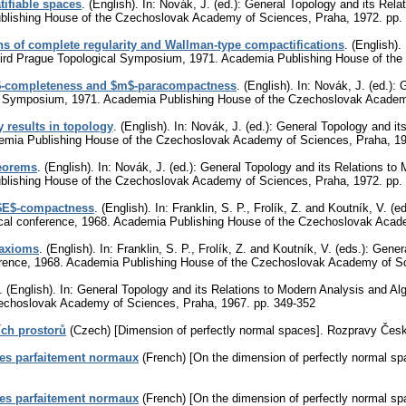
tifiable spaces
.
(English).
In: Novák, J. (ed.): General Topology and its Rela
blishing House of the Czechoslovak Academy of Sciences, Praha, 1972.
pp.
ons of complete regularity and Wallman-type compactifications
.
(English).
Third Prague Topological Symposium, 1971. Academia Publishing House of t
B$-completeness and $m$-paracompactness
.
(English).
In: Novák, J. (ed.): 
al Symposium, 1971. Academia Publishing House of the Czechoslovak Acade
 results in topology
.
(English).
In: Novák, J. (ed.): General Topology and it
emia Publishing House of the Czechoslovak Academy of Sciences, Praha, 1
heorems
.
(English).
In: Novák, J. (ed.): General Topology and its Relations to
blishing House of the Czechoslovak Academy of Sciences, Praha, 1972.
pp.
 $E$-compactness
.
(English).
In: Franklin, S. P., Frolík, Z. and Koutník, V. (
gical conference, 1968. Academia Publishing House of the Czechoslovak Aca
 axioms
.
(English).
In: Franklin, S. P., Frolík, Z. and Koutník, V. (eds.): Gen
ference, 1968. Academia Publishing House of the Czechoslovak Academy of S
.
(English).
In: General Topology and its Relations to Modern Analysis and A
zechoslovak Academy of Sciences, Praha, 1967.
pp. 349-352
ch prostorů
(Czech) [Dimension of perfectly normal spaces].
Rozpravy Česko
es parfaitement normaux
(French) [On the dimension of perfectly normal sp
es parfaitement normaux
(French) [On the dimension of perfectly normal sp