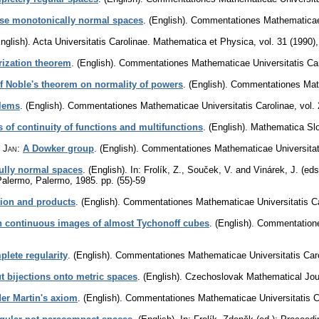
ise monotonically normal spaces
.
(English).
Commentationes Mathematicae 
nglish).
Acta Universitatis Carolinae. Mathematica et Physica
,
vol. 31 (1990)
rization theorem
.
(English).
Commentationes Mathematicae Universitatis Car
f Noble's theorem on normality of powers
.
(English).
Commentationes Math
blems
.
(English).
Commentationes Mathematicae Universitatis Carolinae
,
vol.
of continuity of functions and multifunctions
.
(English).
Mathematica Sl
, Jan
:
A Dowker group
.
(English).
Commentationes Mathematicae Universitat
ully normal spaces
.
(English).
In: Frolík, Z., Souček, V. and Vinárek, J. (ed
 Palermo, Palermo, 1985.
pp. (55)-59
tion and products
.
(English).
Commentationes Mathematicae Universitatis Ca
 continuous images of almost Tychonoff cubes
.
(English).
Commentatione
plete regularity
.
(English).
Commentationes Mathematicae Universitatis Car
 bijections onto metric spaces
.
(English).
Czechoslovak Mathematical Jou
er Martin's axiom
.
(English).
Commentationes Mathematicae Universitatis C