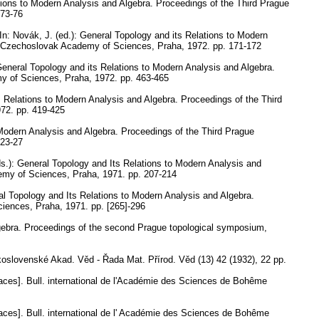
tions to Modern Analysis and Algebra. Proceedings of the Third Prague
 73-76
In: Novák, J. (ed.): General Topology and its Relations to Modern
he Czechoslovak Academy of Sciences, Praha, 1972.
pp. 171-172
General Topology and its Relations to Modern Analysis and Algebra.
my of Sciences, Praha, 1972.
pp. 463-465
s Relations to Modern Analysis and Algebra. Proceedings of the Third
972.
pp. 419-425
 Modern Analysis and Algebra. Proceedings of the Third Prague
 23-27
eds.): General Topology and Its Relations to Modern Analysis and
demy of Sciences, Praha, 1971.
pp. 207-214
eral Topology and Its Relations to Modern Analysis and Algebra.
ciences, Praha, 1971.
pp. [265]-296
lgebra. Proceedings of the second Prague topological symposium,
slovenské Akad. Věd - Řada Mat. Přírod. Věd (13) 42 (1932), 22 pp.
aces].
Bull. international de l'Académie des Sciences de Bohême
aces].
Bull. international de l' Académie des Sciences de Bohême