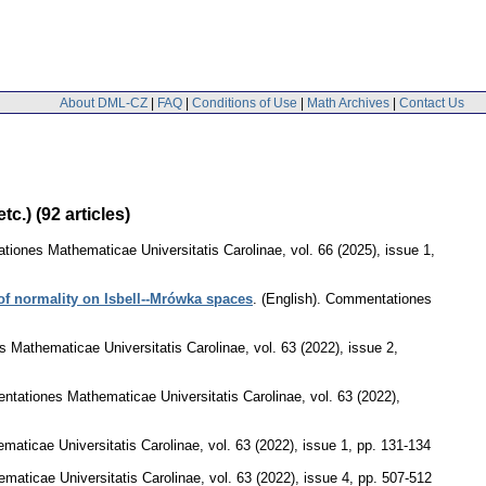
About DML-CZ
|
FAQ
|
Conditions of Use
|
Math Archives
|
Contact Us
c.) (92 articles)
iones Mathematicae Universitatis Carolinae
,
vol. 66 (2025), issue 1
,
of normality on Isbell--Mrówka spaces
.
(English).
Commentationes
 Mathematicae Universitatis Carolinae
,
vol. 63 (2022), issue 2
,
tationes Mathematicae Universitatis Carolinae
,
vol. 63 (2022),
aticae Universitatis Carolinae
,
vol. 63 (2022), issue 1
,
pp. 131-134
aticae Universitatis Carolinae
,
vol. 63 (2022), issue 4
,
pp. 507-512