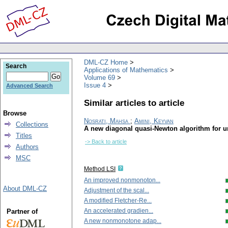
DML-CZ Home
Search
Applications of Mathematics
Volume 69
Issue 4
Advanced Search
Similar articles to article
Browse
Nosrati, Mahsa
;
Amini, Keyvan
Collections
A new diagonal quasi-Newton algorithm for 
Titles
-> Back to article
Authors
MSC
Method LSI
An improved nonmonoton...
About DML-CZ
Adjustment of the scal...
A modified Fletcher-Re...
An accelerated gradien...
Partner of
A new nonmonotone adap...