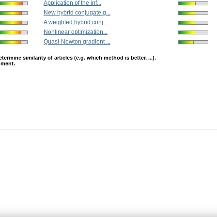
Application of the inf...
New hybrid conjugate g...
A weighted hybrid conj...
Nonlinear optimization...
Quasi-Newton gradient ...
mine similarity of articles (e.g. which method is better, ...).
opment.