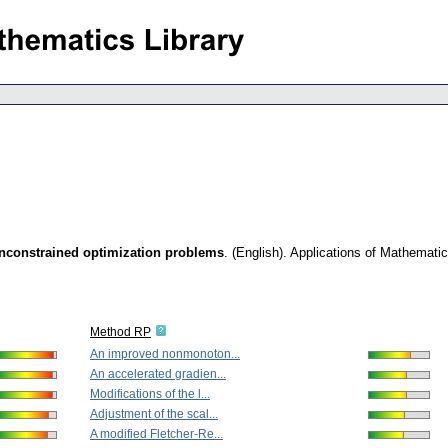
unconstrained optimization problems
.
(English).
Applications of Mathemati
Method RP
An improved nonmonoton...
An accelerated gradien...
Modifications of the l...
Adjustment of the scal...
A modified Fletcher-Re...