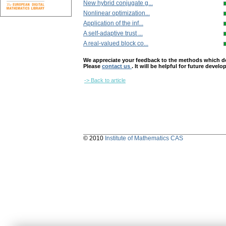
New hybrid conjugate g...
Nonlinear optimization...
Application of the inf...
A self-adaptive trust ...
A real-valued block co...
We appreciate your feedback to the methods which deter
Please
contact us
. It will be helpful for future devel
-> Back to article
© 2010
Institute of Mathematics CAS