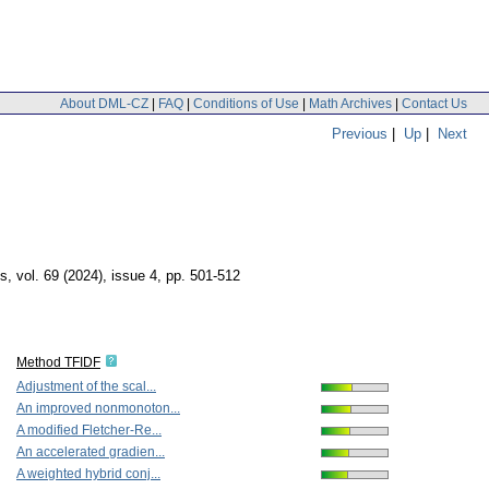
About DML-CZ
|
FAQ
|
Conditions of Use
|
Math Archives
|
Contact Us
Previous
|
Up
|
Next
cs
,
vol. 69 (2024), issue 4
,
pp. 501-512
Method TFIDF
Adjustment of the scal...
An improved nonmonoton...
A modified Fletcher-Re...
An accelerated gradien...
A weighted hybrid conj...