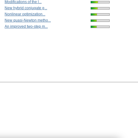
Modifications of the l...
New hybrid conjugate g...
Nonlinear optimization...
New quasi-Newton metho...
An improved two-step m...