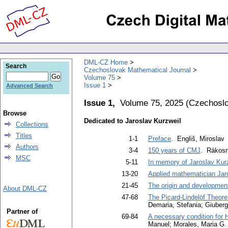
DML-CZ Home
Search
Czechoslovak Mathematical Journal
Volume 75
Issue 1
Advanced Search
Issue 1,
Volume 75, 2025
(
Czechoslo
Browse
Dedicated to Jaroslav Kurzweil
Collections
Titles
1-1
Preface
. Engliš, Miroslav
Authors
3-4
150 years of CMJ
. Rákosní
MSC
5-11
In memory of Jaroslav Kur
13-20
Applied mathematician Jar
21-45
The origin and development
About DML-CZ
47-68
The Picard-Lindelöf Theorem
Demaria, Stefania; Giuber
Partner of
69-84
A necessary condition for H
Manuel; Morales, Maria G.