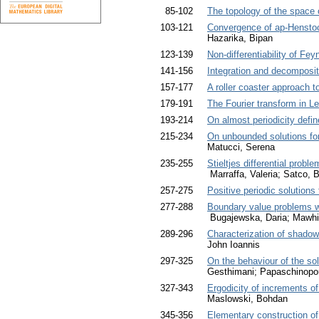
85-102
The topology of the space 
103-121
Convergence of ap-Henstoc
Hazarika, Bipan
123-139
Non-differentiability of Fe
141-156
Integration and decomposit
157-177
A roller coaster approach 
179-191
The Fourier transform in 
193-214
On almost periodicity defin
215-234
On unbounded solutions for
Matucci, Serena
235-255
Stieltjes differential prob
Marraffa, Valeria; Satco, 
257-275
Positive periodic solution
277-288
Boundary value problems wi
Bugajewska, Daria; Mawhi
289-296
Characterization of shadowi
John Ioannis
297-325
On the behaviour of the so
Gesthimani; Papaschinopou
327-343
Ergodicity of increments 
Maslowski, Bohdan
345-356
Elementary construction of 