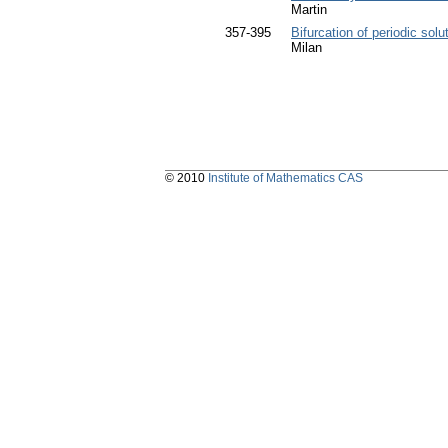
Martin
357-395
Bifurcation of periodic solu
Milan
© 2010
Institute of Mathematics CAS