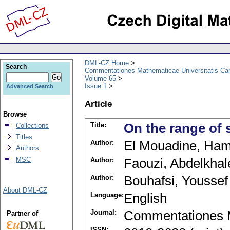
DML-CZ Home
Search
Commentationes Mathematicae Universitatis Car
Volume 65
Issue 1
Advanced Search
Article
Browse
Title:
On the range of
Collections
Titles
Author:
El Mouadine, Ha
Authors
MSC
Author:
Faouzi, Abdelkhal
Author:
Bouhafsi, Youssef
About DML-CZ
Language:
English
Journal:
Commentationes M
Partner of
ISSN: