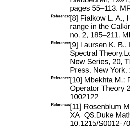
pages 55–113. M
Reference:
[8] Fialkow L. A., 
range in the Calki
no. 2, 185–211. 
Reference:
[9] Laursen K. B.,
Spectral Theory.
New Series, 20, T
Press, New York,
Reference:
[10] Mbekhta M.: R
Operator Theory 2
1002122
Reference:
[11] Rosenblum M.
XA=Q$.Duke Math.
10.1215/S0012-70