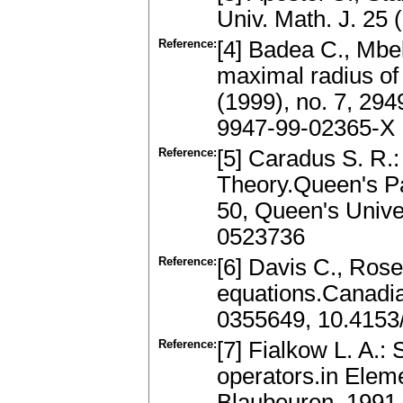
Univ. Math. J. 25
Reference:
[4] Badea C., Mbe
maximal radius of 
(1999), no. 7, 2
9947-99-02365-X
Reference:
[5] Caradus S. R.
Theory.Queen's Pa
50, Queen's Unive
0523736
Reference:
[6] Davis C., Rose
equations.Canadi
0355649, 10.415
Reference:
[7] Fialkow L. A.: 
operators.in Elem
Blaubeuren, 1991,