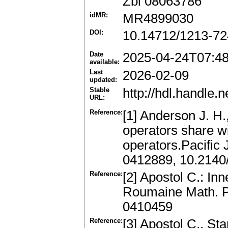
Zbl 08063786
idMR:
MR4899030
DOI:
10.14712/1213-72
Date
2025-04-24T07:4
available:
Last
2026-02-09
updated:
Stable
http://hdl.handle
URL:
Reference:
[1] Anderson J. H.
operators share wi
operators.Pacific 
0412889, 10.2140
Reference:
[2] Apostol C.: In
Roumaine Math. Pu
0410459
Reference:
[3] Apostol C., St