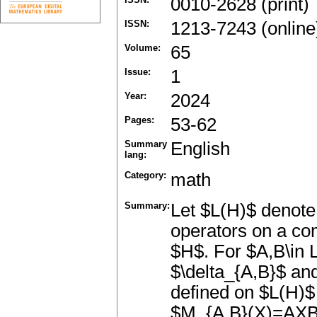
0010-2628 (print)
ISSN:
1213-7243 (online
Volume:
65
Issue:
1
Year:
2024
Pages:
53-62
Summary
English
lang:
Category:
math
Summary:
Let $L(H)$ denote 
operators on a com
$H$. For $A,B\in L
$\delta_{A,B}$ and
defined on $L(H)$
$M_{A,B}(X)=AXB$.