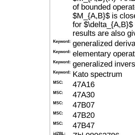
of bounded operat
$M_{A,B}$ is clos
for $\delta_{A,B}$
results are also gi
Keyword:
generalized deriva
Keyword:
elementary operat
Keyword:
generalized inver
Keyword:
Kato spectrum
MSC:
47A16
MSC:
47A30
MSC:
47B07
MSC:
47B20
MSC:
47B47
idZBL: