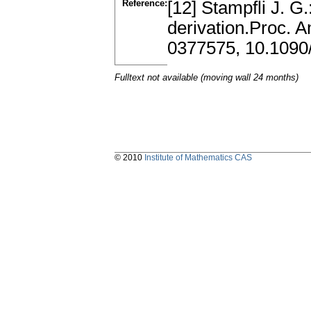
Reference:
[12] Stampfli J. G
derivation.Proc. 
0377575, 10.109
Fulltext not available (moving wall 24 months)
© 2010
Institute of Mathematics CAS