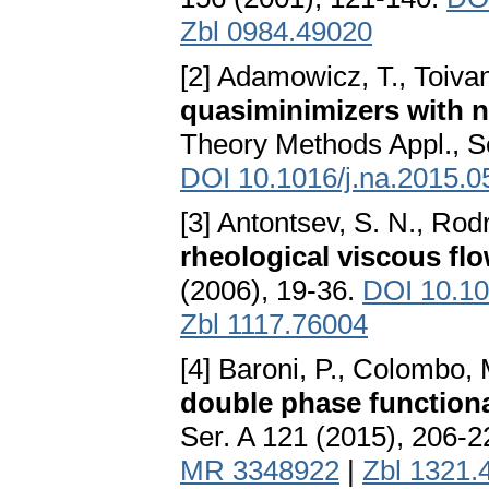
Zbl 0984.49020
[2] Adamowicz, T., Toiva
quasiminimizers with 
Theory Methods Appl., Se
DOI 10.1016/j.na.2015.0
[3] Antontsev, S. N., Rodr
rheological viscous fl
(2006), 19-36.
DOI 10.10
Zbl 1117.76004
[4] Baroni, P., Colombo,
double phase function
Ser. A 121 (2015), 206-
MR 3348922
|
Zbl 1321.