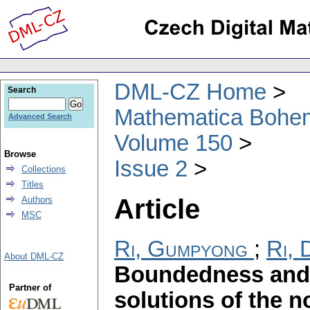
DML-CZ Home
Search
Mathematica Bohe
Advanced Search
Volume 150
Browse
Issue 2
Collections
Titles
Article
Authors
MSC
Ri, Gumpyong
;
Ri, 
About DML-CZ
Boundedness and 
Partner of
solutions of the 