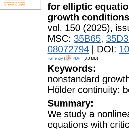
for elliptic equat
growth condition
vol. 150 (2025), iss
MSC:
35B65
,
35D3
08072794
| DOI:
10
Full entry
|
PDF
(0.3 MB)
Keywords:
nonstandard growth
Hölder continuity;
Summary:
We study a nonlinea
equations with criti