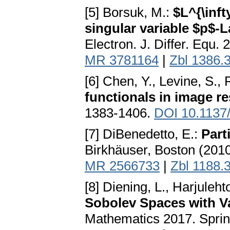
[5] Borsuk, M.:
$L^{\inft
singular variable $p$-
Electron. J. Differ. Equ. 
MR 3781164
|
Zbl 1386.
[6] Chen, Y., Levine, S.,
functionals in image re
1383-1406.
DOI 10.1137
[7] DiBenedetto, E.:
Part
Birkhäuser, Boston (201
MR 2566733
|
Zbl 1188.
[8] Diening, L., Harjuleht
Sobolev Spaces with V
Mathematics 2017. Sprin