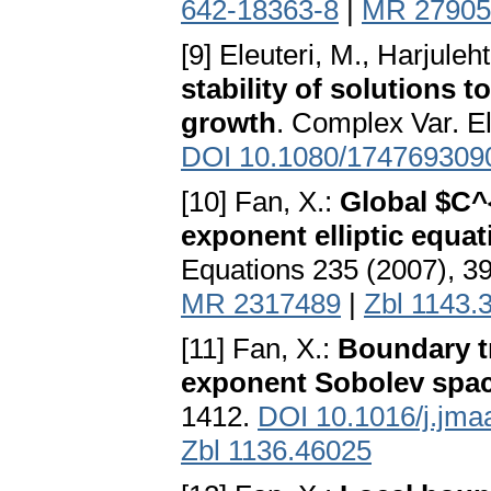
642-18363-8
|
MR 27905
[9] Eleuteri, M., Harjuleht
stability of solutions 
growth
. Complex Var. El
DOI 10.1080/174769309
[10] Fan, X.:
Global $C^{
exponent elliptic equa
Equations 235 (2007), 3
MR 2317489
|
Zbl 1143.
[11] Fan, X.:
Boundary t
exponent Sobolev spa
1412.
DOI 10.1016/j.jma
Zbl 1136.46025