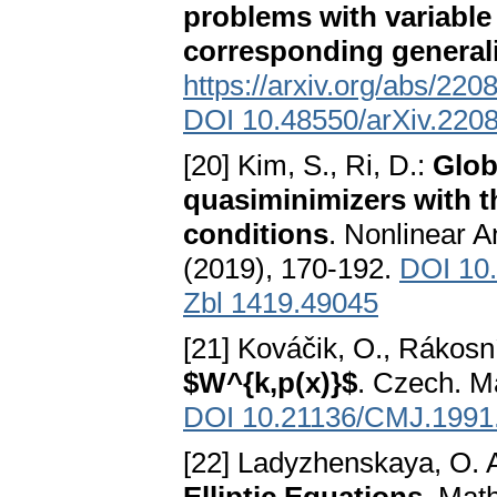
problems with variable
corresponding general
https://arxiv.org/abs/22
DOI 10.48550/arXiv.220
[20] Kim, S., Ri, D.:
Glob
quasiminimizers with 
conditions
. Nonlinear A
(2019), 170-192.
DOI 10.
Zbl 1419.49045
[21] Kováčik, O., Rákosní
$W^{k,p(x)}$
. Czech. Ma
DOI 10.21136/CMJ.1991
[22] Ladyzhenskaya, O. A