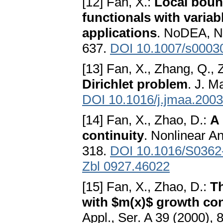
[12] Fan, X.:
Local boun
functionals with varia
applications
. NoDEA, No
637.
DOI 10.1007/s0003
[13] Fan, X., Zhang, Q., 
Dirichlet problem
. J. M
DOI 10.1016/j.jmaa.2003
[14] Fan, X., Zhao, D.:
A 
continuity
. Nonlinear A
318.
DOI 10.1016/S0362
Zbl 0927.46022
[15] Fan, X., Zhao, D.:
Th
with $m(x)$ growth co
Appl., Ser. A 39 (2000),