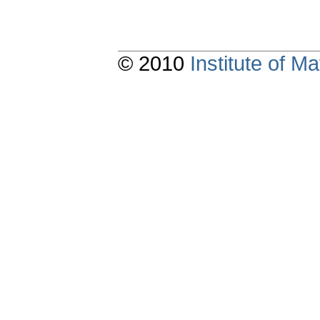
© 2010
Institute of 