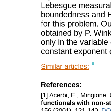
Lebesgue measurabl
boundedness and Hö
for this problem. O
obtained by P. Wink
only in the variable
constant exponent 
Similar articles:
References:
[1] Acerbi, E., Mingione,
functionals with non-
156 (2001), 121-140.
DO