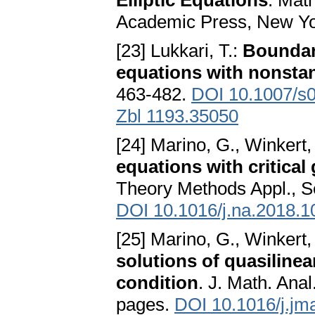
Elliptic Equations
. Mat
Academic Press, New Yo
[23] Lukkari, T.:
Boundary
equations with nonsta
463-482.
DOI 10.1007/s
Zbl 1193.35050
[24] Marino, G., Winkert,
equations with critica
Theory Methods Appl., Se
DOI 10.1016/j.na.2018.1
[25] Marino, G., Winkert,
solutions of quasilinea
condition
. J. Math. Anal
pages.
DOI 10.1016/j.jm