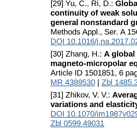
[29] Yu, C., Ri, D.:
Globa
continuity of weak solu
general nonstandard g
Methods Appl., Ser. A 15
DOI 10.1016/j.na.2017.0
[30] Zhang, H.:
A global 
magneto-micropolar e
Article ID 1501851, 6 pa
MR 4389530
|
Zbl 1485.
[31] Zhikov, V. V.:
Averag
variations and elasticit
DOI 10.1070/im1987v0
Zbl 0599.49031