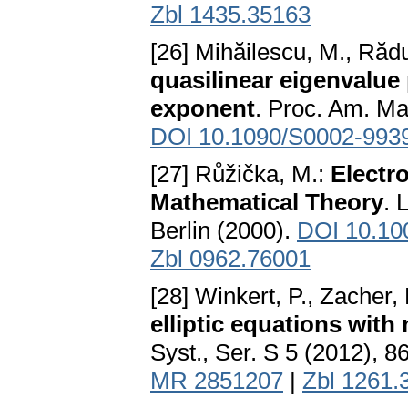
Zbl 1435.35163
[26] Mihăilescu, M., Răd
quasilinear eigenvalue
exponent
. Proc. Am. Ma
DOI 10.1090/S0002-993
[27] Růžička, M.:
Electr
Mathematical Theory
. 
Berlin (2000).
DOI 10.10
Zbl 0962.76001
[28] Winkert, P., Zacher,
elliptic equations wit
Syst., Ser. S 5 (2012), 
MR 2851207
|
Zbl 1261.