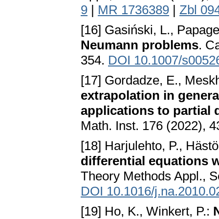
9
|
MR 1736389
|
Zbl 09
[16] Gasiński, L., Papage
Neumann problems
. C
354.
DOI 10.1007/s0052
[17] Gordadze, E., Meskh
extrapolation in gener
applications to partial 
Math. Inst. 176 (2022), 
[18] Harjulehto, P., Hästö
differential equations
Theory Methods Appl., Se
DOI 10.1016/j.na.2010.0
[19] Ho, K., Winkert, P.: