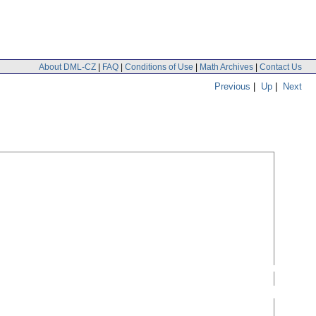
About DML-CZ
|
FAQ
|
Conditions of Use
|
Math Archives
|
Contact Us
Previous
|
Up
|
Next