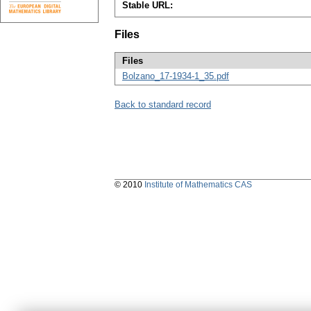
Stable URL:
Files
Files
Bolzano_17-1934-1_35.pdf
Back to standard record
© 2010
Institute of Mathematics CAS