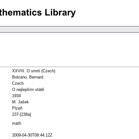
XXVIII. O smrti (Czech)
Bolzano, Bernard
Czech
O nejlepším státě
1934
M. Jašek
Plzeň
237-[238a]
math
2009-04-30T08:44:12Z