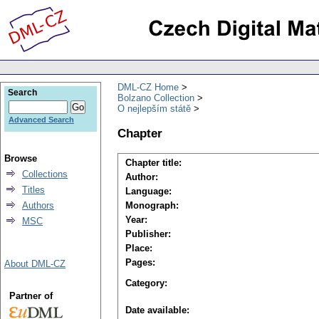
DML-CZ Home
Search
Bolzano Collection
O nejlepším státě
Advanced Search
Chapter
Browse
Chapter title:
Collections
Author:
Titles
Language:
Authors
Monograph:
Year:
MSC
Publisher:
Place:
Pages:
About DML-CZ
Category:
Partner of
Date available: