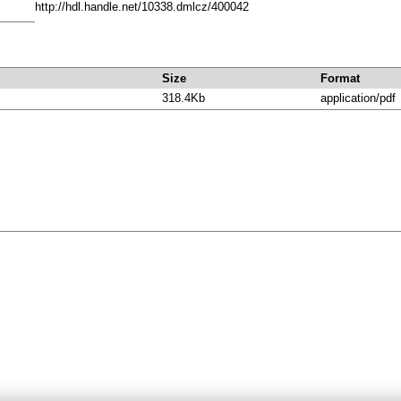
http://hdl.handle.net/10338.dmlcz/400042
Size
Format
318.4Kb
application/pdf