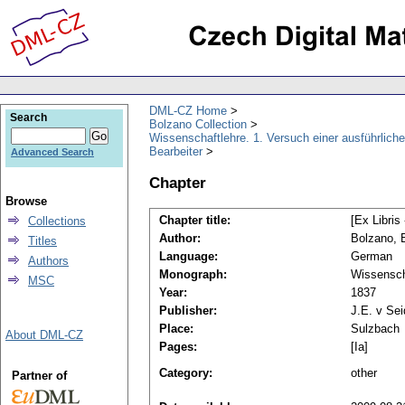
DML-CZ Home
Search
Bolzano Collection
Wissenschaftlehre. 1. Versuch einer ausführliche
Bearbeiter
Advanced Search
Chapter
Browse
Chapter title:
[Ex Libris
Collections
Author:
Bolzano, 
Titles
Language:
German
Authors
Monograph:
Wissensch
MSC
Year:
1837
Publisher:
J.E. v Sei
Place:
Sulzbach
About DML-CZ
Pages:
[Ia]
Category:
other
Partner of