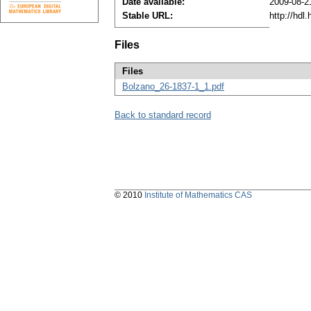
Date available:
2009-08-2
Stable URL:
http://hdl
Files
Files
Bolzano_26-1837-1_1.pdf
Back to standard record
© 2010
Institute of Mathematics CAS